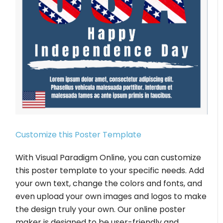
Customize this Poster Template
With Visual Paradigm Online, you can customize
this poster template to your specific needs. Add
your own text, change the colors and fonts, and
even upload your own images and logos to make
the design truly your own. Our online poster
maker is designed to be user-friendly and