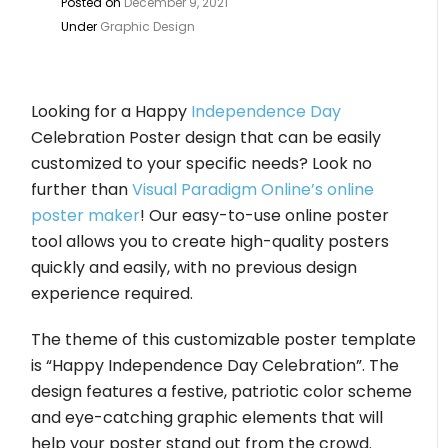
Posted on
December 9, 2021
Under
Graphic Design
Looking for a Happy
Independence Day
Celebration Poster design that can be easily
customized to your specific needs? Look no
further than
Visual Paradigm Online’s online
poster maker
! Our easy-to-use online poster
tool allows you to create high-quality posters
quickly and easily, with no previous design
experience required.
The theme of this customizable poster template
is “Happy Independence Day Celebration”. The
design features a festive, patriotic color scheme
and eye-catching graphic elements that will
help your poster stand out from the crowd.