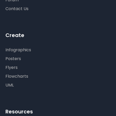
Contact Us
Create
Infographics
Posters
Flyers
Flowcharts
UML
Resources