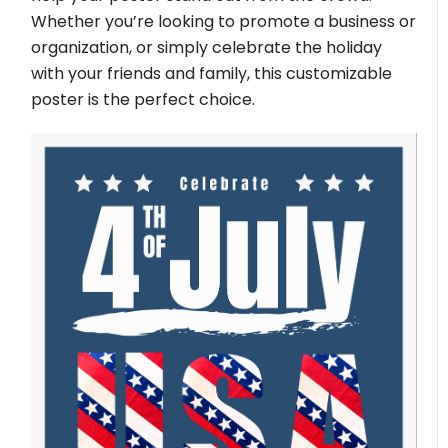
Whether you’re looking to promote a business or
organization, or simply celebrate the holiday
with your friends and family, this customizable
poster is the perfect choice.