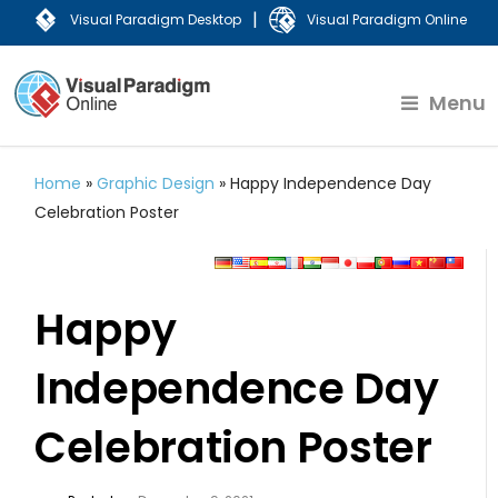
|
Visual Paradigm Desktop
Visual Paradigm Online
Menu
Home
»
Graphic Design
»
Happy Independence Day
Celebration Poster
Happy
Independence Day
Celebration Poster