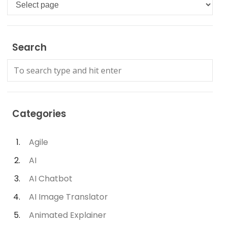
Languages
Search
Categories
Agile
AI
AI Chatbot
AI Image Translator
Animated Explainer