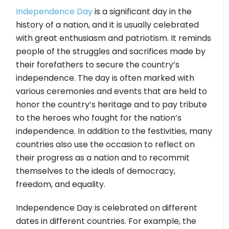
Independence Day
is a significant day in the
history of a nation, and it is usually celebrated
with great enthusiasm and patriotism. It reminds
people of the struggles and sacrifices made by
their forefathers to secure the country’s
independence. The day is often marked with
various ceremonies and events that are held to
honor the country’s heritage and to pay tribute
to the heroes who fought for the nation’s
independence. In addition to the festivities, many
countries also use the occasion to reflect on
their progress as a nation and to recommit
themselves to the ideals of democracy,
freedom, and equality.
Independence Day is celebrated on different
dates in different countries. For example, the