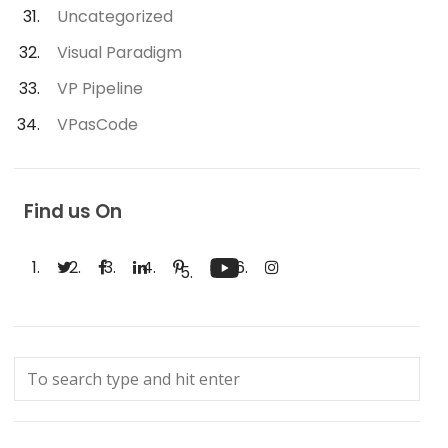
Uncategorized
Visual Paradigm
VP Pipeline
VPasCode
Find us On