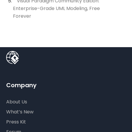
Visual Paradigm Community Edition:
Enterprise-Grade UML Modeling, Free
Forever
Company
About Us
What’s New
Press Kit
Forum