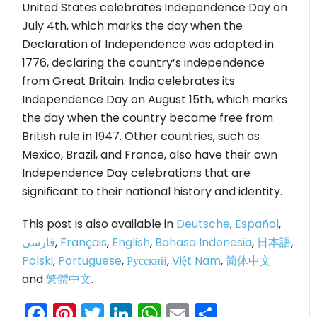
United States celebrates Independence Day on
July 4th, which marks the day when the
Declaration of Independence was adopted in
1776, declaring the country’s independence
from Great Britain. India celebrates its
Independence Day on August 15th, which marks
the day when the country became free from
British rule in 1947. Other countries, such as
Mexico, Brazil, and France, also have their own
Independence Day celebrations that are
significant to their national history and identity.
This post is also available in
Deutsche
,
Español
,
فارسی
,
Français
,
English
,
Bahasa Indonesia
,
日本語
,
Polski
,
Portuguese
,
Ру́сский
,
Việt Nam
,
简体中文
and
繁體中文
.
Facebook
Pinterest
Twitter
LinkedIn
WhatsApp
Email
Share