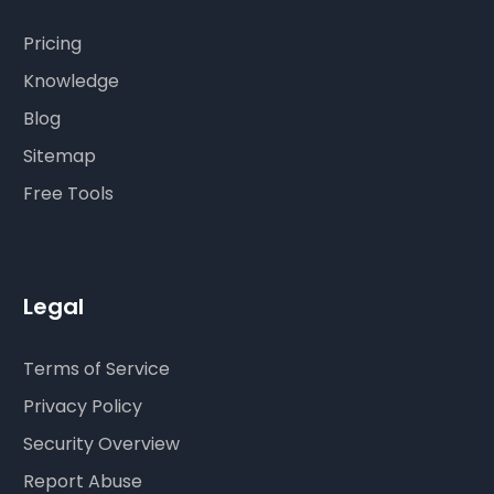
Pricing
Knowledge
Blog
Sitemap
Free Tools
Legal
Terms of Service
Privacy Policy
Security Overview
Report Abuse