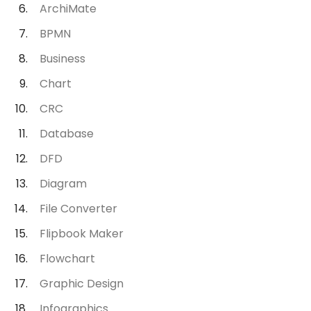
ArchiMate
BPMN
Business
Chart
CRC
Database
DFD
Diagram
File Converter
Flipbook Maker
Flowchart
Graphic Design
Infographics