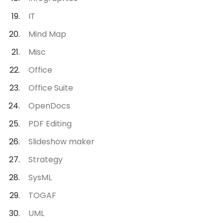
IT
Mind Map
Misc
Office
Office Suite
OpenDocs
PDF Editing
Slideshow maker
Strategy
SysML
TOGAF
UML