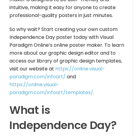
intuitive, making it easy for anyone to create
professional-quality posters in just minutes.
So why wait? Start creating your own custom
Independence Day poster today with Visual
Paradigm Online’s online poster maker. To learn
more about our graphic design editor and to
access our library of graphic design templates,
visit our website at
https://online.visual-
paradigm.com/infoart/
and
https://online.visual-
paradigm.com/infoart/templates/
.
What is
Independence Day?