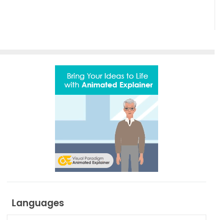
Effortless
Artistic
Creation
Languages