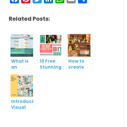
Related Posts:
What is
10 Free
How to
an
Stunning
create
Infographic?
Christmas
gift card
Cards
using
Visual
Paradigm
Online
Introducing
Visual
Paradigm
InfoART:
Empowering