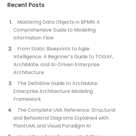
Recent Posts
Mastering Data Objects in BPMN: A
Comprehensive Guide to Modeling
Information Flow
From Static Blueprints to Agile
Intelligence: A Beginner’s Guide to TOGAF,
ArchiMate, and AI-Driven Enterprise
Architecture
The Definitive Guide to ArchiMate:
Enterprise Architecture Modeling
Framework
The Complete UML Reference: Structural
and Behavioral Diagrams Explained with
PlantUML and Visual Paradigm AI