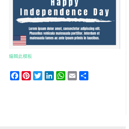
編輯此模板
Facebook
Pinterest
Twitter
LinkedIn
WhatsApp
Email
分
享