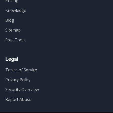
Pricing
Knowledge
Blog
Sitemap
Free Tools
Legal
Terms of Service
Privacy Policy
Security Overview
Report Abuse