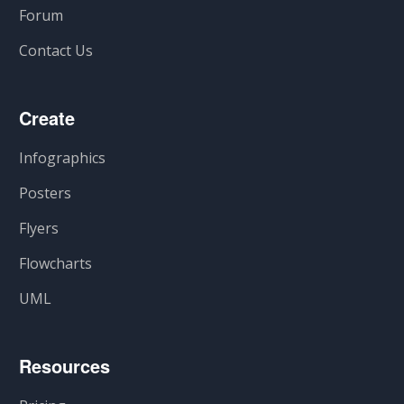
Forum
Contact Us
Create
Infographics
Posters
Flyers
Flowcharts
UML
Resources