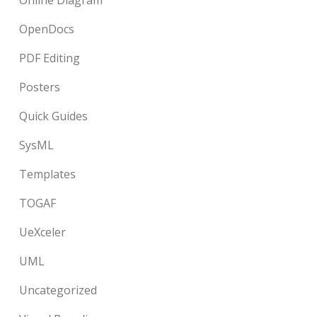
Online Diagram
OpenDocs
PDF Editing
Posters
Quick Guides
SysML
Templates
TOGAF
UeXceler
UML
Uncategorized