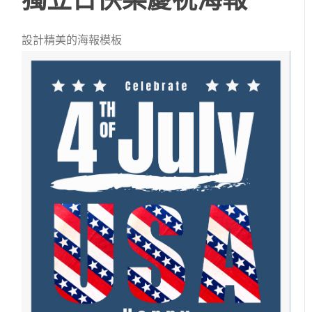
設計精美的海報模板