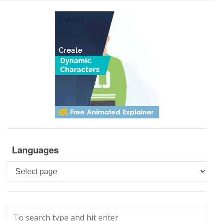
Languages
Languages