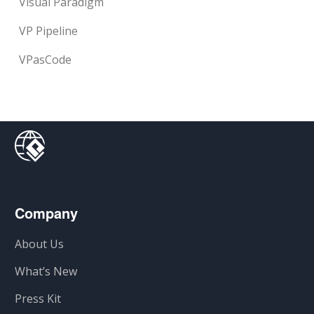
Visual Paradigm
VP Pipeline
VPasCode
Company
About Us
What’s New
Press Kit