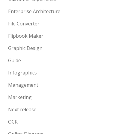
Enterprise Architecture
File Converter
Flipbook Maker
Graphic Design
Guide
Infographics
Management
Marketing
Next release
OCR