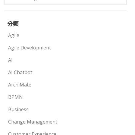
分類
Agile
Agile Development
AI
AI Chatbot
ArchiMate
BPMN
Business
Change Management
Customer Experience