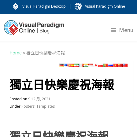
|
Visual Paradigm Desktop
Visual Paradigm Online
Menu
Home
»
獨立日快樂慶祝海報
獨立日快樂慶祝海報
Posted on
9 12 月, 2021
Under
Posters
,
Templates
獨立日快樂慶祝海報