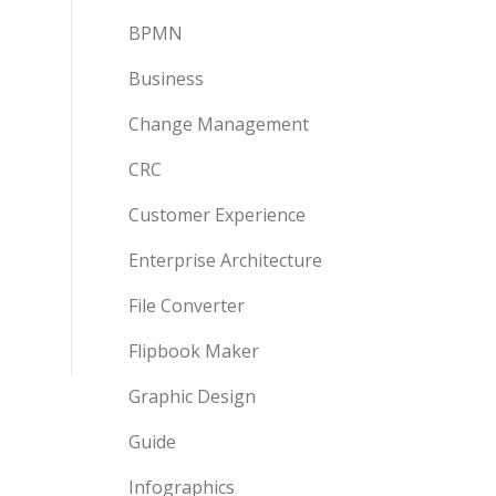
BPMN
Business
Change Management
CRC
Customer Experience
Enterprise Architecture
File Converter
Flipbook Maker
Graphic Design
Guide
Infographics