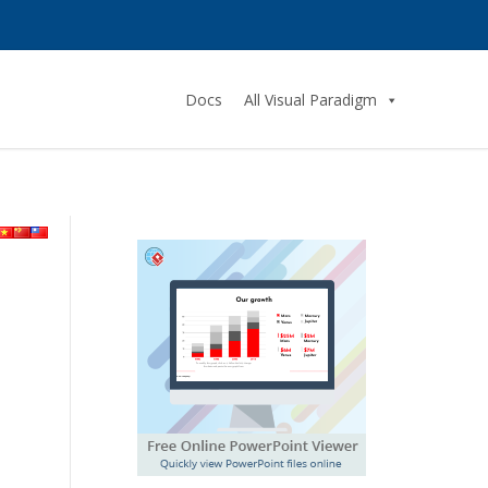
Docs
All Visual Paradigm