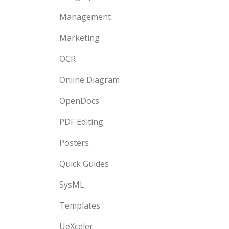
Management
Marketing
OCR
Online Diagram
OpenDocs
PDF Editing
Posters
Quick Guides
SysML
Templates
UeXceler