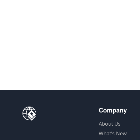
Company
About Us
What’s New