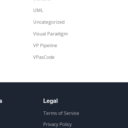
UML
Uncategorized
Visual Paradigm
VP Pipeline
VPasCode
s
Legal
Terms of Service
Privacy Policy