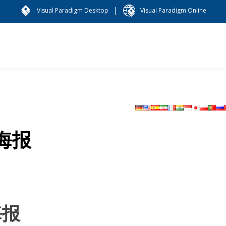
|
Visual Paradigm Desktop
Visual Paradigm Online
海报
海报