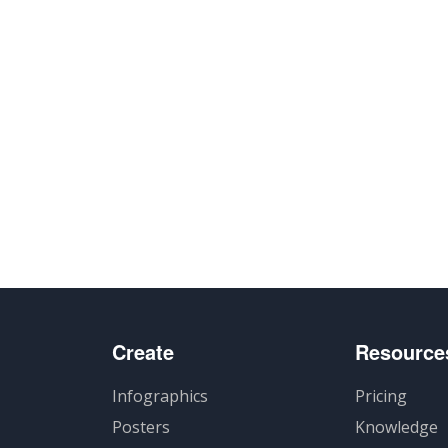
Create
Resource
Infographics
Pricing
Posters
Knowledge