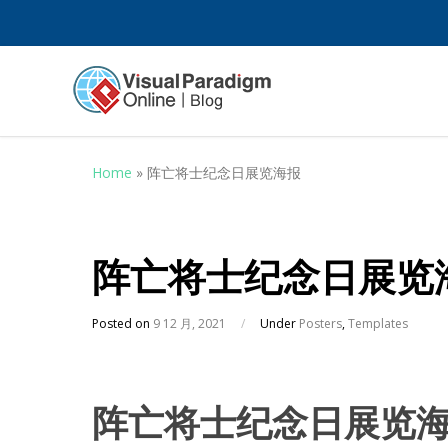
Home
»
阵亡将士纪念日展览海报
阵亡将士纪念日展览
Posted on
9 12 月, 2021
/
Under
Posters
,
Templates
阵亡将士纪念日展览