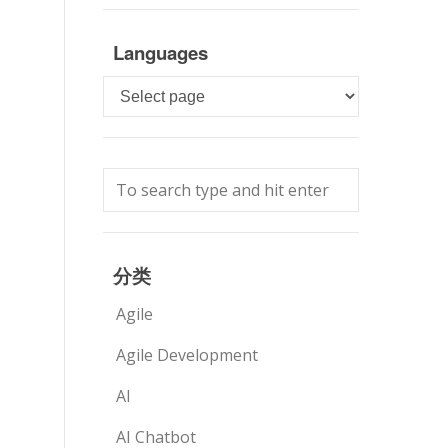
Languages
Languages
分类
Agile
Agile Development
AI
AI Chatbot