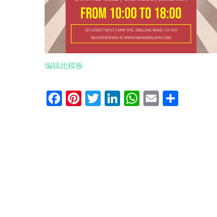
编辑此模板
Facebook
Pinterest
Twitter
LinkedIn
WhatsApp
Email
分
享