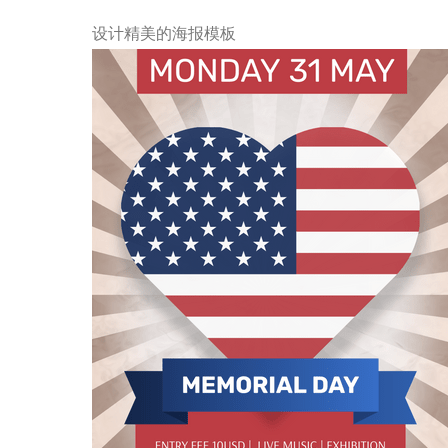
设计精美的海报模板