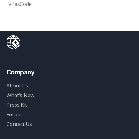
VPasCode
Company
About Us
What’s New
Press Kit
Forum
Contact Us