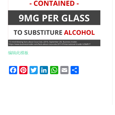
编辑此模板
Facebook
Pinterest
Twitter
LinkedIn
WhatsApp
Email
分
享