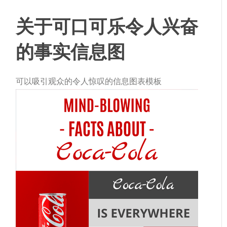
关于可口可乐
令人兴奋
的事实
信息图
可以吸引观众的令人惊叹的信息图表模板