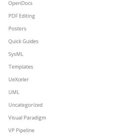
OpenDocs
PDF Editing
Posters
Quick Guides
SysML
Templates
UeXceler
UML
Uncategorized
Visual Paradigm
VP Pipeline