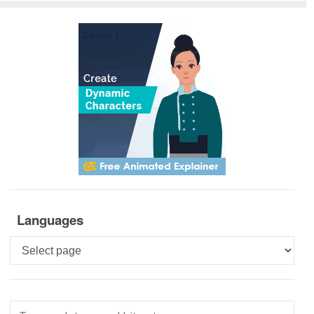
Languages
Languages