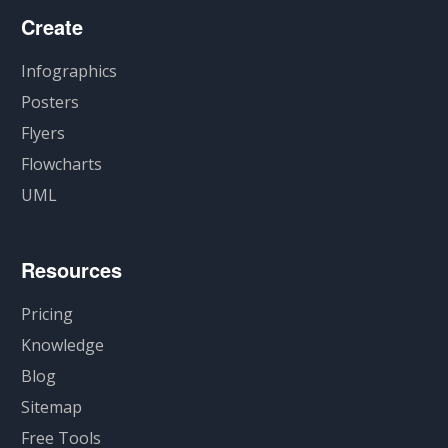
Create
Infographics
Posters
Flyers
Flowcharts
UML
Resources
Pricing
Knowledge
Blog
Sitemap
Free Tools