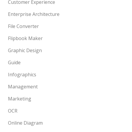
Customer Experience
Enterprise Architecture
File Converter
Flipbook Maker
Graphic Design
Guide
Infographics
Management
Marketing
OCR
Online Diagram