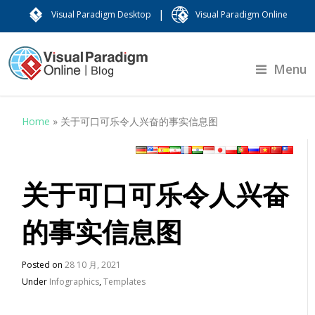
|
Visual Paradigm Desktop
Visual Paradigm Online
Menu
Home
»
关于可口可乐令人兴奋的事实信息图
关于可口可乐令人兴奋
的事实信息图
Posted on
28 10 月, 2021
Under
Infographics
,
Templates