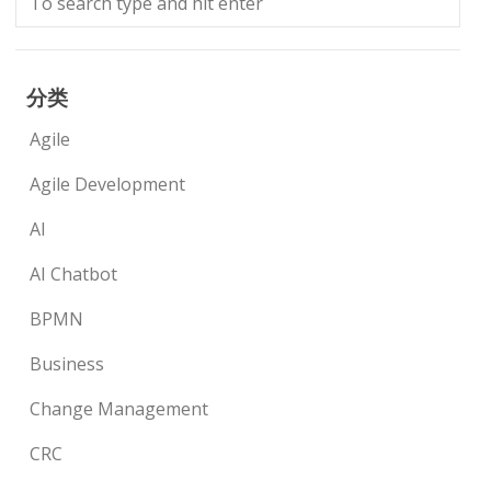
分类
Agile
Agile Development
AI
AI Chatbot
BPMN
Business
Change Management
CRC