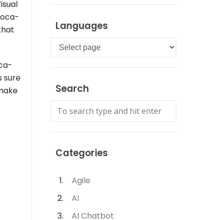
isual
Coca-
Languages
that
Languages
oca-
s sure
Search
 make
Categories
Agile
AI
AI Chatbot