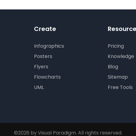
Create
Resourc
Infographics
Pricing
Posters
Knowledge
Flyers
Blog
Flowcharts
Sitemap
UML
Free Tools
©2026 by Visual Paradigm. All rights reserved.