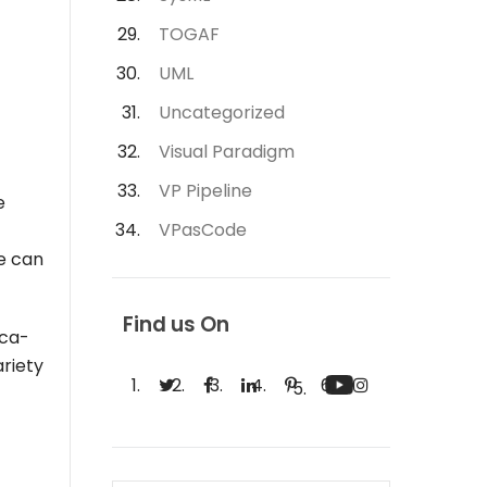
TOGAF
UML
Uncategorized
Visual Paradigm
VP Pipeline
e
VPasCode
ne can
Find us On
oca-
ariety