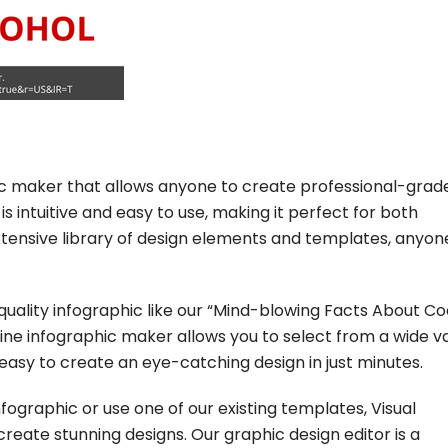
hic maker that allows anyone to create professional-grad
is intuitive and easy to use, making it perfect for both
extensive library of design elements and templates, anyo
-quality infographic like our “Mind-blowing Facts About C
nline infographic maker allows you to select from a wide v
easy to create an eye-catching design in just minutes.
ographic or use one of our existing templates, Visual
reate stunning designs. Our graphic design editor is a