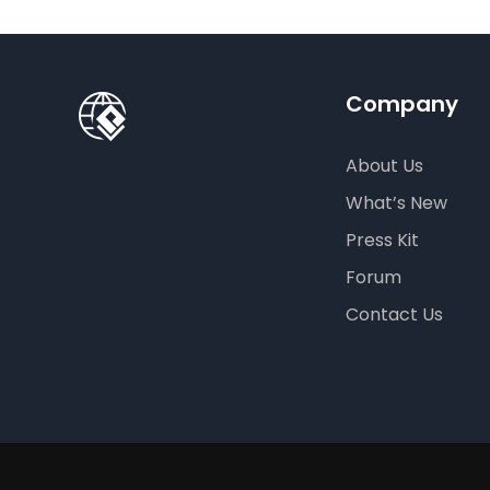
Company
About Us
What’s New
Press Kit
Forum
Contact Us