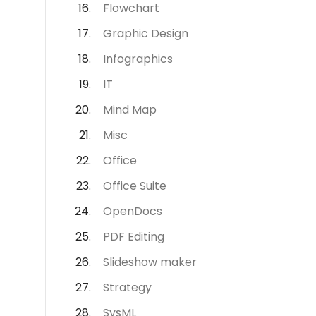
Flowchart
Graphic Design
Infographics
IT
Mind Map
Misc
Office
Office Suite
OpenDocs
PDF Editing
Slideshow maker
Strategy
SysML