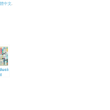
體中文
.
p
e
oducing
l
digm
RT:
wering
tless
tic
tion