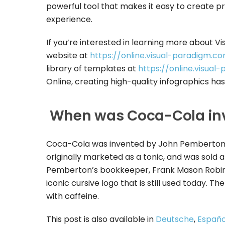
powerful tool that makes it easy to create pr
experience.
If you’re interested in learning more about Vi
website at
https://online.visual-paradigm.co
library of templates at
https://online.visua
Online, creating high-quality infographics ha
When was Coca-Cola in
Coca-Cola was invented by John Pemberton, a
originally marketed as a tonic, and was sold 
Pemberton’s bookkeeper, Frank Mason Robin
iconic cursive logo that is still used today. 
with caffeine.
This post is also available in
Deutsche
,
Españo