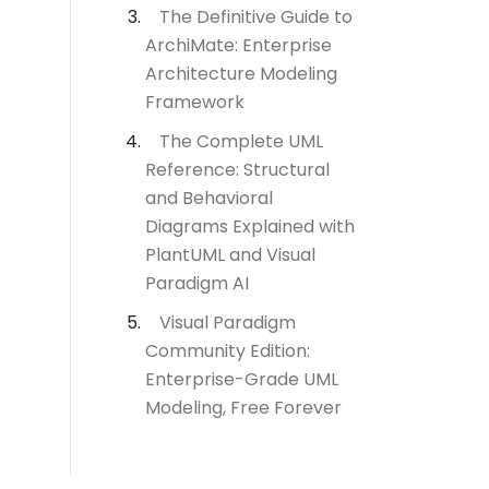
The Definitive Guide to
ArchiMate: Enterprise
Architecture Modeling
Framework
The Complete UML
Reference: Structural
and Behavioral
Diagrams Explained with
PlantUML and Visual
Paradigm AI
Visual Paradigm
Community Edition:
Enterprise-Grade UML
Modeling, Free Forever