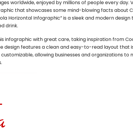
ges worldwide, enjoyed by millions of people every day. V
ographic that showcases some mind-blowing facts about 
a Horizontal Infographic” is a sleek and modern design 
ed drink.
s infographic with great care, taking inspiration from C
e design features a clean and easy-to-read layout that i
ly customizable, allowing businesses and organizations to
.