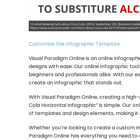
Customize this Infographic Template
Visual Paradigm Online is an online infograp
designs with ease. Our online infographic tool 
beginners and professionals alike. With our 
create an infographic that stands out.
With Visual Paradigm Online, creating a high
Cola Horizontal Infographic” is simple. Our o
of templates and design elements, making it 
Whether you’re looking to create a custom inf
Paradigm Online has everything you need to c