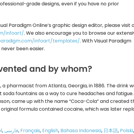
ofessional-grade designs, even if you have no prior
sual Paradigm Online’s graphic design editor, please visit 
m/infoart/
. We also encourage you to browse our extensi
l-paradigm.com/infoart/templates/
. With Visual Paradigm
s never been easier.
vented and by whom?
 pharmacist from Atlanta, Georgia, in 1886. The drink w
at soda fountains as a way to cure headaches and fatigue.
son, came up with the name “Coca-Cola” and created t
The original formula contained cocaine, which was later rep
l
,
فارسی
,
Français
,
English
,
Bahasa Indonesia
,
日本語
,
Polski
,