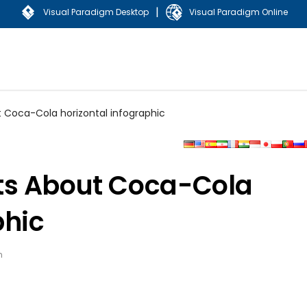
|
Visual Paradigm Desktop
Visual Paradigm Online
 Coca-Cola horizontal infographic
ts About Coca-Cola
phic
n