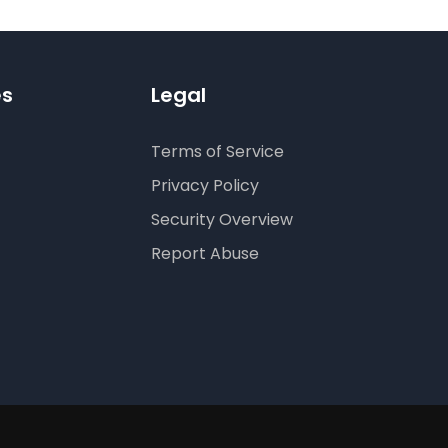
es
Legal
Terms of Service
Privacy Policy
Security Overview
Report Abuse