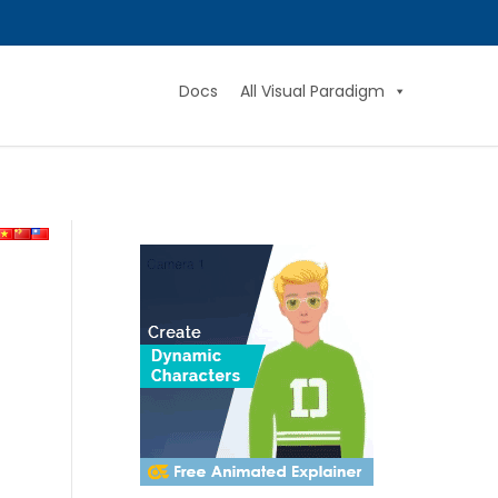
Docs
All Visual Paradigm