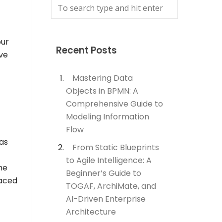
our
Recent Posts
ve
Mastering Data
Objects in BPMN: A
Comprehensive Guide to
Modeling Information
Flow
as
From Static Blueprints
to Agile Intelligence: A
he
Beginner’s Guide to
laced
TOGAF, ArchiMate, and
AI-Driven Enterprise
Architecture