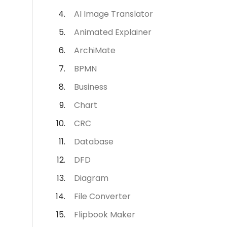
AI Image Translator
Animated Explainer
ArchiMate
BPMN
Business
Chart
CRC
Database
DFD
Diagram
File Converter
Flipbook Maker