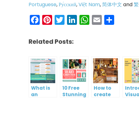
Portuguese
,
Ру́сский
,
Việt Nam
,
简体中文
and
繁
Facebook
Pinterest
Twitter
LinkedIn
WhatsAp
Email
Shar
Related Posts:
What is
10 Free
How to
Intr
an
Stunning
create
Visua
Infographic?
Christmas
gift card
Para
Cards
using
InfoA
Visual
Empo
Paradigm
Effor
Online
Artis
Crea