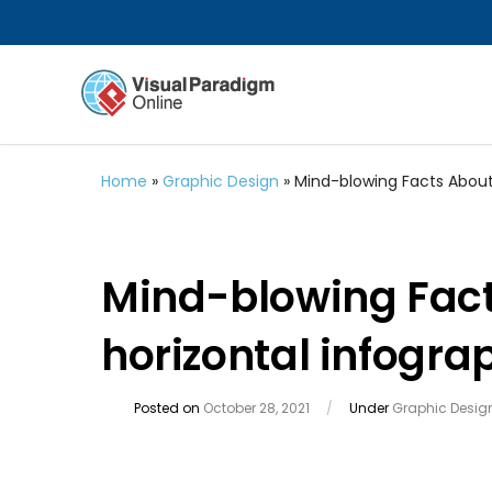
Home
»
Graphic Design
»
Mind-blowing Facts About
Mind-blowing Fac
horizontal infogra
Posted on
October 28, 2021
/
Under
Graphic Desig