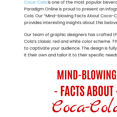
Coca-Cola
is one of the most popular bevera
Paradigm Online is proud to present an inf
Cola. Our “Mind-blowing Facts About Coca-Col
provides interesting insights about this belov
Our team of graphic designers has crafted thi
Cola’s classic red and white color scheme. Th
to captivate your audience. The design is ful
it their own and tailor it to their specific needs