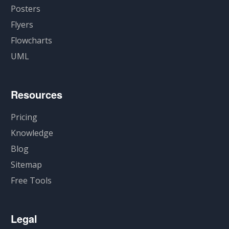
Posters
Flyers
Flowcharts
UML
Resources
Pricing
Knowledge
Blog
Sitemap
Free Tools
Legal