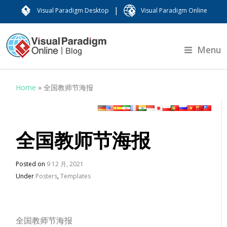
|
Visual Paradigm Desktop
Visual Paradigm Online
Menu
Home
»
全国教师节海报
全国教师节海报
Posted on
9 12 月, 2021
Under
Posters
,
Templates
全国教师节海报