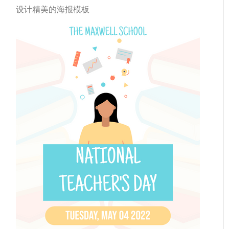
设计精美的海报模板