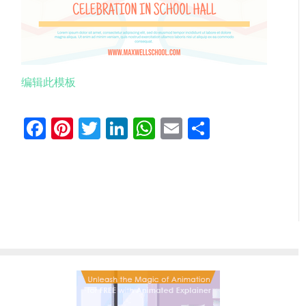
编辑此模板
Facebook
Pinterest
Twitter
LinkedIn
WhatsApp
Email
分
享