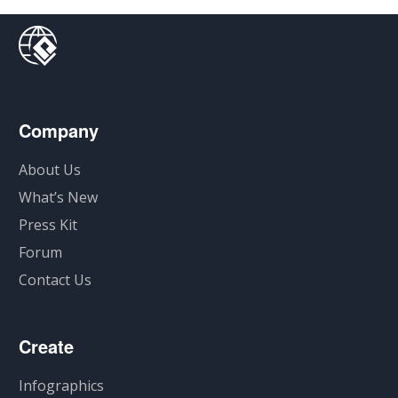
Company
About Us
What’s New
Press Kit
Forum
Contact Us
Create
Infographics