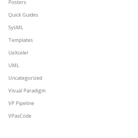
Posters
Quick Guides
SysML
Templates
UeXceler
UML
Uncategorized
Visual Paradigm
VP Pipeline
VPasCode