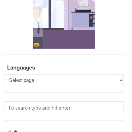
Languages
Languages