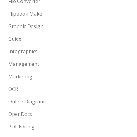
File Converter
Flipbook Maker
Graphic Design
Guide
Infographics
Management
Marketing
OCR
Online Diagram
OpenDocs
PDF Editing