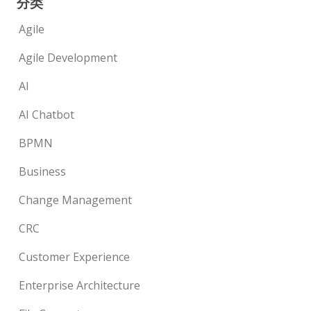
分类
Agile
Agile Development
AI
AI Chatbot
BPMN
Business
Change Management
CRC
Customer Experience
Enterprise Architecture