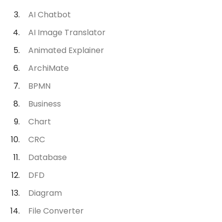
AI Chatbot
AI Image Translator
Animated Explainer
ArchiMate
BPMN
Business
Chart
CRC
Database
DFD
Diagram
File Converter