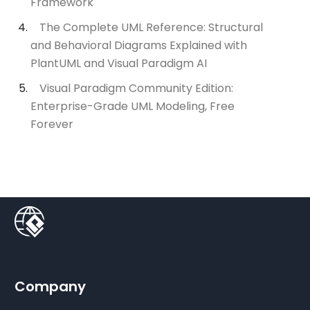
Framework
The Complete UML Reference: Structural
and Behavioral Diagrams Explained with
PlantUML and Visual Paradigm AI
Visual Paradigm Community Edition:
Enterprise-Grade UML Modeling, Free
Forever
Company