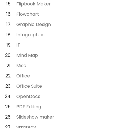
Flipbook Maker
Flowchart
Graphic Design
Infographics
IT
Mind Map
Misc
Office
Office Suite
OpenDocs
PDF Editing
Slideshow maker
Strategy