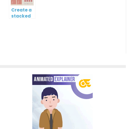
Create a
stacked
column
and line
chart