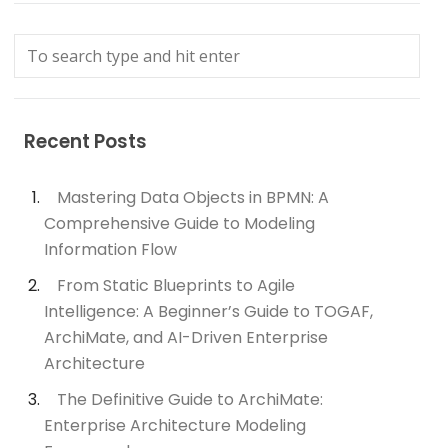
Recent Posts
Mastering Data Objects in BPMN: A
Comprehensive Guide to Modeling
Information Flow
From Static Blueprints to Agile
Intelligence: A Beginner’s Guide to TOGAF,
ArchiMate, and AI-Driven Enterprise
Architecture
The Definitive Guide to ArchiMate:
Enterprise Architecture Modeling