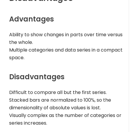
Advantages
Ability to show changes in parts over time versus
the whole.
Multiple categories and data series in a compact
space.
Disadvantages
Difficult to compare all but the first series.
Stacked bars are normalized to 100%, so the
dimensionality of absolute values is lost.
Visually complex as the number of categories or
series increases.