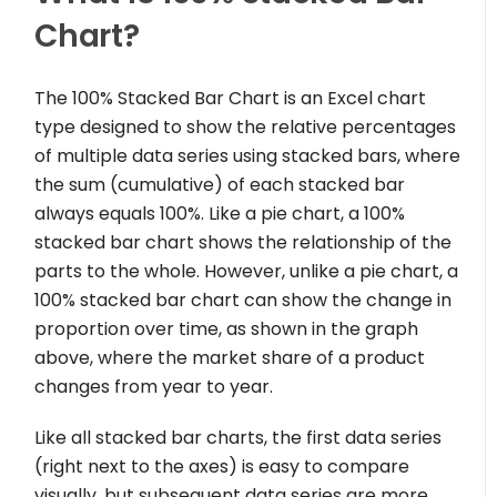
Chart?
The 100% Stacked Bar Chart is an Excel chart
type designed to show the relative percentages
of multiple data series using stacked bars, where
the sum (cumulative) of each stacked bar
always equals 100%. Like a pie chart, a 100%
stacked bar chart shows the relationship of the
parts to the whole. However, unlike a pie chart, a
100% stacked bar chart can show the change in
proportion over time, as shown in the graph
above, where the market share of a product
changes from year to year.
Like all stacked bar charts, the first data series
(right next to the axes) is easy to compare
visually, but subsequent data series are more