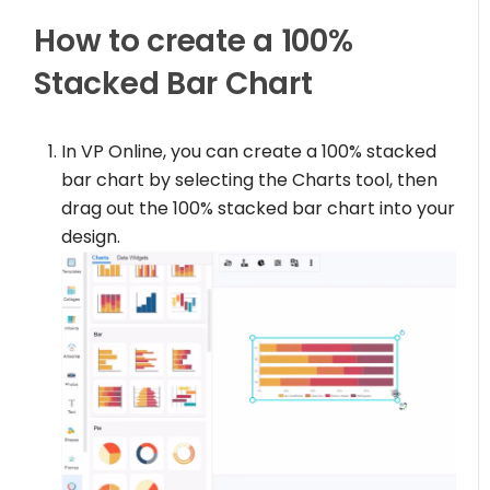
How to create a 100%
Stacked Bar Chart
In VP Online, you can create a 100% stacked
bar chart by selecting the Charts tool, then
drag out the 100% stacked bar chart into your
design.