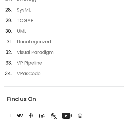
SysML
TOGAF
UML
Uncategorized
Visual Paradigm
VP Pipeline
VPasCode
Find us On