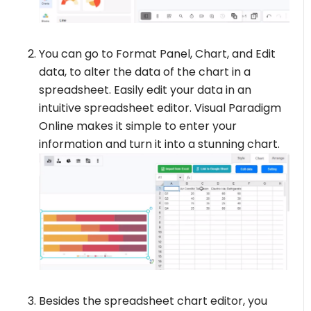
You can go to Format Panel, Chart, and Edit
data, to alter the data of the chart in a
spreadsheet. Easily edit your data in an
intuitive spreadsheet editor. Visual Paradigm
Online makes it simple to enter your
information and turn it into a stunning chart.
Besides the spreadsheet chart editor, you