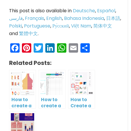
This post is also available in
Deutsche
,
Español
,
فارسی
,
Français
,
English
,
Bahasa Indonesia
,
日本語
,
Polski
,
Portuguese
,
Ру́сский
,
Việt Nam
,
简体中文
and
繁體中文
.
Facebook
Pinterest
Twitter
LinkedIn
WhatsApp
Email
Share
Related Posts:
How to
How to
How to
create a
create a
Create a
butterfly
map?
Simple
chart?
Gantt
Chart