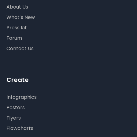
About Us
What’s New
Press Kit
Forum
Contact Us
Create
Infographics
Posters
Flyers
Flowcharts