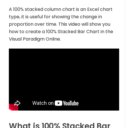
A 100% stacked column chart is an Excel chart
type, it is useful for showing the change in
proportion over time. This video will show you
how to create a 100% Stacked Bar Chart in the
Visual Paradigm Online.
What is 100% Stacked Bar