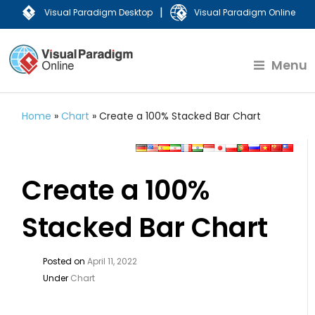
|
Visual Paradigm Desktop
Visual Paradigm Online
Menu
Home
»
Chart
»
Create a 100% Stacked Bar Chart
Create a 100%
Stacked Bar Chart
Posted on
April 11, 2022
Under
Chart