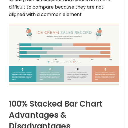
difficult to compare because they are not
aligned with a common element.
100% Stacked Bar Chart
Advantages &
Disadvantages