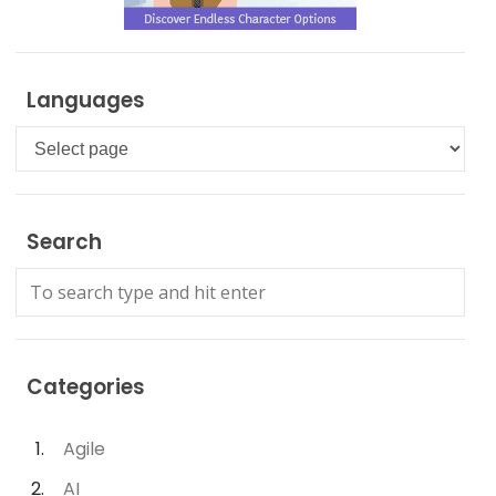
Languages
Languages
Search
Categories
Agile
AI