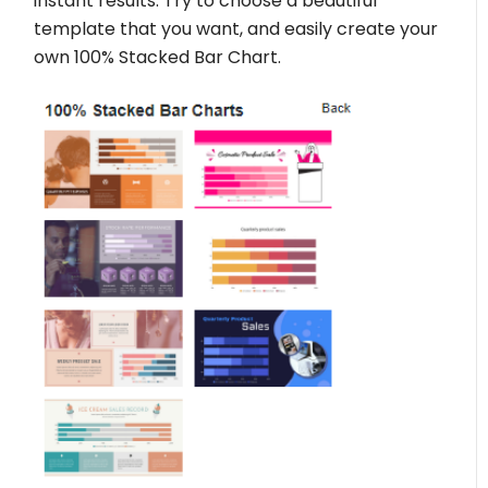
instant results. Try to choose a beautiful
template that you want, and easily create your
own 100% Stacked Bar Chart.