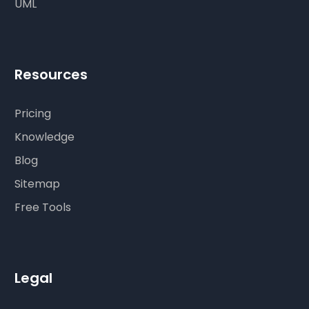
UML
Resources
Pricing
Knowledge
Blog
Sitemap
Free Tools
Legal