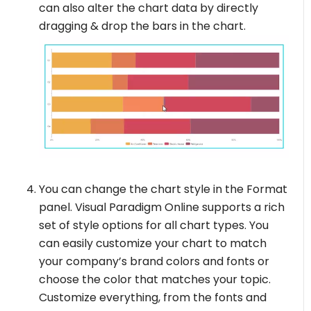
can also alter the chart data by directly
dragging & drop the bars in the chart.
You can change the chart style in the Format
panel. Visual Paradigm Online supports a rich
set of style options for all chart types. You
can easily customize your chart to match
your company’s brand colors and fonts or
choose the color that matches your topic.
Customize everything, from the fonts and