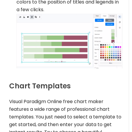
colors to the position of titles and legends in
a few clicks.
Chart Templates
Visual Paradigm Online free chart maker
features a wide range of professional chart
templates. You just need to select a template to
get started, and then enter your data to get