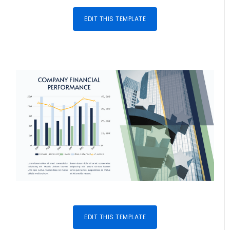
EDIT THIS TEMPLATE
EDIT THIS TEMPLATE