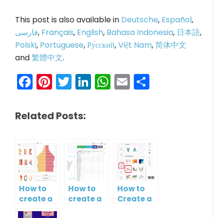
This post is also available in
Deutsche
,
Español
,
فارسی
,
Français
,
English
,
Bahasa Indonesia
,
日本語
,
Polski
,
Portuguese
,
Ру́сский
,
Việt Nam
,
简体中文
and
繁體中文
.
Facebook
Pinterest
Twitter
LinkedIn
WhatsApp
Email
Share
Related Posts:
How to
How to
How to
create a
create a
Create a
butterfly
map?
Simple