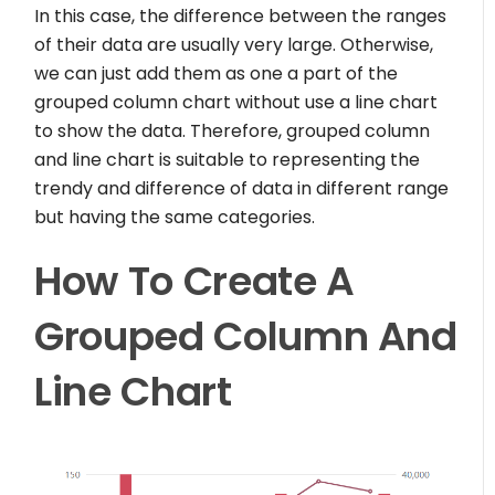
In this case, the difference between the ranges
of their data are usually very large. Otherwise,
we can just add them as one a part of the
grouped column chart without use a line chart
to show the data. Therefore, grouped column
and line chart is suitable to representing the
trendy and difference of data in different range
but having the same categories.
How To Create A
Grouped Column And
Line Chart