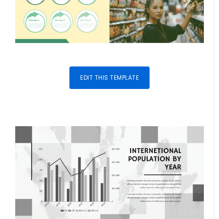
EDIT THIS TEMPLATE