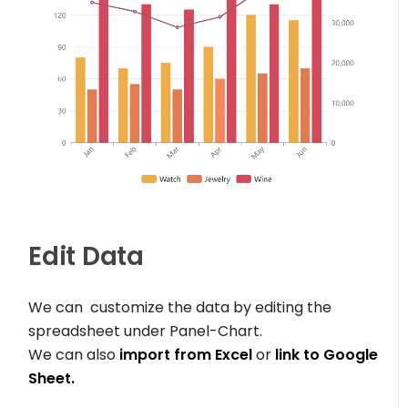
Edit Data
We can customize the data by editing the
spreadsheet under Panel-Chart.
We can also
import from Excel
or
link to Google
Sheet.