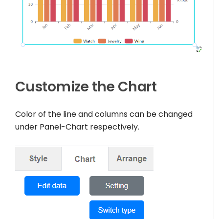
Customize the Chart
Color of the line and columns can be changed
under Panel-Chart respectively.