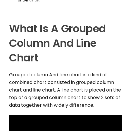
Under
Chart
What Is A Grouped
Column And Line
Chart
Grouped column And Line chart is a kind of
combined chart consisted in grouped column
chart and line chart. A line chart is placed on the
top of a grouped column chart to show 2 sets of
data together with widely difference.