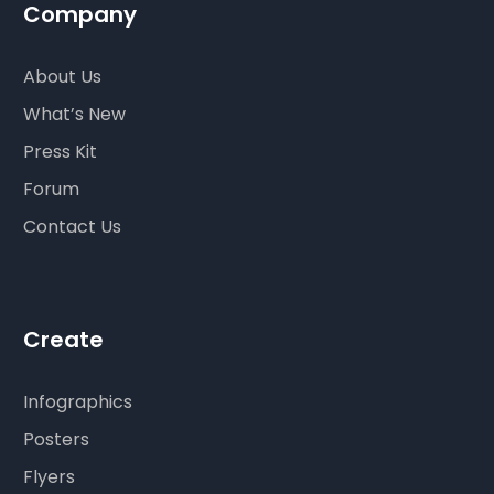
Company
About Us
What’s New
Press Kit
Forum
Contact Us
Create
Infographics
Posters
Flyers