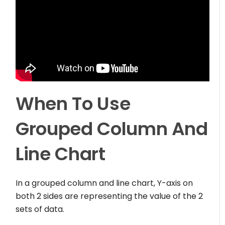
When To Use
Grouped Column And
Line Chart
In a grouped column and line chart, Y-axis on
both 2 sides are representing the value of the 2
sets of data.