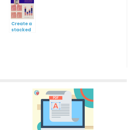
chart?
Gantt
Chart
Create a
stacked
column
and line
chart