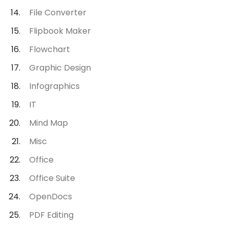
File Converter
Flipbook Maker
Flowchart
Graphic Design
Infographics
IT
Mind Map
Misc
Office
Office Suite
OpenDocs
PDF Editing