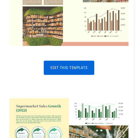
EDIT THIS TEMPLATE