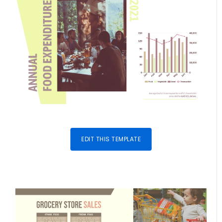
EDIT THIS TEMPLATE