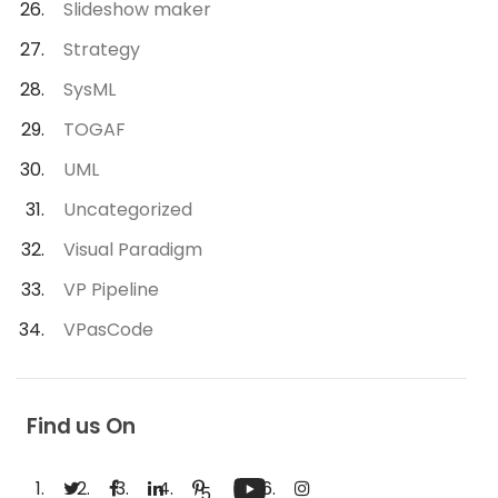
Slideshow maker
Strategy
SysML
TOGAF
UML
Uncategorized
Visual Paradigm
VP Pipeline
VPasCode
Find us On