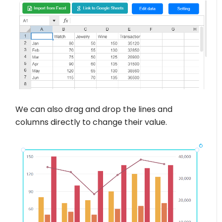
We can also drag and drop the lines and
columns directly to change their value.