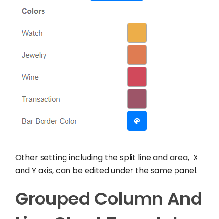
Other setting including the split line and area, X
and Y axis, can be edited under the same panel.
Grouped Column And