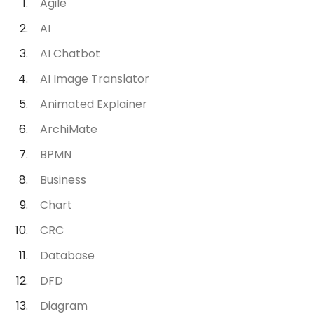
Agile
AI
AI Chatbot
AI Image Translator
Animated Explainer
ArchiMate
BPMN
Business
Chart
CRC
Database
DFD
Diagram