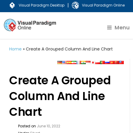
|
Visual Paradigm Desktop
Visual Paradigm Online
Menu
Home
»
Create A Grouped Column And Line Chart
Create A Grouped
Column And Line
Chart
Posted on
June 10, 2022