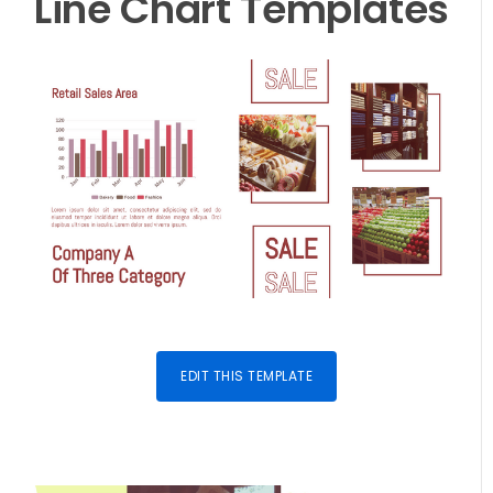
Line Chart
Templates
EDIT THIS TEMPLATE