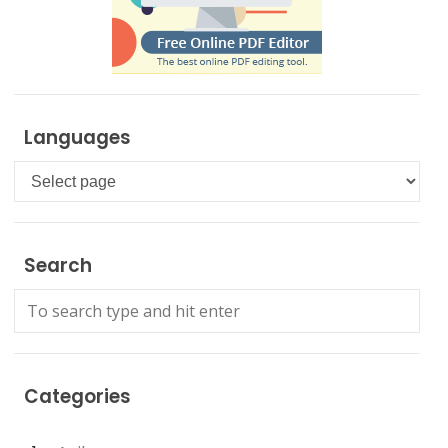
Languages
Languages
Search
Categories