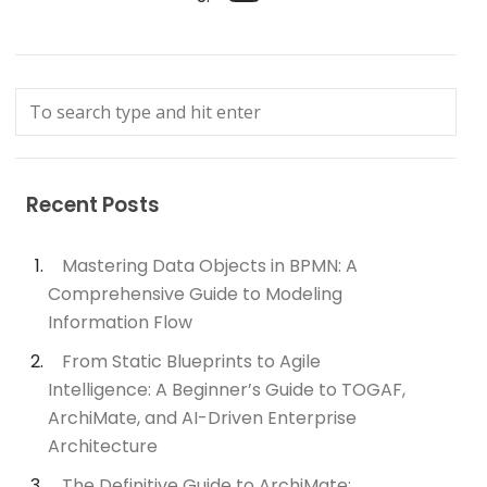
Recent Posts
Mastering Data Objects in BPMN: A
Comprehensive Guide to Modeling
Information Flow
From Static Blueprints to Agile
Intelligence: A Beginner’s Guide to TOGAF,
ArchiMate, and AI-Driven Enterprise
Architecture
The Definitive Guide to ArchiMate: