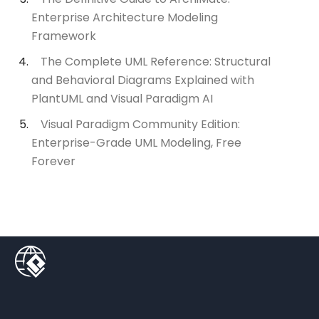
Enterprise Architecture Modeling
Framework
The Complete UML Reference: Structural
and Behavioral Diagrams Explained with
PlantUML and Visual Paradigm AI
Visual Paradigm Community Edition:
Enterprise-Grade UML Modeling, Free
Forever