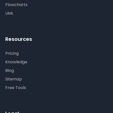
Flowcharts
UML
Resources
Pricing
Knowledge
Blog
Sitemap
Free Tools