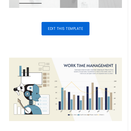
EDIT THIS TEMPLATE