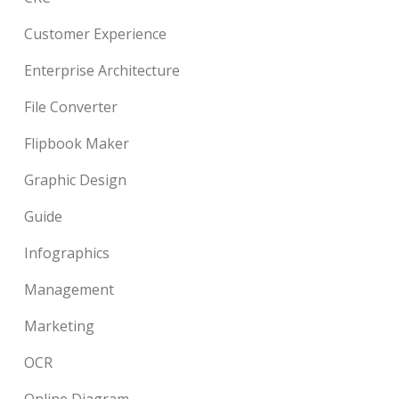
Customer Experience
Enterprise Architecture
File Converter
Flipbook Maker
Graphic Design
Guide
Infographics
Management
Marketing
OCR