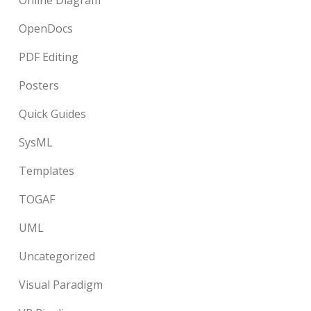
Online Diagram
OpenDocs
PDF Editing
Posters
Quick Guides
SysML
Templates
TOGAF
UML
Uncategorized
Visual Paradigm