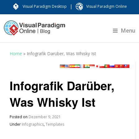
|
Visual Paradigm Desktop
Visual Paradigm Online
Menu
Home
»
Infografik Darüber, Was Whisky Ist
Infografik Darüber,
Was Whisky Ist
Posted on
Dezember 9, 2021
Under
Infographics
,
Templates