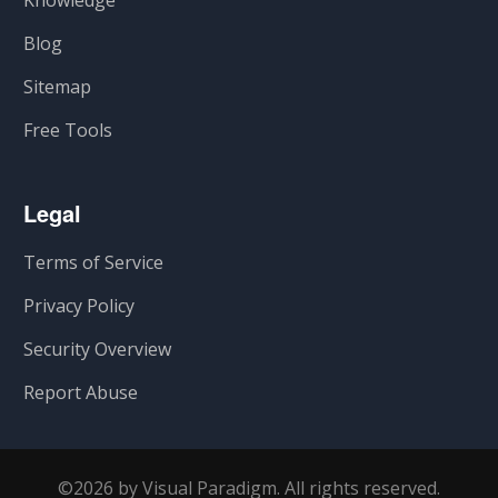
Knowledge
Blog
Sitemap
Free Tools
Legal
Terms of Service
Privacy Policy
Security Overview
Report Abuse
©2026 by Visual Paradigm. All rights reserved.