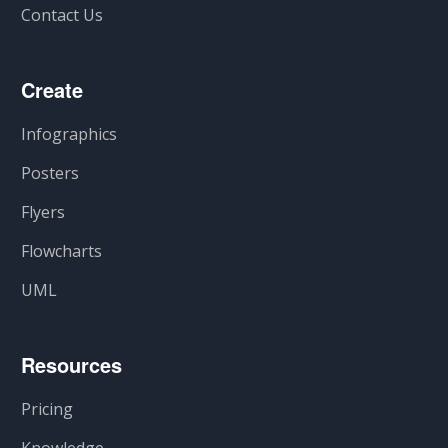
Contact Us
Create
Infographics
Posters
Flyers
Flowcharts
UML
Resources
Pricing