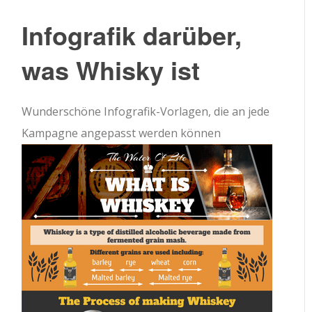
Infografik darüber,
was Whisky ist
Wunderschöne Infografik-Vorlagen, die an jede
Kampagne angepasst werden können