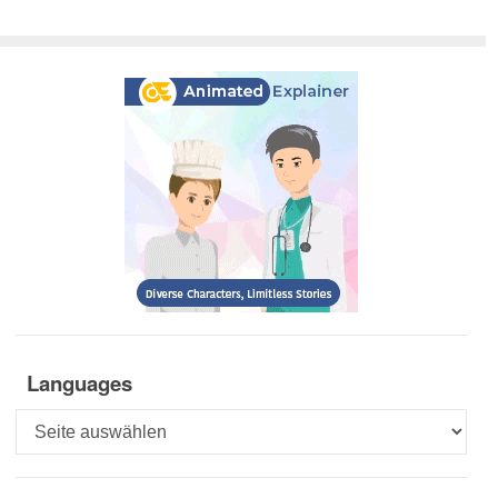
Languages
Languages