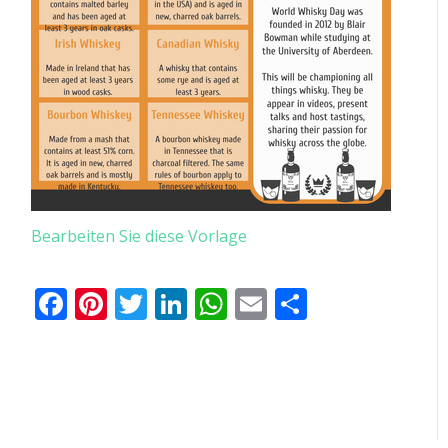
Bearbeiten Sie diese Vorlage
Facebook
Pinterest
Twitter
LinkedIn
WhatsApp
Email
Teilen