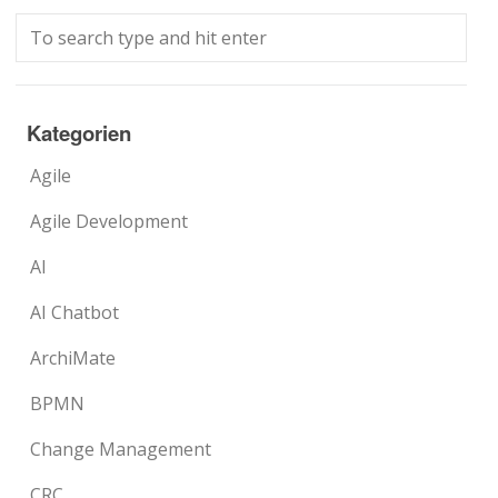
Kategorien
Agile
Agile Development
AI
AI Chatbot
ArchiMate
BPMN
Change Management
CRC