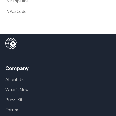
VP Pipeline
VPasCode
Company
About Us
What’s New
Press Kit
Forum