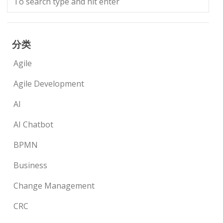
分类
Agile
Agile Development
AI
AI Chatbot
BPMN
Business
Change Management
CRC