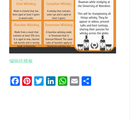
编辑此模板
Facebook
Pinterest
Twitter
LinkedIn
WhatsApp
Email
分
享