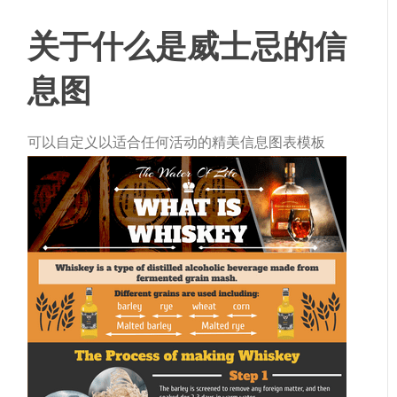
关于什么是威士忌的信
息图
可以自定义以适合任何活动的精美信息图表模板