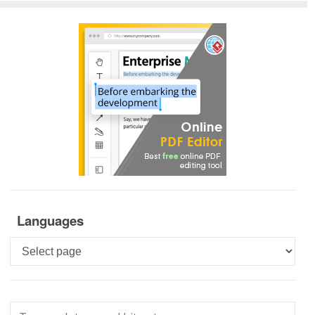
Languages
Languages