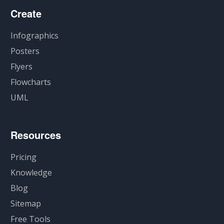
Create
Infographics
Posters
Flyers
Flowcharts
UML
Resources
Pricing
Knowledge
Blog
Sitemap
Free Tools