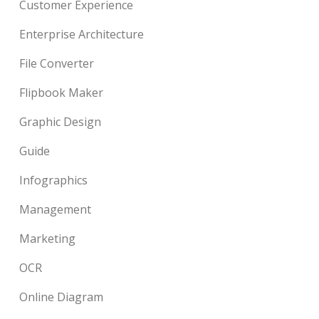
Customer Experience
Enterprise Architecture
File Converter
Flipbook Maker
Graphic Design
Guide
Infographics
Management
Marketing
OCR
Online Diagram