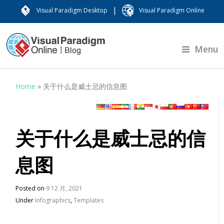
|
Visual Paradigm Desktop
Visual Paradigm Online
Menu
Home
»
关于什么是威士忌的信息图
关于什么是威士忌的信
息图
Posted on
9 12 月, 2021
Under
Infographics
,
Templates