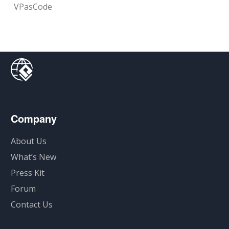
VPasCode
Company
About Us
What’s New
Press Kit
Forum
Contact Us