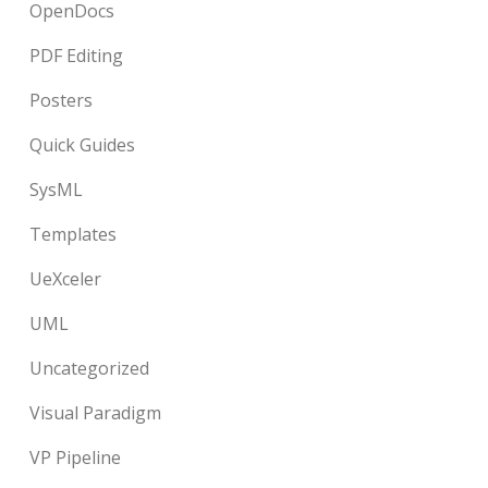
OpenDocs
PDF Editing
Posters
Quick Guides
SysML
Templates
UeXceler
UML
Uncategorized
Visual Paradigm
VP Pipeline