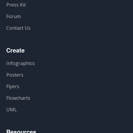
Press Kit
Forum
Contact Us
Create
Infographics
Posters
Flyers
Flowcharts
UML
Resources