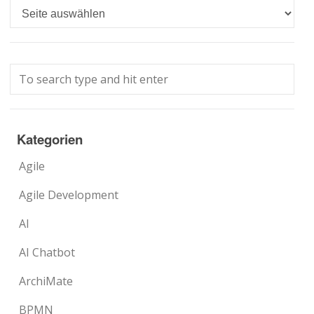
Languages
Kategorien
Agile
Agile Development
AI
AI Chatbot
ArchiMate
BPMN