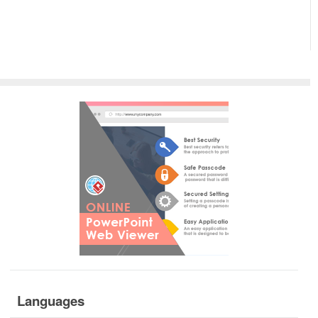
Languages