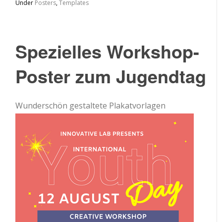
Under
Posters
,
Templates
Spezielles Workshop-
Poster zum Jugendtag
Wunderschön gestaltete Plakatvorlagen