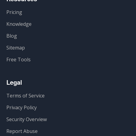
Pricing
Knowledge
Blog
Sitemap
Free Tools
Legal
Terms of Service
Privacy Policy
Security Overview
Report Abuse