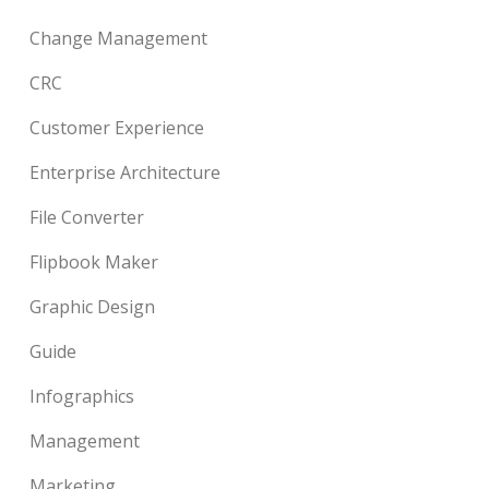
Change Management
CRC
Customer Experience
Enterprise Architecture
File Converter
Flipbook Maker
Graphic Design
Guide
Infographics
Management
Marketing