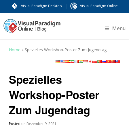
|
Visual Paradigm Desktop
Visual Paradigm Online
Menu
Home
»
Spezielles Workshop-Poster Zum Jugendtag
Spezielles
Workshop-Poster
Zum Jugendtag
Posted on
Dezember 9, 2021