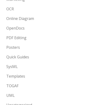
OCR
Online Diagram
OpenDocs
PDF Editing
Posters
Quick Guides
SysML
Templates
TOGAF
UML