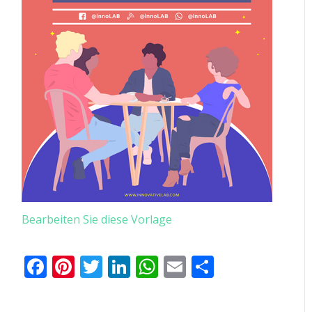
Bearbeiten Sie diese Vorlage
Facebook
Pinterest
Twitter
LinkedIn
WhatsApp
Email
Teilen