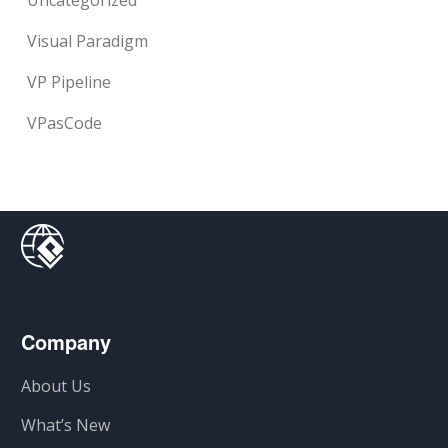
Uncategorized
Visual Paradigm
VP Pipeline
VPasCode
Company
About Us
What’s New