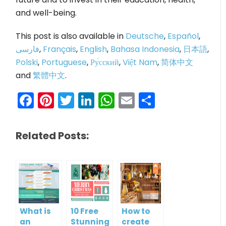
and well-being.
This post is also available in
Deutsche
,
Español
,
فارسی
,
Français
,
English
,
Bahasa Indonesia
,
日本語
,
Polski
,
Portuguese
,
Ру́сский
,
Việt Nam
,
简体中文
and
繁體中文
.
Facebook
Pinterest
Twitter
LinkedIn
WhatsApp
Email
Share
Related Posts:
What is
10 Free
How to
an
Stunning
create