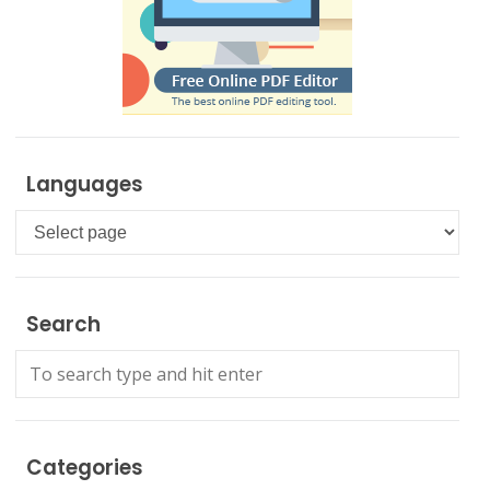
Languages
Languages
Search
Categories