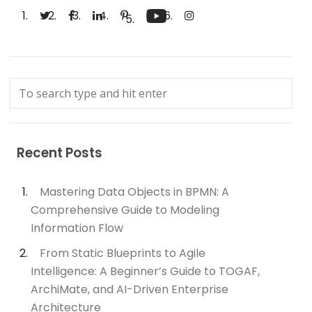
Recent Posts
Mastering Data Objects in BPMN: A
Comprehensive Guide to Modeling
Information Flow
From Static Blueprints to Agile
Intelligence: A Beginner’s Guide to TOGAF,
ArchiMate, and AI-Driven Enterprise
Architecture