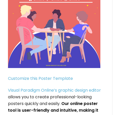
Customize this Poster Template
Visual Paradigm Online’s graphic design editor
allows you to create professional-looking
posters quickly and easily.
Our online poster
tool is user-friendly and intuitive, making it