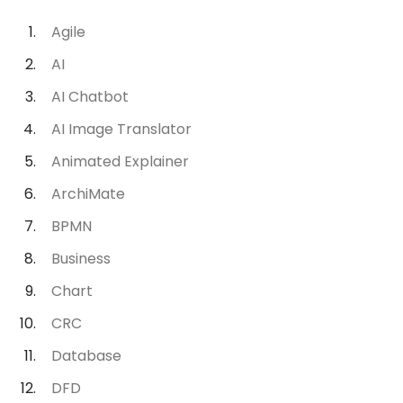
Agile
AI
AI Chatbot
AI Image Translator
Animated Explainer
ArchiMate
BPMN
Business
Chart
CRC
Database
DFD