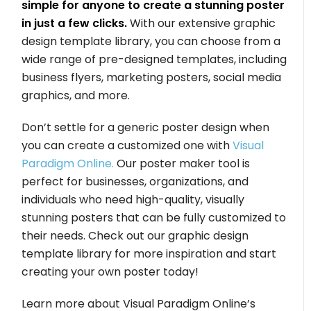
simple for anyone to create a stunning poster
in just a few clicks.
With our extensive graphic
design template library, you can choose from a
wide range of pre-designed templates, including
business flyers, marketing posters, social media
graphics, and more.
Don’t settle for a generic poster design when
you can create a customized one with
Visual
Paradigm Online.
Our poster maker tool is
perfect for businesses, organizations, and
individuals who need high-quality, visually
stunning posters that can be fully customized to
their needs. Check out our graphic design
template library for more inspiration and start
creating your own poster today!
Learn more about Visual Paradigm Online’s