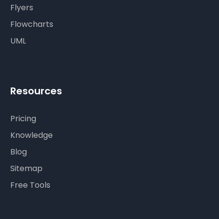
Flyers
Flowcharts
UML
Resources
Pricing
Knowledge
Blog
Sitemap
Free Tools