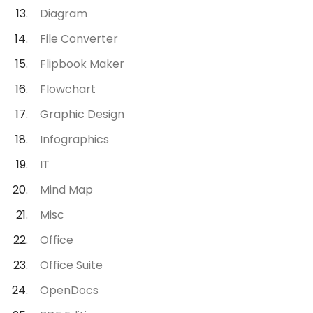
Diagram
File Converter
Flipbook Maker
Flowchart
Graphic Design
Infographics
IT
Mind Map
Misc
Office
Office Suite
OpenDocs