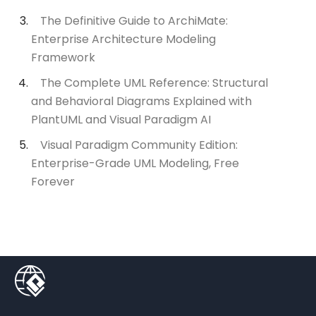
The Definitive Guide to ArchiMate:
Enterprise Architecture Modeling
Framework
The Complete UML Reference: Structural
and Behavioral Diagrams Explained with
PlantUML and Visual Paradigm AI
Visual Paradigm Community Edition:
Enterprise-Grade UML Modeling, Free
Forever