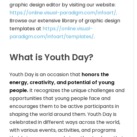
graphic design editor by visiting our website:
https://online.visual-paradigm.com/infoart/
.
Browse our extensive library of graphic design
templates at
https://online.visual-
paradigm.com/infoart/templates/
.
What is Youth Day?
Youth Day is an occasion that
honors the
energy, creativity, and potential of young
people.
It recognizes the unique challenges and
opportunities that young people face and
encourages them to be active participants in
shaping the world around them. Youth Day is
celebrated in different ways across the world,
with various events, activities, and programs