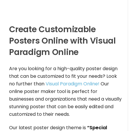
Create Customizable
Posters Online with Visual
Paradigm Online
Are you looking for a high-quality poster design
that can be customized to fit your needs? Look
no further than
Visual Paradigm Online!
Our
online poster maker tool is perfect for
businesses and organizations that need a visually
stunning poster that can be easily edited and
customized to their needs.
Our latest poster design theme is
“Special