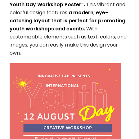
Youth Day Workshop Poster”.
This vibrant and
colorful design features
a modern, eye-
catching layout that is perfect for promoting
youth workshops and events.
With
customizable elements such as text, colors, and
images, you can easily make this design your
own.