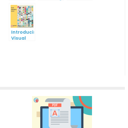
Infographic?
Christmas
gift card
Cards
using
Visual
Paradigm
Online
Introducing
Visual
Paradigm
InfoART:
Empowering
Effortless
Artistic
Creation