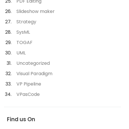
PDF Editing
Slideshow maker
Strategy
SysML
TOGAF
UML
Uncategorized
Visual Paradigm
VP Pipeline
VPasCode
Find us On