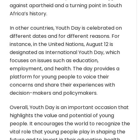
against apartheid and a turning point in South
Africa’s history.
In other countries, Youth Day is celebrated on
different dates and for different reasons. For
instance, in the United Nations, August 12 is
designated as International Youth Day, which
focuses on issues such as education,
employment, and health. The day provides a
platform for young people to voice their
concerns and share their experiences with
decision-makers and policymakers.
Overall, Youth Day is an important occasion that
highlights the value and potential of young
people. It encourages the world to recognize the
vital role that young people play in shaping the
future and to invest in their education, health,