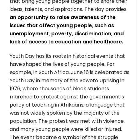
that bring young people together to share their
ideas, talents, and aspirations. The day provides
an opportunity to raise awareness of the
issues that affect young people, such as
unemployment, poverty, discrimination, and
lack of access to education and healthcare.
Youth Day has its roots in historical events that
have shaped the lives of young people. For
example, in South Africa, June 16 is celebrated as
Youth Day in memory of the Soweto Uprising in
1976, where thousands of black students
marched to protest against the government’s
policy of teaching in Afrikaans, a language that
was not widely spoken by the majority of the
population. The protest was met with violence,
and many young people were killed or injured.
The event became a symbol of the struggle