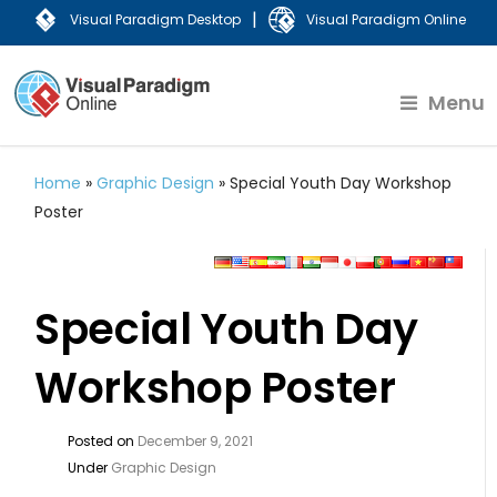
|
Visual Paradigm Desktop
Visual Paradigm Online
Menu
Home
»
Graphic Design
»
Special Youth Day Workshop
Poster
Special Youth Day
Workshop Poster
Posted on
December 9, 2021
Under
Graphic Design