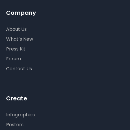
Company
About Us
What’s New
Press Kit
Forum
Contact Us
Create
Infographics
Posters