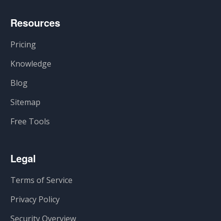
Resources
Pricing
Knowledge
Blog
Sitemap
Free Tools
Legal
Terms of Service
Privacy Policy
Security Overview