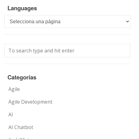
Languages
Languages
Categorías
Agile
Agile Development
AI
AI Chatbot