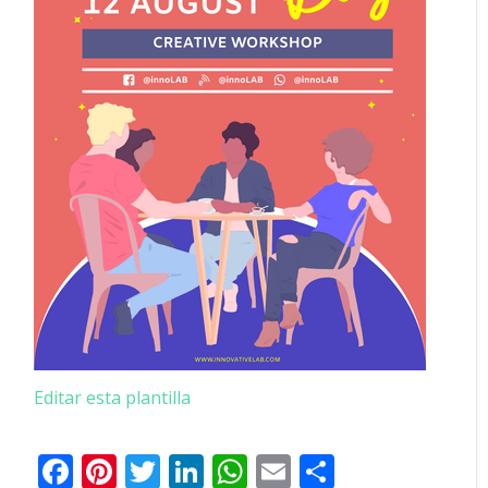
Editar esta plantilla
Facebook
Pinterest
Twitter
LinkedIn
WhatsApp
Email
Comparti