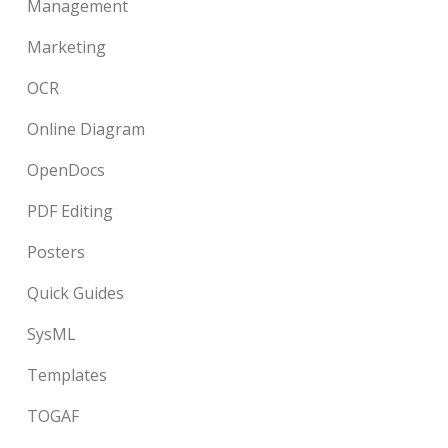
Management
Marketing
OCR
Online Diagram
OpenDocs
PDF Editing
Posters
Quick Guides
SysML
Templates
TOGAF