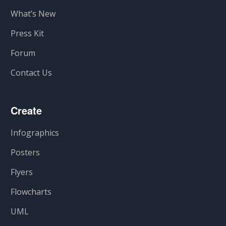
What’s New
Press Kit
Forum
Contact Us
Create
Infographics
Posters
Flyers
Flowcharts
UML