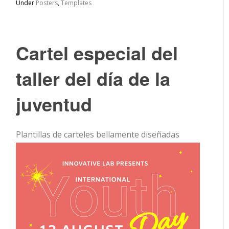
Under
Posters
,
Templates
Cartel especial del
taller del día de la
juventud
Plantillas de carteles bellamente diseñadas