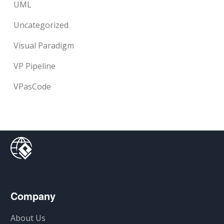
UML
Uncategorized
Visual Paradigm
VP Pipeline
VPasCode
Company
About Us