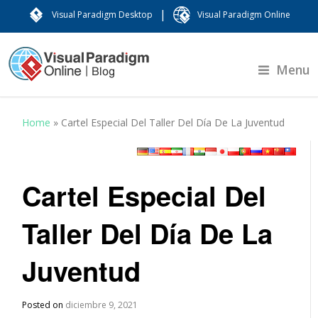
|
Visual Paradigm Desktop
Visual Paradigm Online
Menu
Home
»
Cartel Especial Del Taller Del Día De La Juventud
Cartel Especial Del
Taller Del Día De La
Juventud
Posted on
diciembre 9, 2021