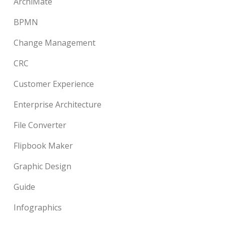
ArchiMate
BPMN
Change Management
CRC
Customer Experience
Enterprise Architecture
File Converter
Flipbook Maker
Graphic Design
Guide
Infographics