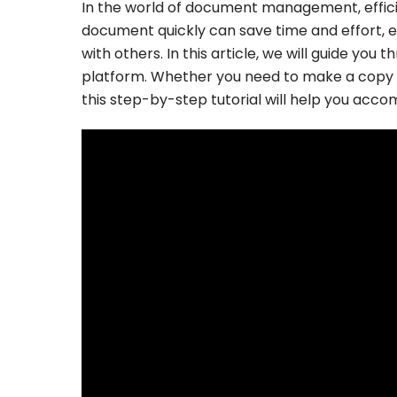
In the world of document management, efficie
document quickly can save time and effort, e
with others. In this article, we will guide yo
platform. Whether you need to make a copy o
this step-by-step tutorial will help you accom