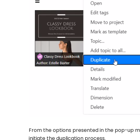
From the options presented in the pop-up men
initiate the duplication process.