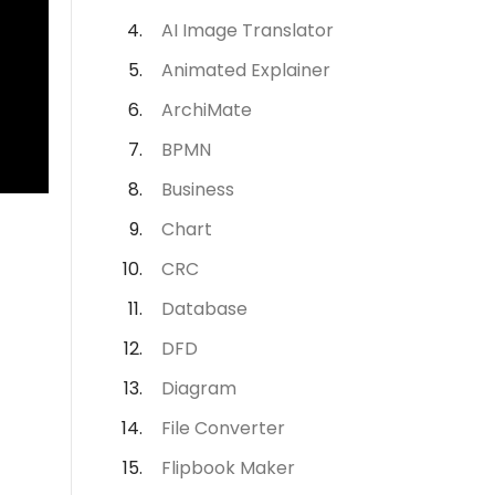
AI Image Translator
Animated Explainer
ArchiMate
BPMN
Business
Chart
CRC
Database
DFD
Diagram
File Converter
Flipbook Maker