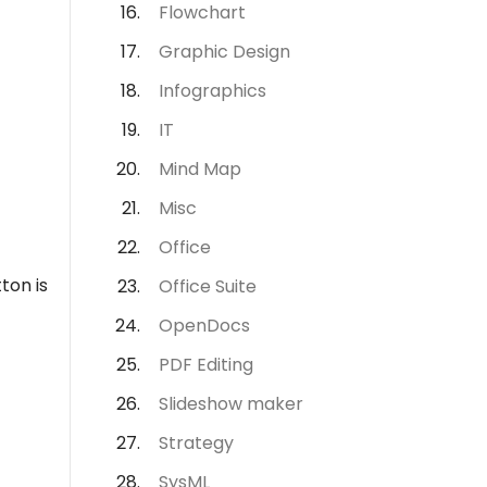
Flowchart
Graphic Design
Infographics
IT
Mind Map
Misc
Office
ton is
Office Suite
OpenDocs
PDF Editing
Slideshow maker
Strategy
SysML