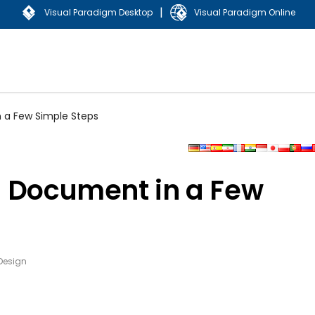
|
Visual Paradigm Desktop
Visual Paradigm Online
 a Few Simple Steps
a Document in a Few
Design