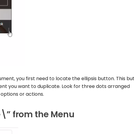
ent, you first need to locate the ellipsis button. This but
nt you want to duplicate. Look for three dots arranged
l options or actions.
te\” from the Menu