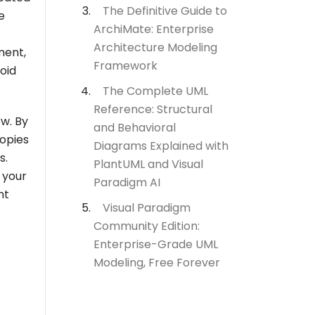
The Definitive Guide to
e
ArchiMate: Enterprise
Architecture Modeling
ment,
Framework
oid
.
The Complete UML
Reference: Structural
ow. By
and Behavioral
copies
Diagrams Explained with
s.
PlantUML and Visual
 your
Paradigm AI
nt
Visual Paradigm
Community Edition:
Enterprise-Grade UML
Modeling, Free Forever