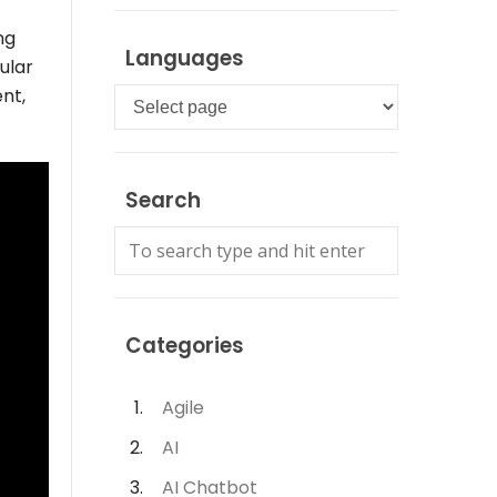
ng
Languages
ular
nt,
Languages
Search
Categories
Agile
AI
AI Chatbot