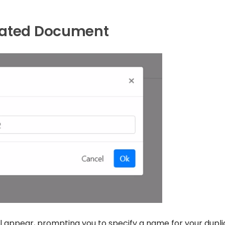
cated Document
ill appear, prompting you to specify a name for your dupl