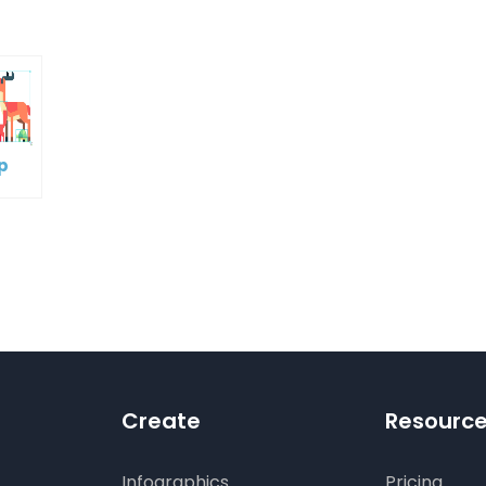
p
oup
ple
es
Create
Resourc
Infographics
Pricing