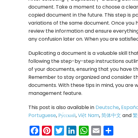
document. Take a moment to choose a clear an
copied document in the future. This step is pa
variations of the same document. Once you 
review the information and ensure everythin
any confusion later on. When you are satisfie
Duplicating a document is a valuable skill th
following the step-by-step instructions outlin
of your documents, ensuring that you have the
Remember to stay organized and consider the
documents. With these tips in mind, you are 
management feature.
This post is also available in
Deutsche
,
Españo
Portuguese
,
Ру́сский
,
Việt Nam
,
简体中文
and
繁
Facebook
Pinterest
Twitter
LinkedIn
WhatsAp
Email
Shar