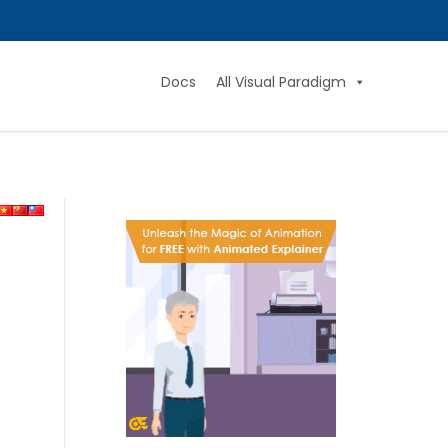
Docs
All Visual Paradigm