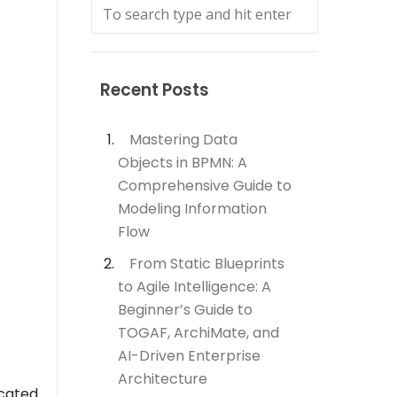
Recent Posts
Mastering Data
Objects in BPMN: A
Comprehensive Guide to
Modeling Information
Flow
From Static Blueprints
to Agile Intelligence: A
Beginner’s Guide to
TOGAF, ArchiMate, and
AI-Driven Enterprise
Architecture
icated