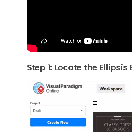
Step 1: Locate the Ellipsis