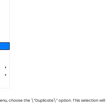
u, choose the \”Duplicate\” option. This selection will