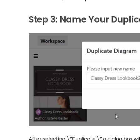
Step 3: Name Your Dupli
After selecting \”Duplicate,\” a dialog box w