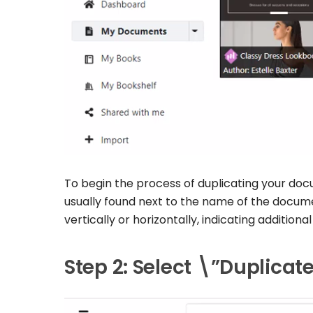
To begin the process of duplicating your docum
usually found next to the name of the docume
vertically or horizontally, indicating additiona
Step 2: Select \”Duplica