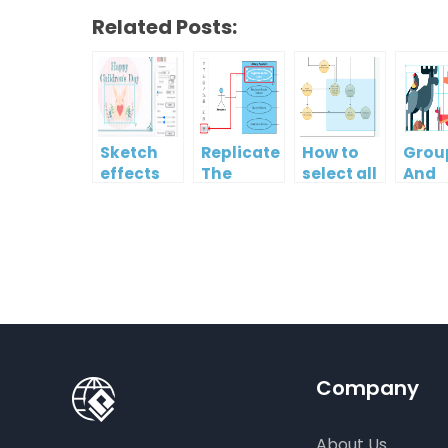
Related Posts:
Sketch
Replicate
How to
Grou
effects
The
select all
And
Format
shapes in
Ungr
Of One
a
Multi
Shape To
diagram?
Shap
Another
Company
About Us