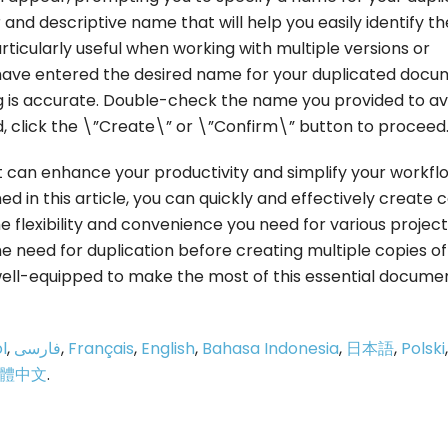
d descriptive name that will help you easily identify th
rticularly useful when working with multiple versions or
have entered the desired name for your duplicated docu
g is accurate. Double-check the name you provided to av
d, click the \”Create\” or \”Confirm\” button to proceed
at can enhance your productivity and simplify your workfl
ed in this article, you can quickly and effectively create 
 flexibility and convenience you need for various project
 need for duplication before creating multiple copies of
well-equipped to make the most of this essential docume
l
,
فارسی
,
Français
,
English
,
Bahasa Indonesia
,
日本語
,
Polski
,
體中文
.
p
e