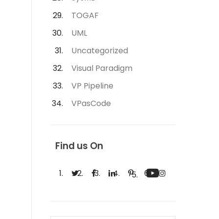
TOGAF
UML
Uncategorized
Visual Paradigm
VP Pipeline
VPasCode
Find us On