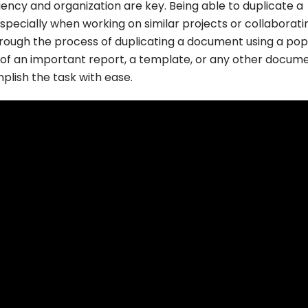
ncy and organization are key. Being able to duplicate a
specially when working on similar projects or collaborati
u through the process of duplicating a document using a pop
f an important report, a template, or any other docume
plish the task with ease.