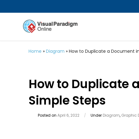
Home
»
Diagram
»
How to Duplicate a Document in
How to Duplicate 
Simple Steps
Posted on
April 6, 2022
/
Under
Diagram
,
Graphic 