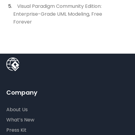
Visual Paradigm Community Edition:
Enterprise-Grade UML Modeling, Free
Forever
Company
About Us
What’s New
Press Kit