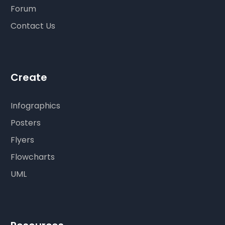
Forum
Contact Us
Create
Infographics
Posters
Flyers
Flowcharts
UML