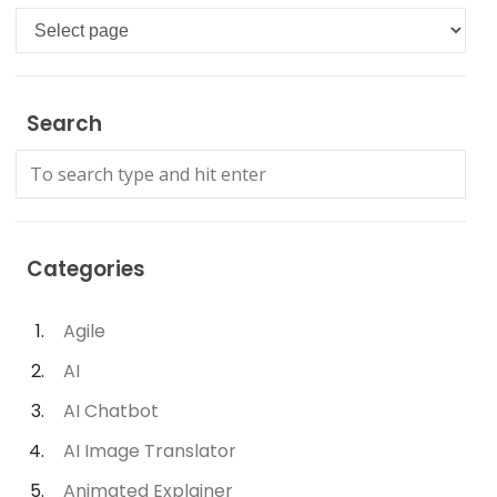
Languages
Search
Categories
Agile
AI
AI Chatbot
AI Image Translator
Animated Explainer