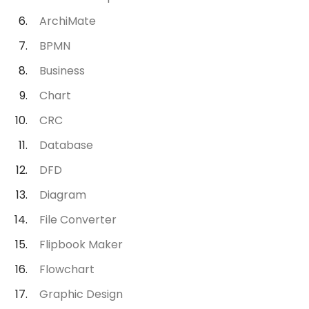
ArchiMate
BPMN
Business
Chart
CRC
Database
DFD
Diagram
File Converter
Flipbook Maker
Flowchart
Graphic Design