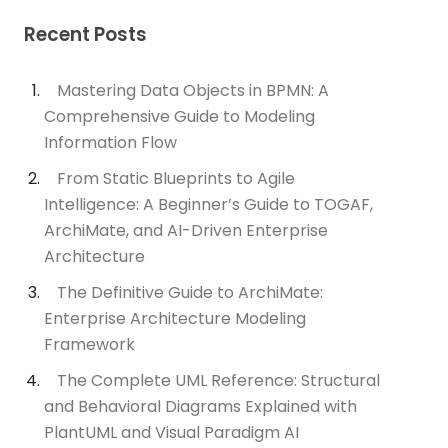
Recent Posts
Mastering Data Objects in BPMN: A
Comprehensive Guide to Modeling
Information Flow
From Static Blueprints to Agile
Intelligence: A Beginner’s Guide to TOGAF,
ArchiMate, and AI-Driven Enterprise
Architecture
The Definitive Guide to ArchiMate:
Enterprise Architecture Modeling
Framework
The Complete UML Reference: Structural
and Behavioral Diagrams Explained with
PlantUML and Visual Paradigm AI