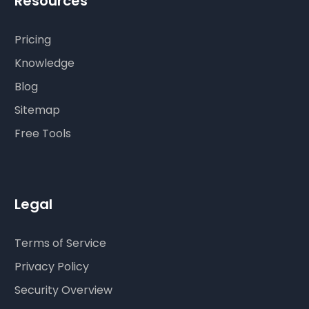
Resources
Pricing
Knowledge
Blog
Sitemap
Free Tools
Legal
Terms of Service
Privacy Policy
Security Overview