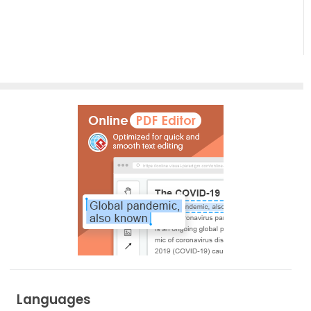
Empowering
Effortless
Artistic
Creation
Languages