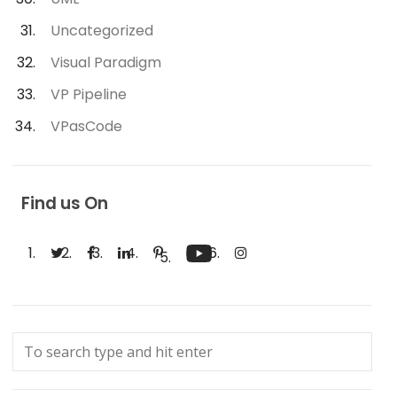
Uncategorized
Visual Paradigm
VP Pipeline
VPasCode
Find us On