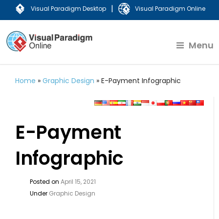
|
Visual Paradigm Desktop
Visual Paradigm Online
Menu
Home
»
Graphic Design
»
E-Payment Infographic
E-Payment
Infographic
Posted on
April 15, 2021
Under
Graphic Design