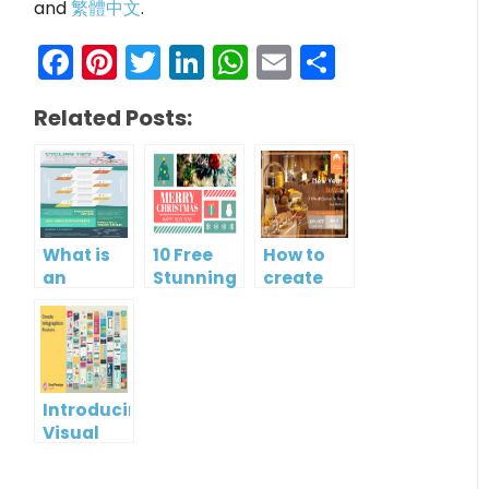
and
繁體中文
.
Facebook
Pinterest
Twitter
LinkedIn
WhatsApp
Email
Share
Related Posts:
What is
10 Free
How to
an
Stunning
create
Infographic?
Christmas
gift card
Cards
using
Visual
Paradigm
Online
Introducing
Visual
Paradigm
InfoART: