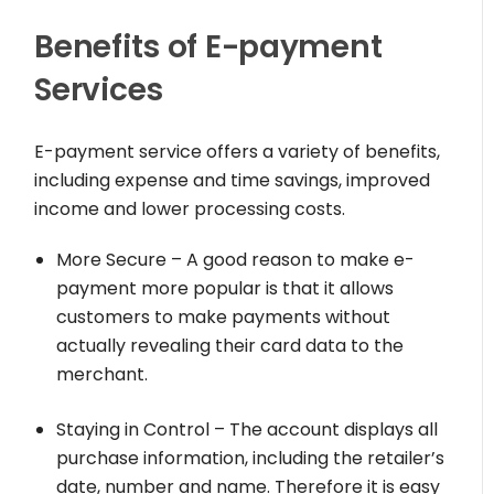
Benefits of E-payment
Services
E-payment service offers a variety of benefits,
including expense and time savings, improved
income and lower processing costs.
More Secure – A good reason to make e-
payment more popular is that it allows
customers to make payments without
actually revealing their card data to the
merchant.
Staying in Control – The account displays all
purchase information, including the retailer’s
date, number and name. Therefore it is easy