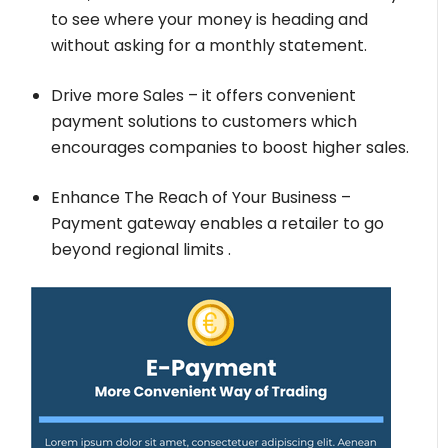
to see where your money is heading and
without asking for a monthly statement.
Drive more Sales – it offers convenient
payment solutions to customers which
encourages companies to boost higher sales.
Enhance The Reach of Your Business –
Payment gateway enables a retailer to go
beyond regional limits .