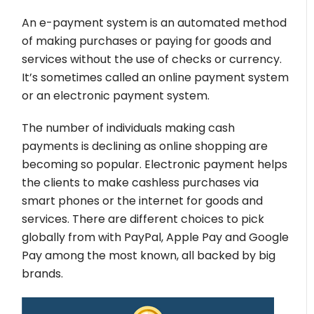
An e-payment system is an automated method
of making purchases or paying for goods and
services without the use of checks or currency.
It’s sometimes called an online payment system
or an electronic payment system.
The number of individuals making cash
payments is declining as online shopping are
becoming so popular. Electronic payment helps
the clients to make cashless purchases via
smart phones or the internet for goods and
services. There are different choices to pick
globally from with PayPal, Apple Pay and Google
Pay among the most known, all backed by big
brands.