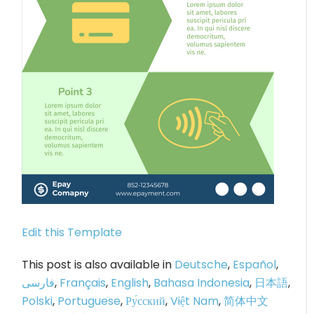
Edit this Template
This post is also available in
Deutsche
,
Español
,
فارسی
,
Français
,
English
,
Bahasa Indonesia
,
日本語
,
Polski
,
Portuguese
,
Ру́сский
,
Việt Nam
,
简体中文