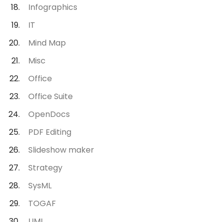
Infographics
IT
Mind Map
Misc
Office
Office Suite
OpenDocs
PDF Editing
Slideshow maker
Strategy
SysML
TOGAF
UML