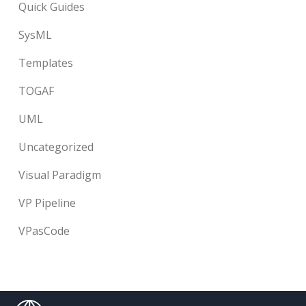
Quick Guides
SysML
Templates
TOGAF
UML
Uncategorized
Visual Paradigm
VP Pipeline
VPasCode