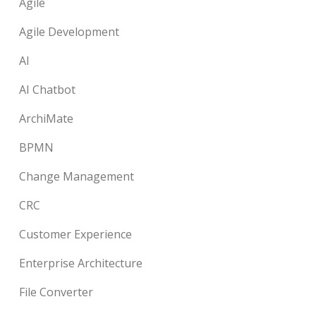
Agile
Agile Development
AI
AI Chatbot
ArchiMate
BPMN
Change Management
CRC
Customer Experience
Enterprise Architecture
File Converter