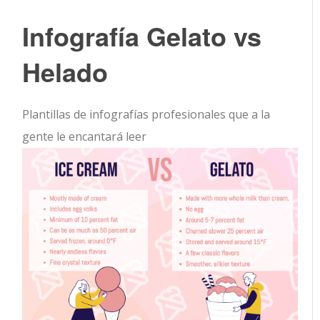
Infografía Gelato vs
Helado
Plantillas de infografías profesionales que a la
gente le encantará leer