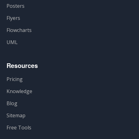
Posters
Flyers
Flowcharts
UML
Resources
Pricing
Knowledge
Blog
Sitemap
Free Tools