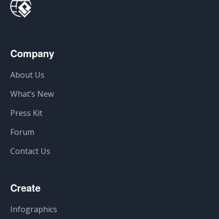
Company
About Us
What’s New
Press Kit
Forum
Contact Us
Create
Infographics