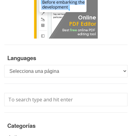
Languages
Languages
Categorías