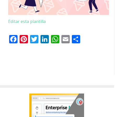
Editar esta plantilla
Facebook
Pinterest
Twitter
LinkedIn
WhatsApp
Email
Comparti