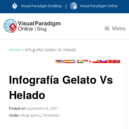
|
Visual Paradigm Desktop
Visual Paradigm Online
Menu
Home
»
Infografía Gelato Vs Helado
Infografía Gelato Vs
Helado
Posted on
septiembre 8, 2021
Under
Infographics
,
Templates