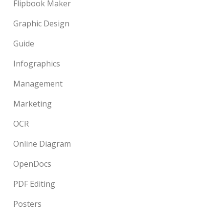
Flipbook Maker
Graphic Design
Guide
Infographics
Management
Marketing
OCR
Online Diagram
OpenDocs
PDF Editing
Posters