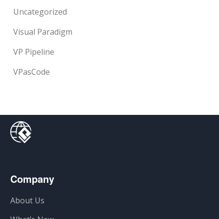
Uncategorized
Visual Paradigm
VP Pipeline
VPasCode
Company
About Us