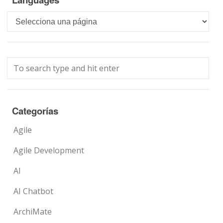
Languages
Categorías
Agile
Agile Development
AI
AI Chatbot
ArchiMate