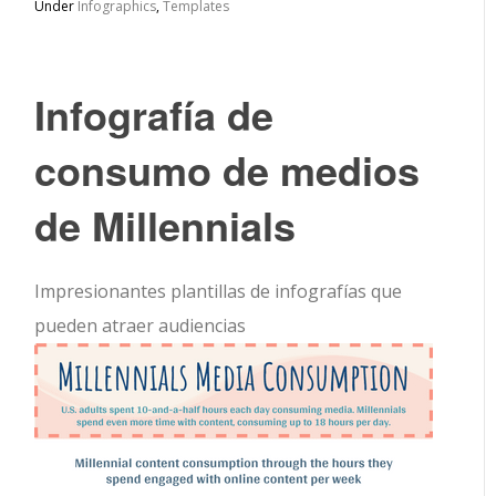
Under
Infographics
,
Templates
Infografía de
consumo de medios
de Millennials
Impresionantes plantillas de infografías que
pueden atraer audiencias