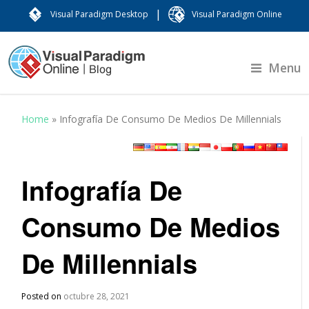
|
Visual Paradigm Desktop
Visual Paradigm Online
Menu
Home
»
Infografía De Consumo De Medios De Millennials
Infografía De
Consumo De Medios
De Millennials
Posted on
octubre 28, 2021