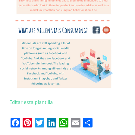
Editar esta plantilla
Facebook
Pinterest
Twitter
LinkedIn
WhatsApp
Email
Comparti