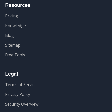
Resources
Pricing
Knowledge
Blog
Sitemap
Free Tools
Legal
Terms of Service
Privacy Policy
Security Overview