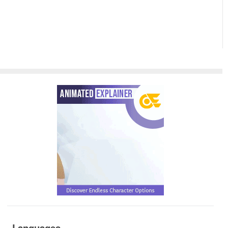
Languages