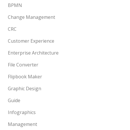
BPMN
Change Management
CRC
Customer Experience
Enterprise Architecture
File Converter
Flipbook Maker
Graphic Design
Guide
Infographics
Management