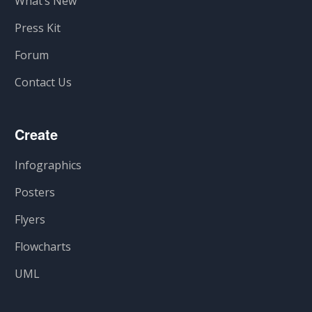
What’s New
Press Kit
Forum
Contact Us
Create
Infographics
Posters
Flyers
Flowcharts
UML