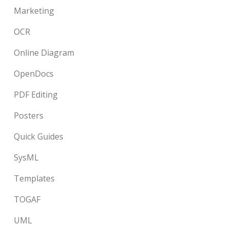
Marketing
OCR
Online Diagram
OpenDocs
PDF Editing
Posters
Quick Guides
SysML
Templates
TOGAF
UML