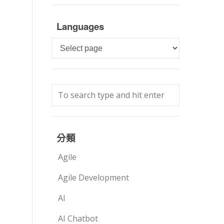
Languages
Languages
分類
Agile
Agile Development
AI
AI Chatbot