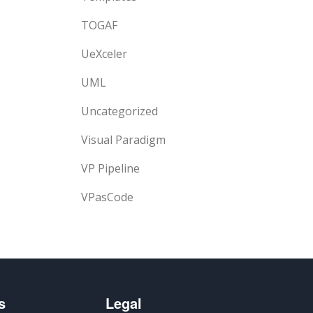
TOGAF
UeXceler
UML
Uncategorized
Visual Paradigm
VP Pipeline
VPasCode
s
Legal