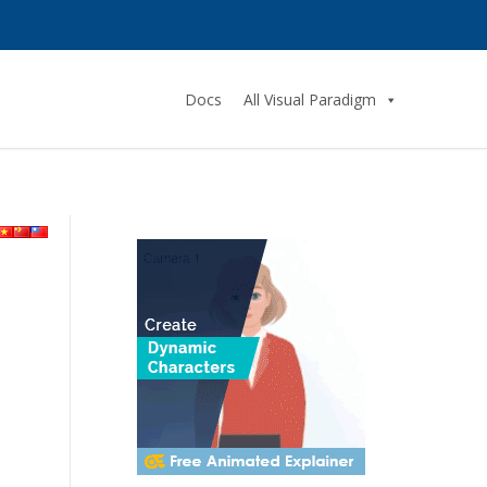
Docs
All Visual Paradigm