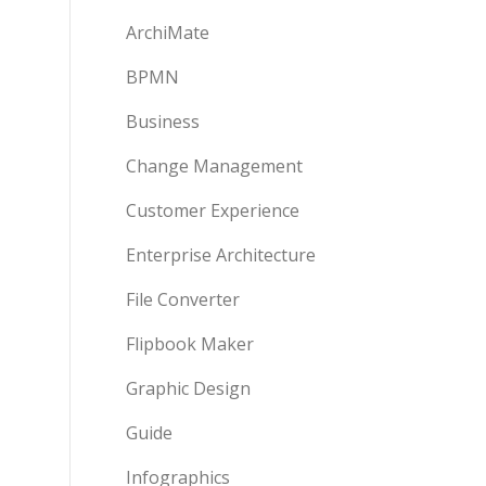
ArchiMate
BPMN
Business
Change Management
Customer Experience
Enterprise Architecture
File Converter
Flipbook Maker
Graphic Design
Guide
Infographics