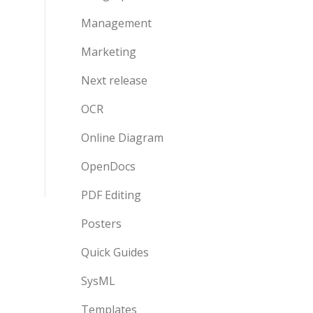
Management
Marketing
Next release
OCR
Online Diagram
OpenDocs
PDF Editing
Posters
Quick Guides
SysML
Templates