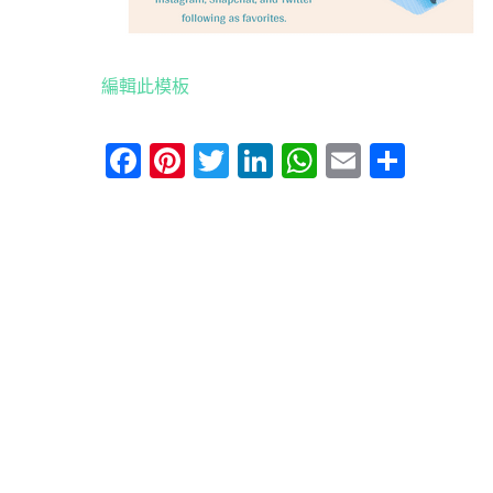
編輯此模板
Facebook
Pinterest
Twitter
LinkedIn
WhatsApp
Email
分
享