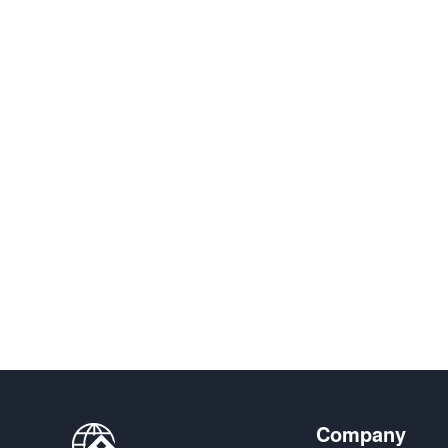
Company