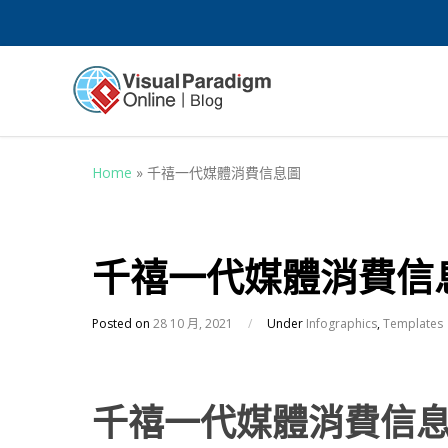
Home
»
千禧一代媒體消費信息圖
千禧一代媒體消費信
Posted on
28 10 月, 2021
/
Under
Infographics
,
Templates
千禧一代媒體消費信