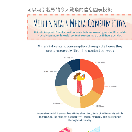
可以吸引觀眾的令人驚嘆的信息圖表模板