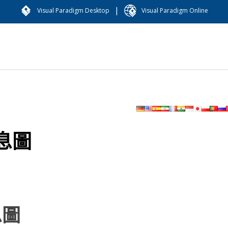
|
Visual Paradigm Desktop
Visual Paradigm Online
息圖
息圖