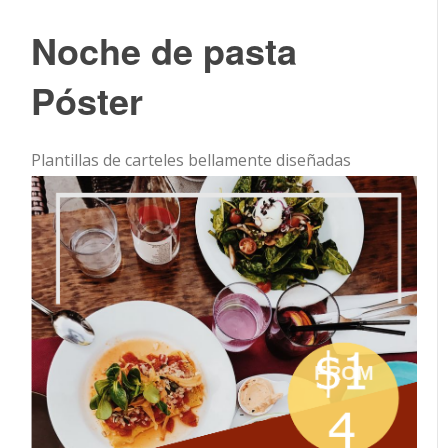
Noche de pasta
Póster
Plantillas de carteles bellamente diseñadas