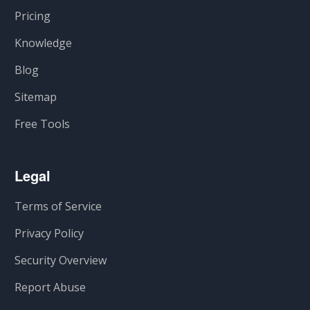
Pricing
Knowledge
Blog
Sitemap
Free Tools
Legal
Terms of Service
Privacy Policy
Security Overview
Report Abuse