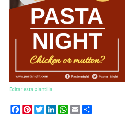
Editar esta plantilla
Facebook
Pinterest
Twitter
LinkedIn
WhatsApp
Email
Comparti