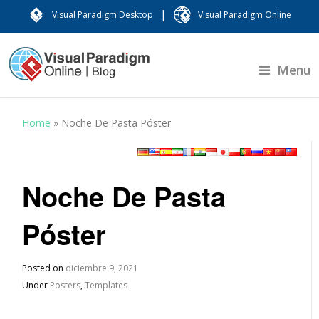
|
Visual Paradigm Desktop
Visual Paradigm Online
Menu
Home
»
Noche De Pasta Póster
Noche De Pasta
Póster
Posted on
diciembre 9, 2021
Under
Posters
,
Templates