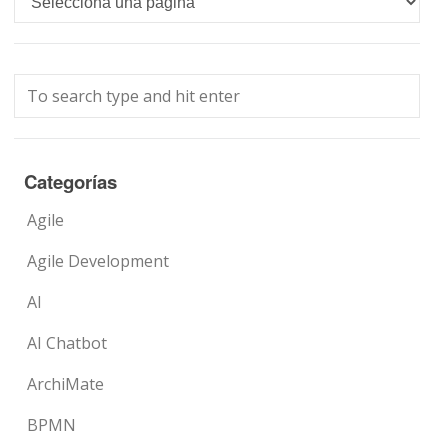
Categorías
Agile
Agile Development
AI
AI Chatbot
ArchiMate
BPMN