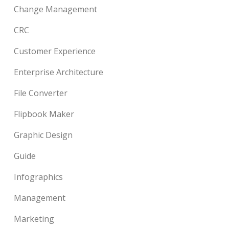
Change Management
CRC
Customer Experience
Enterprise Architecture
File Converter
Flipbook Maker
Graphic Design
Guide
Infographics
Management
Marketing