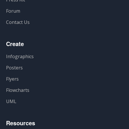
Forum
Contact Us
Create
Infographics
Posters
Flyers
Flowcharts
UML
Resources