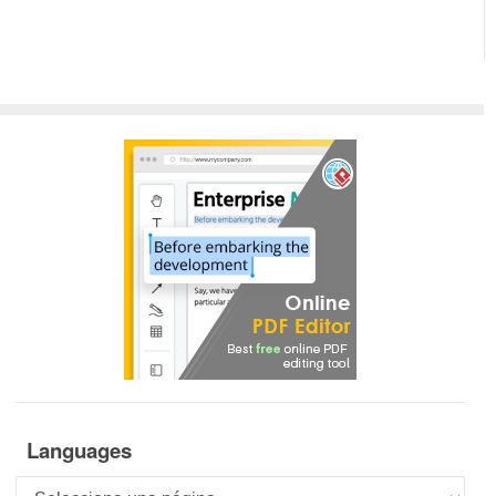
Languages
Languages