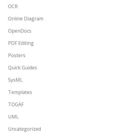
OCR
Online Diagram
OpenDocs
PDF Editing
Posters
Quick Guides
SysML
Templates
TOGAF
UML
Uncategorized