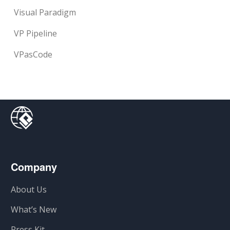
Visual Paradigm
VP Pipeline
VPasCode
Company
About Us
What’s New
Press Kit