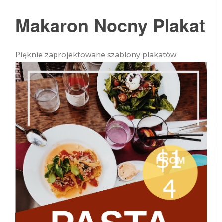
Makaron Nocny Plakat
Pięknie zaprojektowane szablony plakatów