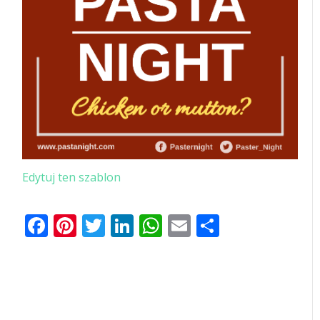
Edytuj ten szablon
Facebook
Pinterest
Twitter
LinkedIn
WhatsApp
Email
Share