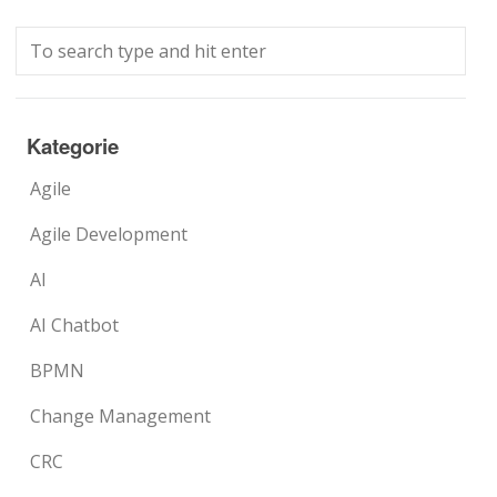
Kategorie
Agile
Agile Development
AI
AI Chatbot
BPMN
Change Management
CRC