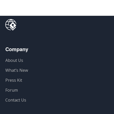
Company
About Us
What’s New
Press Kit
Forum
Contact Us