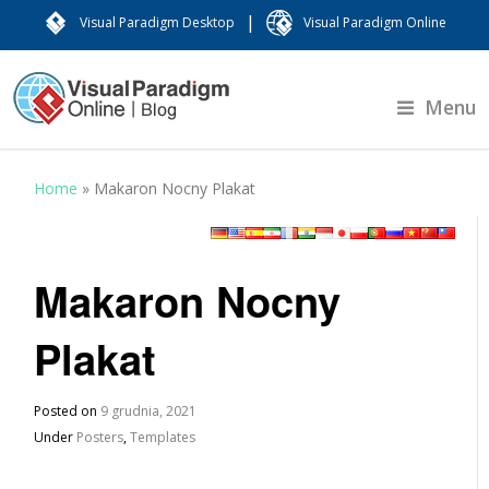
|
Visual Paradigm Desktop
Visual Paradigm Online
Menu
Home
»
Makaron Nocny Plakat
Makaron Nocny
Plakat
Posted on
9 grudnia, 2021
Under
Posters
,
Templates