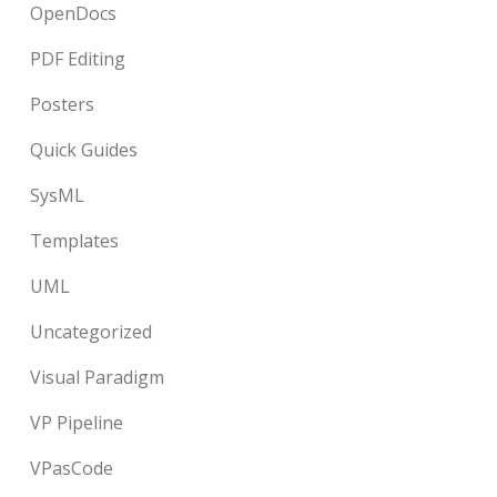
OpenDocs
PDF Editing
Posters
Quick Guides
SysML
Templates
UML
Uncategorized
Visual Paradigm
VP Pipeline
VPasCode