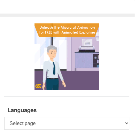
Languages
Languages