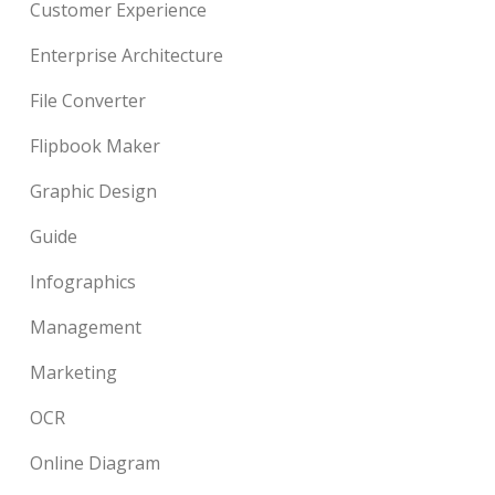
Customer Experience
Enterprise Architecture
File Converter
Flipbook Maker
Graphic Design
Guide
Infographics
Management
Marketing
OCR
Online Diagram