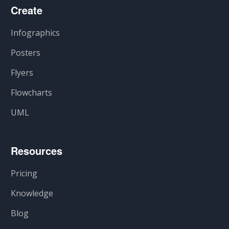
Create
Infographics
Posters
Flyers
Flowcharts
UML
Resources
Pricing
Knowledge
Blog