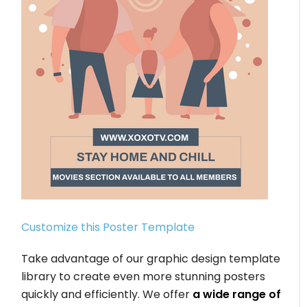
Customize this Poster Template
Take advantage of our graphic design template
library to create even more stunning posters
quickly and efficiently. We offer
a wide range of