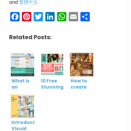
and
繁體中文
.
Facebook
Pinterest
Twitter
LinkedIn
WhatsApp
Email
Share
Related Posts:
What is
10 Free
How to
an
Stunning
create
Infographic?
Christmas
gift card
Cards
using
Visual
Paradigm
Online
Introducing
Visual