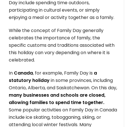
Day include spending time outdoors,
participating in cultural events, or simply
enjoying a meal or activity together as a family.
While the concept of Family Day generally
celebrates the importance of family, the
specific customs and traditions associated with
this holiday can vary depending on where it is
celebrated.
In
Canada
, for example, Family Day is
a
statutory holiday
in some provinces, including
Ontario, Alberta, and Saskatchewan. On this day,
many businesses and schools are closed,
allowing families to spend time together.
Some popular activities on Family Day in Canada
include ice skating, tobogganing, skiing, or
attending local winter festivals. Many