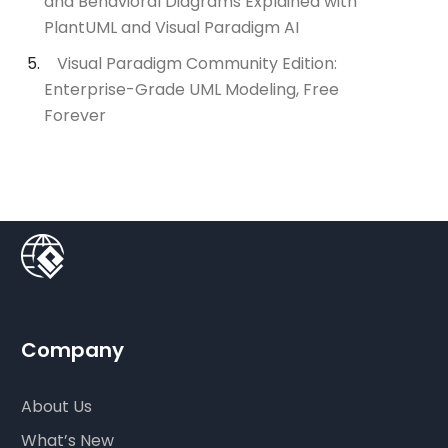
and Behavioral Diagrams Explained with
PlantUML and Visual Paradigm AI
Visual Paradigm Community Edition:
Enterprise-Grade UML Modeling, Free
Forever
Company
About Us
What’s New