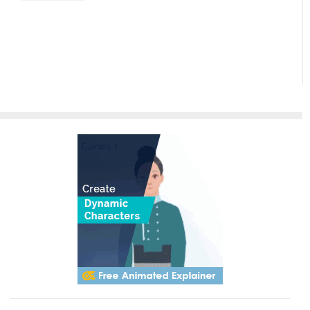
Paradigm
InfoART:
Empowering
Effortless
Artistic
Creation