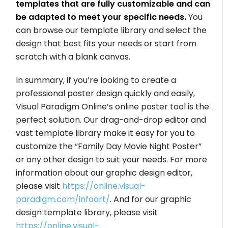
templates that are fully customizable and can
be adapted to meet your specific needs.
You
can browse our template library and select the
design that best fits your needs or start from
scratch with a blank canvas.
In summary, if you’re looking to create a
professional poster design quickly and easily,
Visual Paradigm Online’s online poster tool is the
perfect solution. Our drag-and-drop editor and
vast template library make it easy for you to
customize the “Family Day Movie Night Poster”
or any other design to suit your needs. For more
information about our graphic design editor,
please visit
https://online.visual-
paradigm.com/infoart/
. And for our graphic
design template library, please visit
https://online.visual-