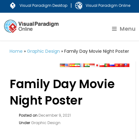
|
Visual Paradigm Desktop
Visual Paradigm Online
Menu
Home
»
Graphic Design
»
Family Day Movie Night Poster
Family Day Movie
Night Poster
Posted on
December 9, 2021
Under
Graphic Design