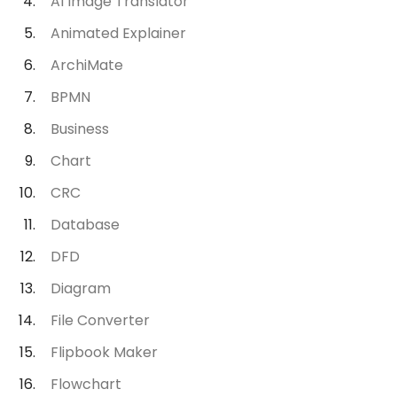
AI Image Translator
Animated Explainer
ArchiMate
BPMN
Business
Chart
CRC
Database
DFD
Diagram
File Converter
Flipbook Maker
Flowchart