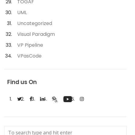
TOGAF
UML
Uncategorized
Visual Paradigm
VP Pipeline
VPasCode
Find us On