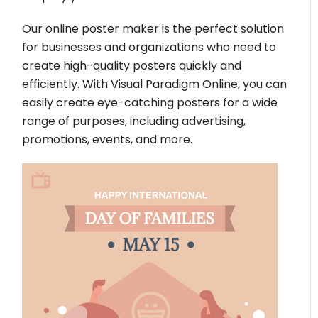
Our online poster maker is the perfect solution
for businesses and organizations who need to
create high-quality posters quickly and
efficiently. With Visual Paradigm Online, you can
easily create eye-catching posters for a wide
range of purposes, including advertising,
promotions, events, and more.