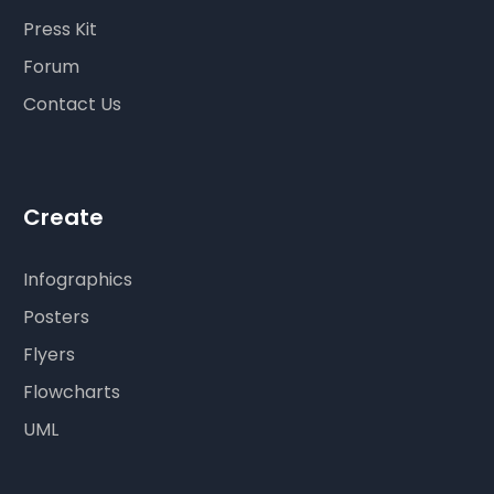
Press Kit
Forum
Contact Us
Create
Infographics
Posters
Flyers
Flowcharts
UML