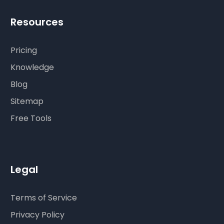
Resources
Pricing
Knowledge
Blog
Sitemap
Free Tools
Legal
Terms of Service
Privacy Policy