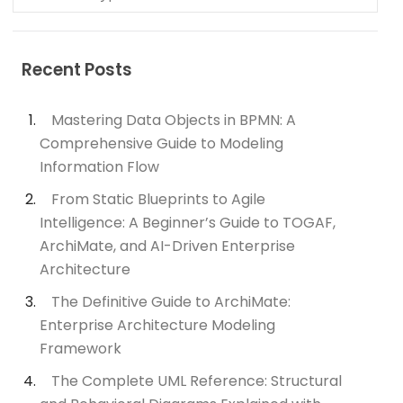
Recent Posts
Mastering Data Objects in BPMN: A
Comprehensive Guide to Modeling
Information Flow
From Static Blueprints to Agile
Intelligence: A Beginner’s Guide to TOGAF,
ArchiMate, and AI-Driven Enterprise
Architecture
The Definitive Guide to ArchiMate:
Enterprise Architecture Modeling
Framework
The Complete UML Reference: Structural