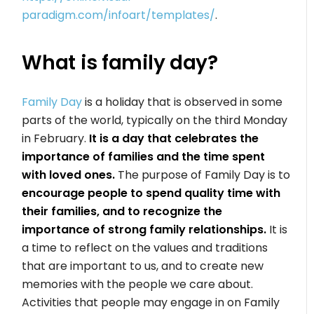
paradigm.com/infoart/templates/
.
What is family day?
Family Day
is a holiday that is observed in some
parts of the world, typically on the third Monday
in February.
It is a day that celebrates the
importance of families and the time spent
with loved ones.
The purpose of Family Day is to
encourage people to spend quality time with
their families, and to recognize the
importance of strong family relationships.
It is
a time to reflect on the values and traditions
that are important to us, and to create new
memories with the people we care about.
Activities that people may engage in on Family