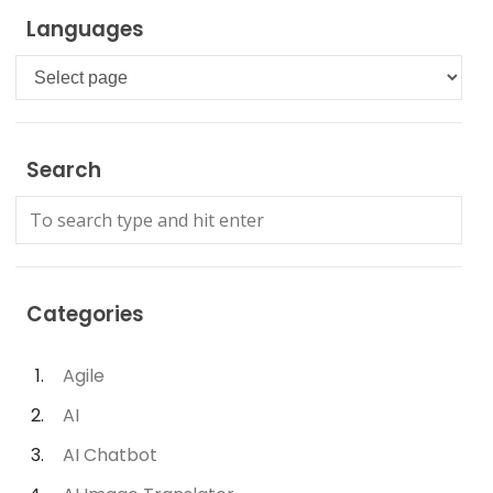
Languages
Languages
Search
Categories
Agile
AI
AI Chatbot