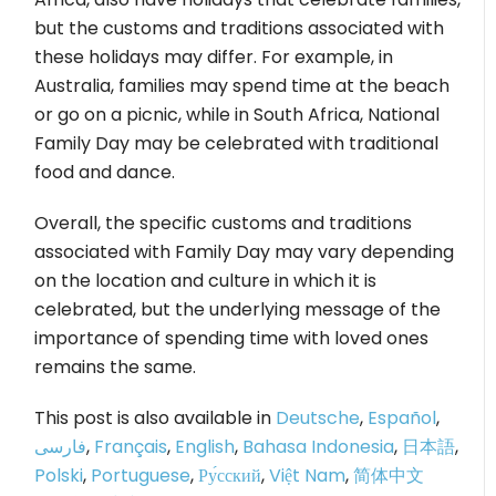
but the customs and traditions associated with
these holidays may differ. For example, in
Australia, families may spend time at the beach
or go on a picnic, while in South Africa, National
Family Day may be celebrated with traditional
food and dance.
Overall, the specific customs and traditions
associated with Family Day may vary depending
on the location and culture in which it is
celebrated, but the underlying message of the
importance of spending time with loved ones
remains the same.
This post is also available in
Deutsche
,
Español
,
فارسی
,
Français
,
English
,
Bahasa Indonesia
,
日本語
,
Polski
,
Portuguese
,
Ру́сский
,
Việt Nam
,
简体中文