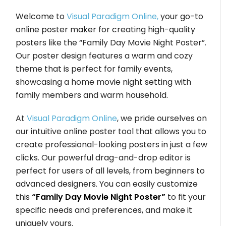
Welcome to
Visual Paradigm Online,
your go-to
online poster maker for creating high-quality
posters like the “Family Day Movie Night Poster”.
Our poster design features a warm and cozy
theme that is perfect for family events,
showcasing a home movie night setting with
family members and warm household.
At
Visual Paradigm Online
, we pride ourselves on
our intuitive online poster tool that allows you to
create professional-looking posters in just a few
clicks. Our powerful drag-and-drop editor is
perfect for users of all levels, from beginners to
advanced designers. You can easily customize
this
“Family Day Movie Night Poster”
to fit your
specific needs and preferences, and make it
uniquely yours.