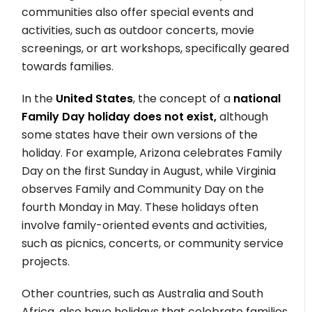
communities also offer special events and
activities, such as outdoor concerts, movie
screenings, or art workshops, specifically geared
towards families.
In the
United States
, the concept of a
national
Family Day holiday does not exist,
although
some states have their own versions of the
holiday. For example, Arizona celebrates Family
Day on the first Sunday in August, while Virginia
observes Family and Community Day on the
fourth Monday in May. These holidays often
involve family-oriented events and activities,
such as picnics, concerts, or community service
projects.
Other countries, such as Australia and South
Africa, also have holidays that celebrate families,