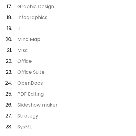
Graphic Design
Infographics
IT
Mind Map
Misc
Office
Office Suite
OpenDocs
PDF Editing
Slideshow maker
Strategy
SysML