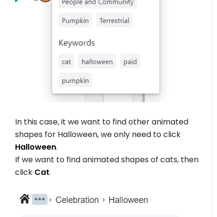
In this case, it we want to find other animated
shapes for Halloween, we only need to click
Halloween
.
If we want to find animated shapes of cats, then
click
Cat
.