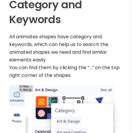
Category and
Keywords
All animates shapes have category and
keywords, which can help us to search the
animated shapes we need and find similar
elements easily.
You can find them by clicking the “…” on the top
right corner of the shapes.