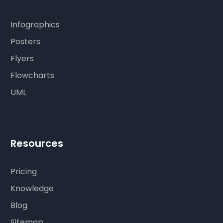
Infographics
Posters
Flyers
Flowcharts
UML
Resources
Pricing
Knowledge
Blog
Sitemap