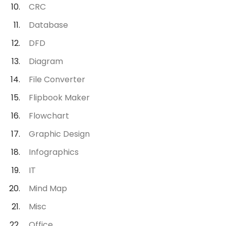
CRC
Database
DFD
Diagram
File Converter
Flipbook Maker
Flowchart
Graphic Design
Infographics
IT
Mind Map
Misc
Office