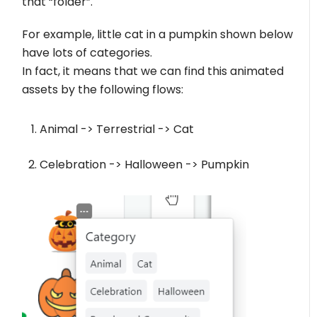
that “folder”.
For example, little cat in a pumpkin shown below
have lots of categories.
In fact, it means that we can find this animated
assets by the following flows:
Animal -> Terrestrial -> Cat
Celebration -> Halloween -> Pumpkin