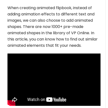
When creating animated flipbook, instead of
adding animation effects to different text and
images, we can also choose to add animated
shapes. There are now 1000+ pre-made
animated shapes in the library of VP Online. In
this article, you can know how to find out similar
animated elements that fit your needs.