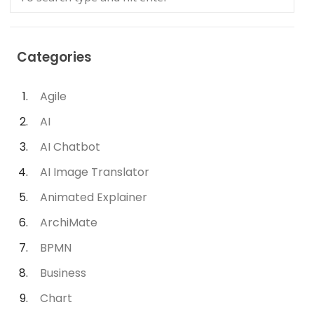
Categories
Agile
AI
AI Chatbot
AI Image Translator
Animated Explainer
ArchiMate
BPMN
Business
Chart