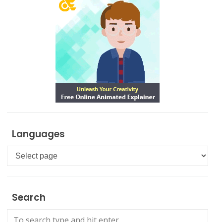
Languages
Languages
Search