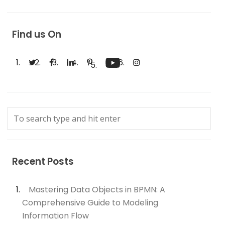
Find us On
Recent Posts
Mastering Data Objects in BPMN: A
Comprehensive Guide to Modeling
Information Flow