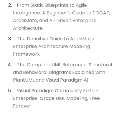
From Static Blueprints to Agile
Intelligence: A Beginner’s Guide to TOGAF,
ArchiMate, and AI-Driven Enterprise
Architecture
The Definitive Guide to ArchiMate:
Enterprise Architecture Modeling
Framework
The Complete UML Reference: Structural
and Behavioral Diagrams Explained with
PlantUML and Visual Paradigm AI
Visual Paradigm Community Edition:
Enterprise-Grade UML Modeling, Free
Forever