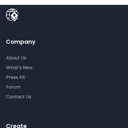
Company
About Us
What’s New
Press Kit
Forum
Contact Us
Create