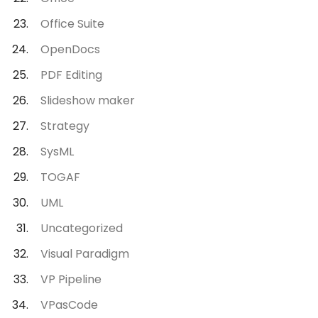
Office Suite
OpenDocs
PDF Editing
Slideshow maker
Strategy
SysML
TOGAF
UML
Uncategorized
Visual Paradigm
VP Pipeline
VPasCode