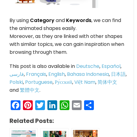
By using
Category
and
Keywords
, we can find
the animated shapes easily.
Moreover, as they are linked with other shapes
with similar topics, we can gain inspiration when
browsing through them.
This post is also available in
Deutsche
,
Español
,
فارسی
,
Français
,
English
,
Bahasa Indonesia
,
日本語
,
Polski
,
Portuguese
,
Ру́сский
,
Việt Nam
,
简体中文
and
繁體中文
.
Facebook
Pinterest
Twitter
LinkedIn
WhatsApp
Email
Share
Related Posts: