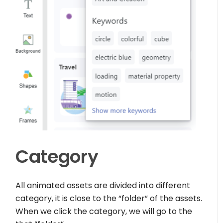
Category
All animated assets are divided into different
category, it is close to the “folder” of the assets.
When we click the category, we will go to the