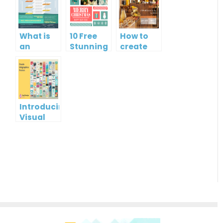
What is
10 Free
How to
an
Stunning
create
Infographic?
Christmas
gift card
Cards
using
Visual
Paradigm
Online
Introducing
Visual
Paradigm
InfoART:
Empowering
Effortless
Artistic
Creation