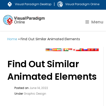
|
Visual Paradigm Desktop
Visual Paradigm Online
Menu
Home
»
Find Out Similar Animated Elements
Find Out Similar
Animated Elements
Posted on
June 14, 2022
Under
Graphic Design