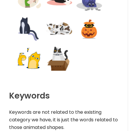
Keywords
Keywords are not related to the existing
category we have, it is just the words related to
those animated shapes.