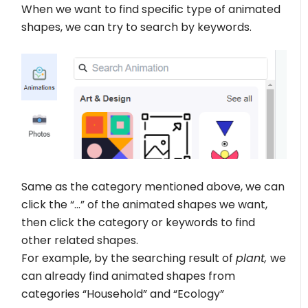
When we want to find specific type of animated
shapes, we can try to search by keywords.
Same as the category mentioned above, we can
click the “…” of the animated shapes we want,
then click the category or keywords to find
other related shapes.
For example, by the searching result of
plant,
we
can already find animated shapes from
categories “Household” and “Ecology”