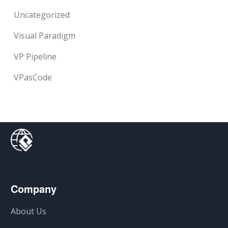
Uncategorized
Visual Paradigm
VP Pipeline
VPasCode
Company
About Us