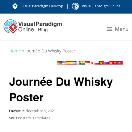
|
Visual Paradigm Desktop
Visual Paradigm Online
Menu
Home
»
Journée Du Whisky Poster
Journée Du Whisky
Poster
Envoyé le
décembre 9, 2021
Sous
Posters
,
Templates