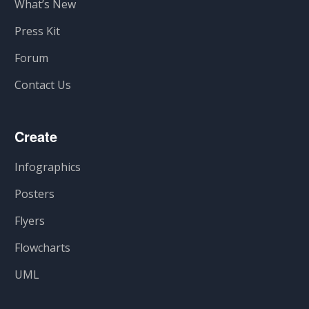
What’s New
Press Kit
Forum
Contact Us
Create
Infographics
Posters
Flyers
Flowcharts
UML