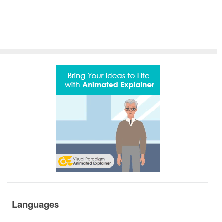
Languages