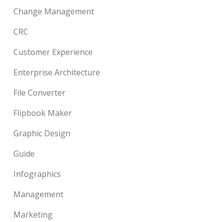
Change Management
CRC
Customer Experience
Enterprise Architecture
File Converter
Flipbook Maker
Graphic Design
Guide
Infographics
Management
Marketing