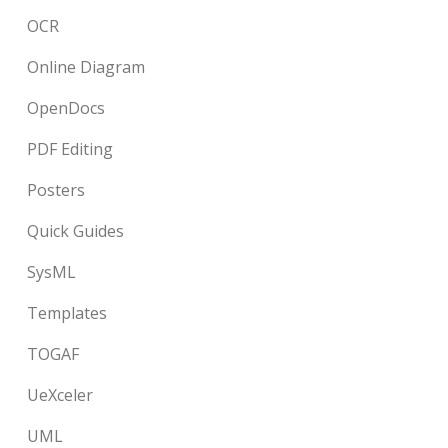
OCR
Online Diagram
OpenDocs
PDF Editing
Posters
Quick Guides
SysML
Templates
TOGAF
UeXceler
UML