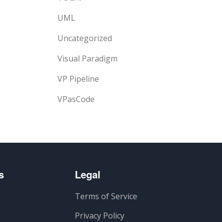
UML
Uncategorized
Visual Paradigm
VP Pipeline
VPasCode
s
Legal
Terms of Service
Privacy Policy