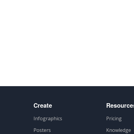
Create
Resource
Infographics
Pricing
Posters
Knowledge