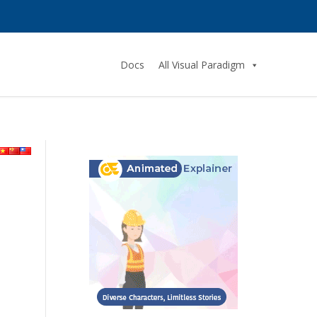
Docs
All Visual Paradigm