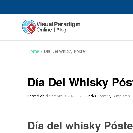
Home
»
Día Del Whisky Póster
Día Del Whisky Pós
Posted on
diciembre 9, 2021
/
Under
Posters
,
Templates
Día del whisky Póste