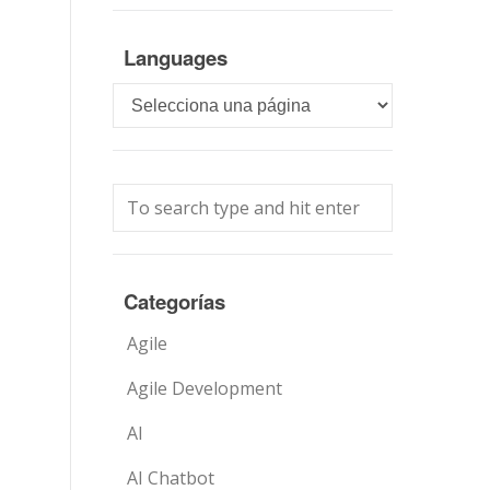
Languages
Languages
Categorías
Agile
Agile Development
AI
AI Chatbot