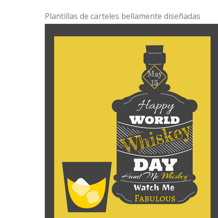
Plantillas de carteles bellamente diseñadas