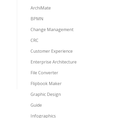
ArchiMate
BPMN
Change Management
CRC
Customer Experience
Enterprise Architecture
File Converter
Flipbook Maker
Graphic Design
Guide
Infographics