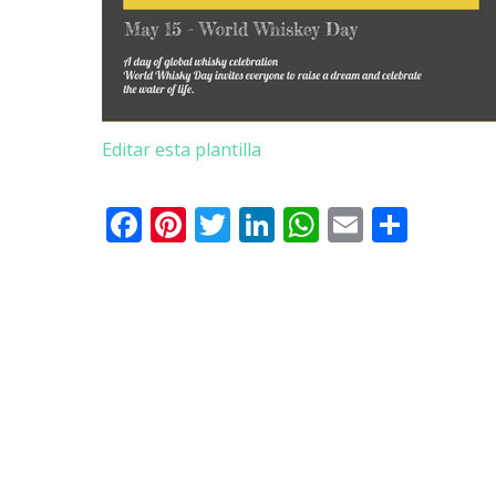
Editar esta plantilla
Facebook
Pinterest
Twitter
LinkedIn
WhatsApp
Email
Comp