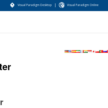
|
Visual Paradigm Desktop
Visual Paradigm Online
ter
r