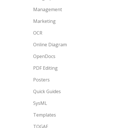
Management
Marketing
OCR
Online Diagram
OpenDocs
PDF Editing
Posters
Quick Guides
SysML
Templates
TOGAF