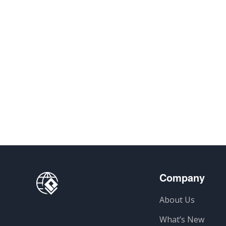
Company
About Us
What’s New