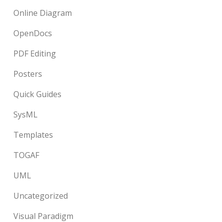
Online Diagram
OpenDocs
PDF Editing
Posters
Quick Guides
SysML
Templates
TOGAF
UML
Uncategorized
Visual Paradigm