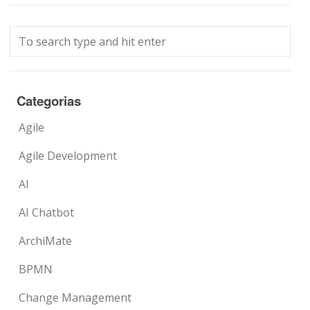
Categorias
Agile
Agile Development
AI
AI Chatbot
ArchiMate
BPMN
Change Management