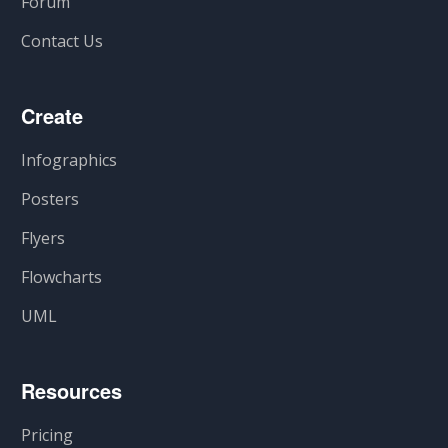
Forum
Contact Us
Create
Infographics
Posters
Flyers
Flowcharts
UML
Resources
Pricing