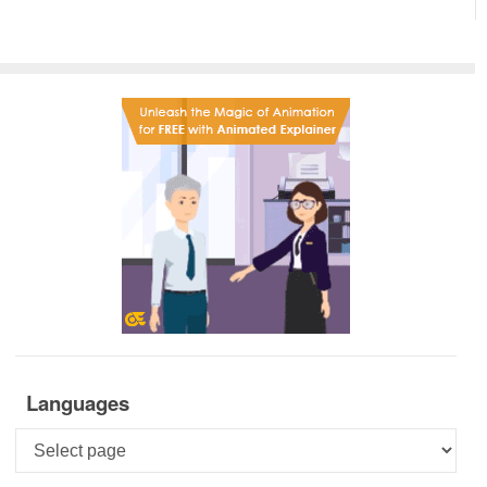
Languages
Languages