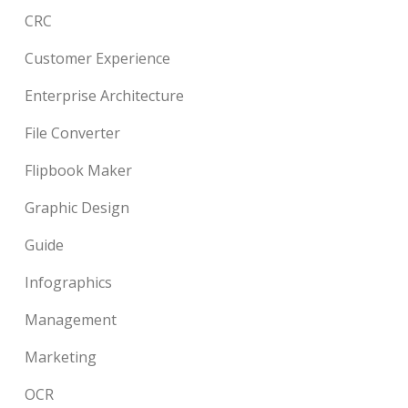
CRC
Customer Experience
Enterprise Architecture
File Converter
Flipbook Maker
Graphic Design
Guide
Infographics
Management
Marketing
OCR