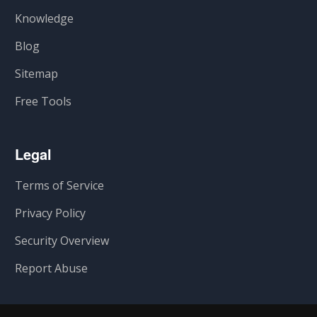
Knowledge
Blog
Sitemap
Free Tools
Legal
Terms of Service
Privacy Policy
Security Overview
Report Abuse