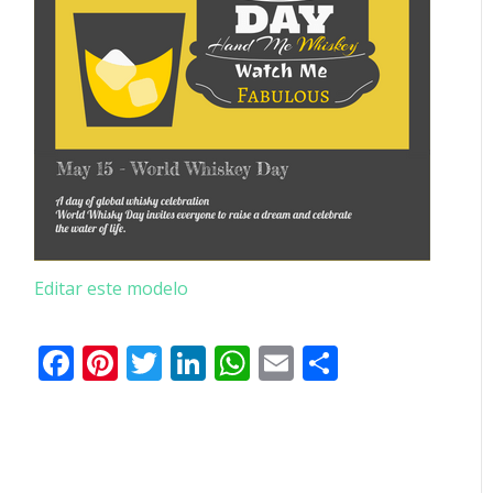
Editar este modelo
Facebook
Pinterest
Twitter
LinkedIn
WhatsApp
Email
Partilhar