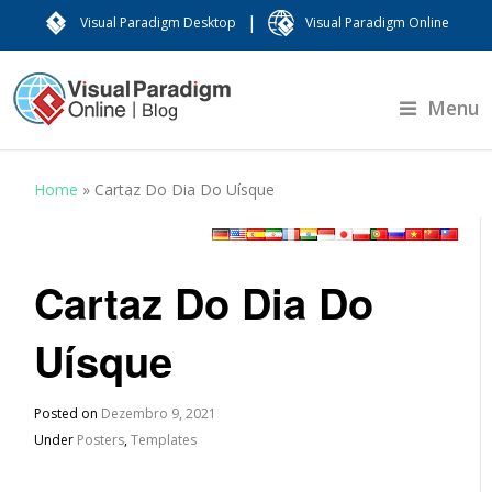
|
Visual Paradigm Desktop
Visual Paradigm Online
Menu
Home
»
Cartaz Do Dia Do Uísque
Cartaz Do Dia Do
Uísque
Posted on
Dezembro 9, 2021
Under
Posters
,
Templates