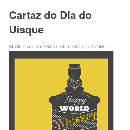
Cartaz do Dia do
Uísque
Modelos de pôsteres lindamente projetados