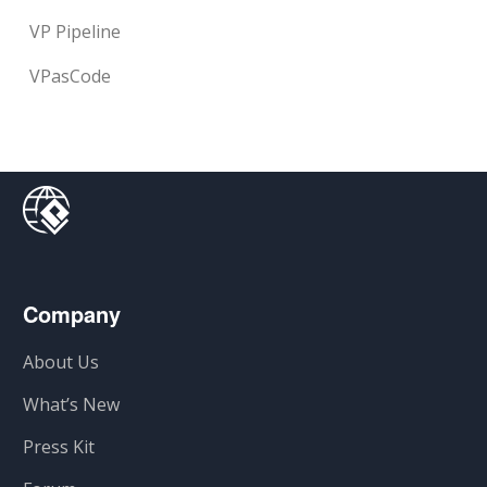
VP Pipeline
VPasCode
Company
About Us
What’s New
Press Kit