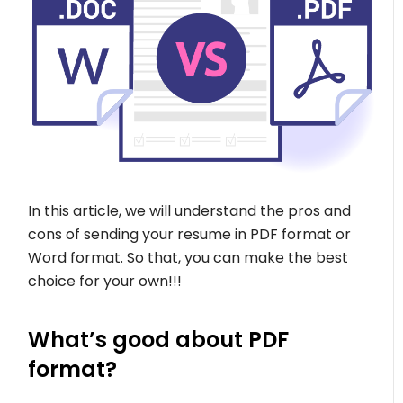
In this article, we will understand the pros and
cons of sending your resume in PDF format or
Word format. So that, you can make the best
choice for your own!!!
What’s good about PDF
format?