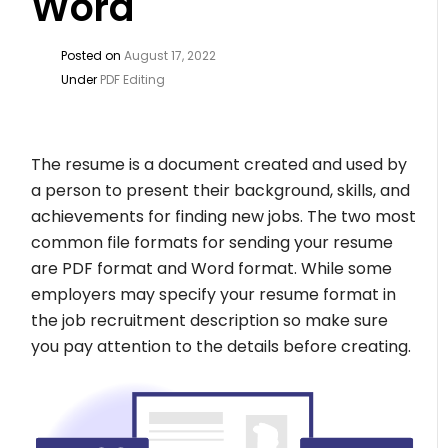
Word
Posted on
August 17, 2022
Under
PDF Editing
The resume is a document created and used by
a person to present their background, skills, and
achievements for finding new jobs. The two most
common file formats for sending your resume
are PDF format and Word format. While some
employers may specify your resume format in
the job recruitment description so make sure
you pay attention to the details before creating.