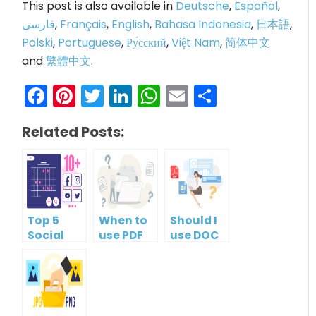
This post is also available in
Deutsche
,
Español
,
فارسی
,
Français
,
English
,
Bahasa Indonesia
,
日本語
,
Polski
,
Portuguese
,
Ру́сский
,
Việt Nam
,
简体中文
and
繁體中文
.
Facebook
Pinterest
Twitter
LinkedIn
WhatsApp
Email
Share
Related Posts:
Top 5
When to
Should I
Social
use PDF
use DOC
Media
format?
or PDF?
Management
Tools