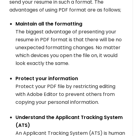
send your resume in such a format. The
advantages of using PDF format are as follows;
Maintain all the formatting
The biggest advantage of presenting your
resume in PDF format is that there will be no
unexpected formatting changes. No matter
which devices you open the file on, it would
look exactly the same.
Protect your information
Protect your PDF file by restricting editing
with Adobe Editor to prevent others from
copying your personal information.
Understand the Applicant Tracking System
(ATS)
An Applicant Tracking System (ATS) is human