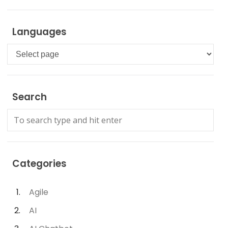
Languages
Languages
Search
Categories
Agile
AI