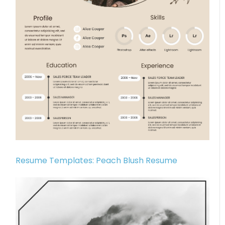
Resume Templates: Peach Blush Resume