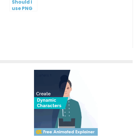
Should I
use PNG
or JPG?