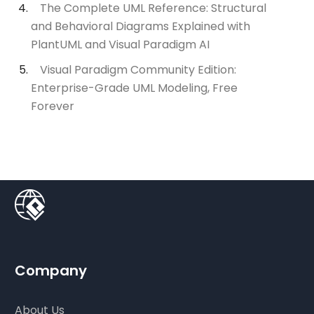
The Complete UML Reference: Structural
and Behavioral Diagrams Explained with
PlantUML and Visual Paradigm AI
Visual Paradigm Community Edition:
Enterprise-Grade UML Modeling, Free
Forever
Company
About Us