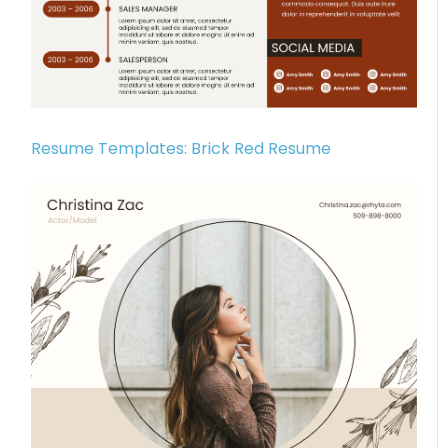
Resume Templates: Brick Red Resume