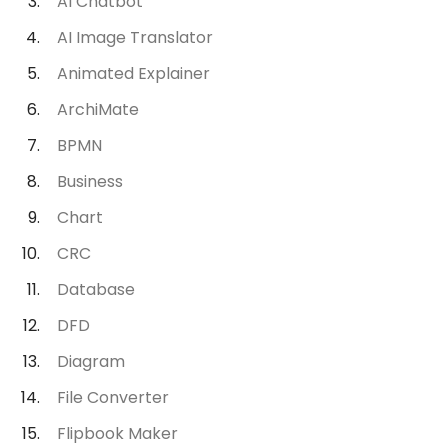
AI Chatbot
AI Image Translator
Animated Explainer
ArchiMate
BPMN
Business
Chart
CRC
Database
DFD
Diagram
File Converter
Flipbook Maker