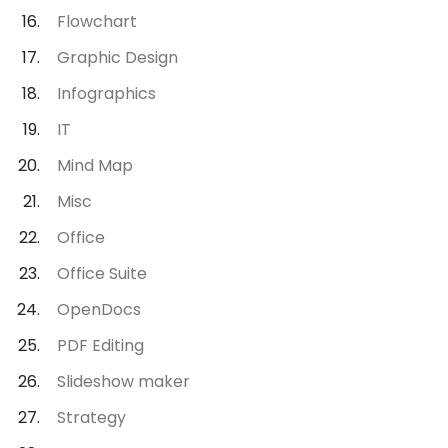
Flowchart
Graphic Design
Infographics
IT
Mind Map
Misc
Office
Office Suite
OpenDocs
PDF Editing
Slideshow maker
Strategy