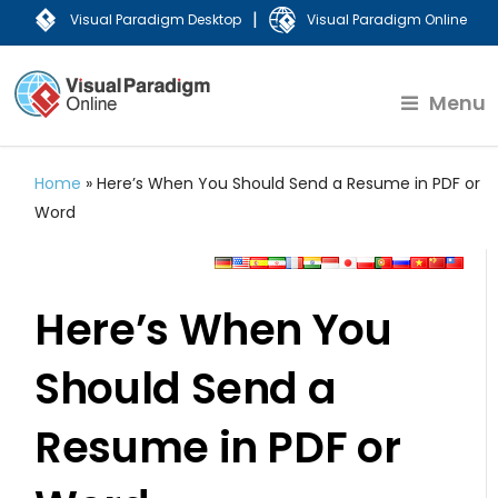
|
Visual Paradigm Desktop
Visual Paradigm Online
Menu
Home
»
Here’s When You Should Send a Resume in PDF or
Word
Here’s When You
Should Send a
Resume in PDF or