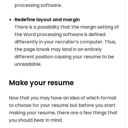
processing software.
Redefine layout and margin
There is a possibility that the margin setting of
the Word processing software is defined
differently in your recruiter’s computer. Thus,
the page break may land in an entirely
different position causing your resume to be
unreadable.
Make your resume
Now that you may have an idea of which format
to choose for your resume but before you start
making your resume, there are a few things that
you should bear in mind.