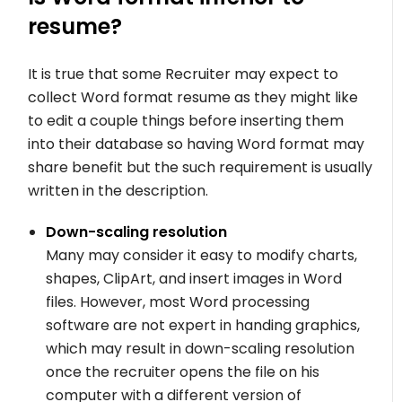
resume?
It is true that some Recruiter may expect to
collect Word format resume as they might like
to edit a couple things before inserting them
into their database so having Word format may
share benefit but the such requirement is usually
written in the description.
Down-scaling resolution
Many may consider it easy to modify charts,
shapes, ClipArt, and insert images in Word
files. However, most Word processing
software are not expert in handing graphics,
which may result in down-scaling resolution
once the recruiter opens the file on his
computer with a different version of