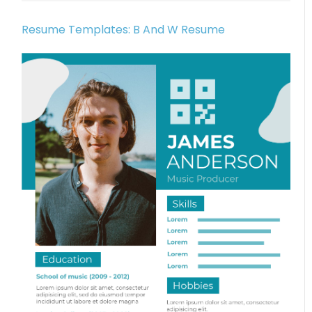
Resume Templates: B And W Resume