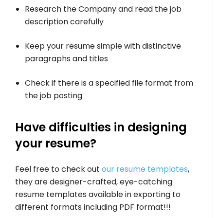
Research the Company and read the job
description carefully
Keep your resume simple with distinctive
paragraphs and titles
Check if there is a specified file format from
the job posting
Have difficulties in designing
your resume?
Feel free to check out
our resume templates
,
they are designer-crafted, eye-catching
resume templates available in exporting to
different formats including PDF format!!!