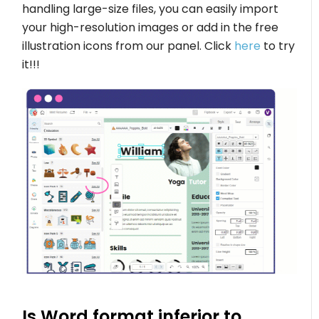
handling large-size files, you can easily import
your high-resolution images or add in the free
illustration icons from our panel. Click
here
to try
it!!!
Is Word format inferior to