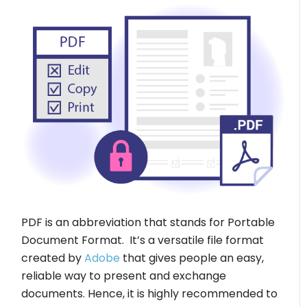
PDF is an abbreviation that stands for Portable
Document Format. It’s a versatile file format
created by
Adobe
that gives people an easy,
reliable way to present and exchange
documents. Hence, it is highly recommended to