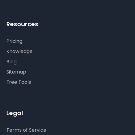
Resources
Pricing
Knowledge
Blog
Sitemap
Free Tools
Legal
Terms of Service