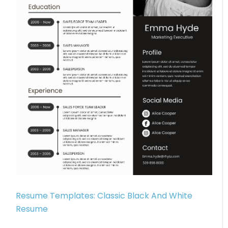
Resume Templates: Classic Black And White
Resume