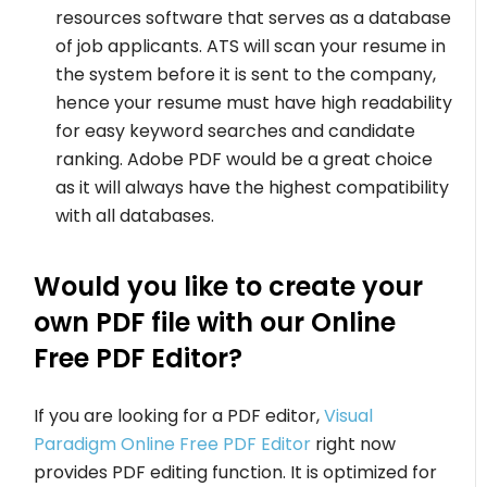
resources software that serves as a database
of job applicants. ATS will scan your resume in
the system before it is sent to the company,
hence your resume must have high readability
for easy keyword searches and candidate
ranking. Adobe PDF would be a great choice
as it will always have the highest compatibility
with all databases.
Would you like to create your
own PDF file with our Online
Free PDF Editor?
If you are looking for a PDF editor,
Visual
Paradigm Online Free PDF Editor
right now
provides PDF editing function. It is optimized for