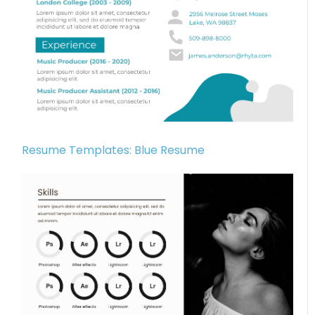
Resume Templates: Blue Resume