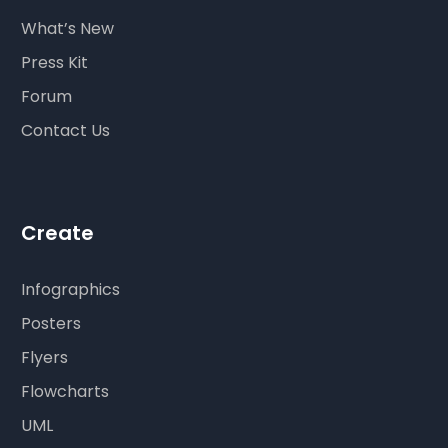
What’s New
Press Kit
Forum
Contact Us
Create
Infographics
Posters
Flyers
Flowcharts
UML