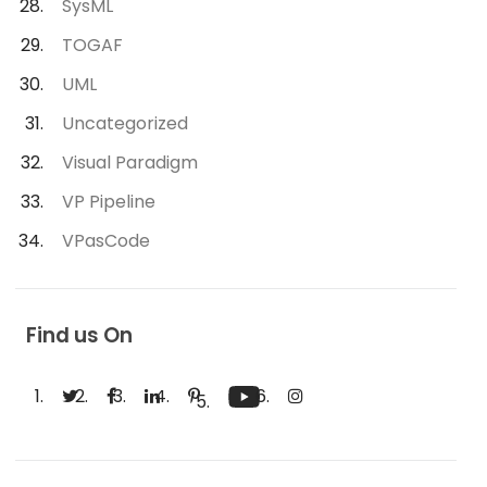
SysML
TOGAF
UML
Uncategorized
Visual Paradigm
VP Pipeline
VPasCode
Find us On