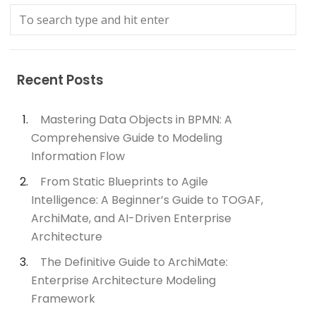
Recent Posts
Mastering Data Objects in BPMN: A
Comprehensive Guide to Modeling
Information Flow
From Static Blueprints to Agile
Intelligence: A Beginner’s Guide to TOGAF,
ArchiMate, and AI-Driven Enterprise
Architecture
The Definitive Guide to ArchiMate:
Enterprise Architecture Modeling
Framework