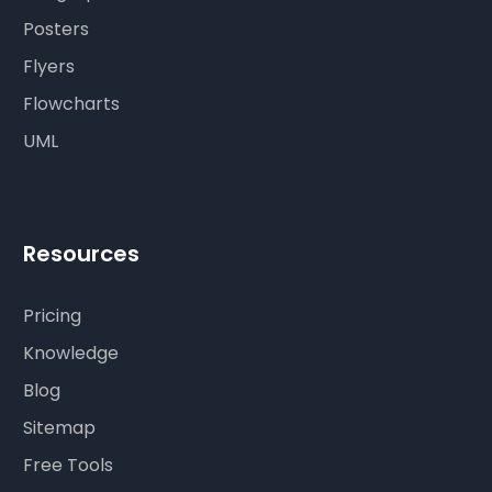
Posters
Flyers
Flowcharts
UML
Resources
Pricing
Knowledge
Blog
Sitemap
Free Tools