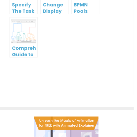
Specify
Change
BPMN
The Task
Display
Pools
Type
Option
and
Of
Lanes: A
ArchiMate
Guide to
Element
Effective
Process
Comprehensive
Modeling
Guide to
Dendrogram
Diagrams