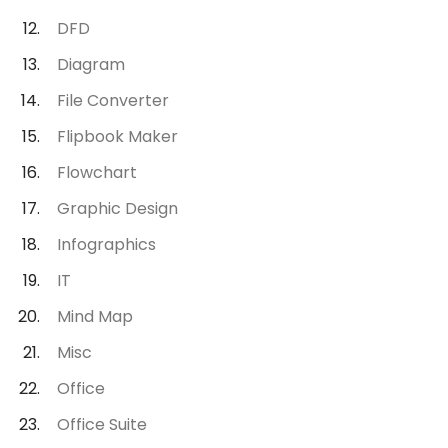
DFD
Diagram
File Converter
Flipbook Maker
Flowchart
Graphic Design
Infographics
IT
Mind Map
Misc
Office
Office Suite