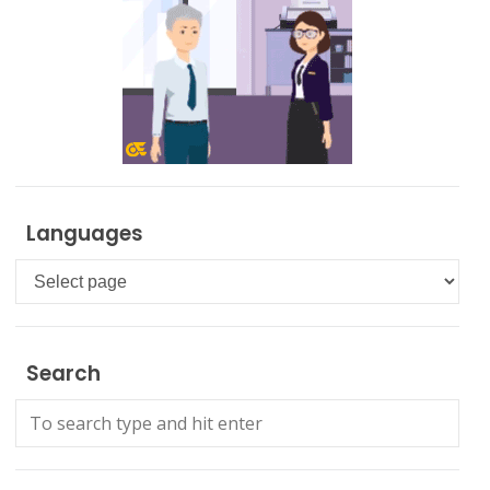
Languages
Languages
Search