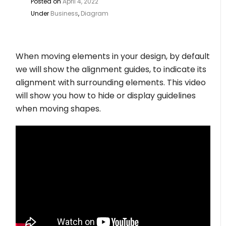
Posted on
April 4, 2022
Under
Business
,
Diagram
When moving elements in your design, by default
we will show the alignment guides, to indicate its
alignment with surrounding elements. This video
will show you how to hide or display guidelines
when moving shapes.