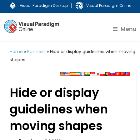
|
Visual Paradigm Desktop
Visual Paradigm Online
Menu
Home
»
Business
»
Hide or display guidelines when moving
shapes
Hide or display
guidelines when
moving shapes