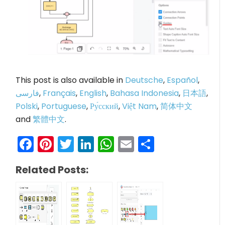
This post is also available in
Deutsche
,
Español
,
فارسی
,
Français
,
English
,
Bahasa Indonesia
,
日本語
,
Polski
,
Portuguese
,
Ру́сский
,
Việt Nam
,
简体中文
and
繁體中文
.
Facebook
Pinterest
Twitter
LinkedIn
WhatsApp
Email
Share
Related Posts: