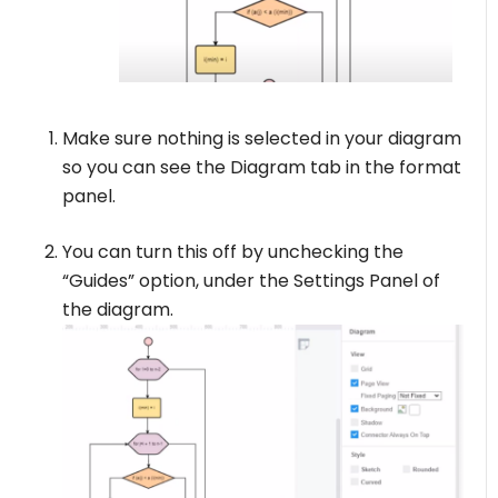
Make sure nothing is selected in your diagram
so you can see the Diagram tab in the format
panel.
You can turn this off by unchecking the
“Guides” option, under the Settings Panel of
the diagram.