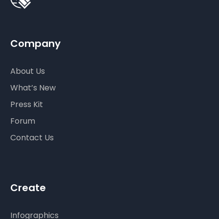
Company
About Us
What’s New
Press Kit
Forum
Contact Us
Create
Infographics