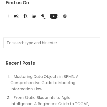
Find us On
Recent Posts
Mastering Data Objects in BPMN: A
Comprehensive Guide to Modeling
Information Flow
From Static Blueprints to Agile
Intelligence: A Beginner’s Guide to TOGAF,