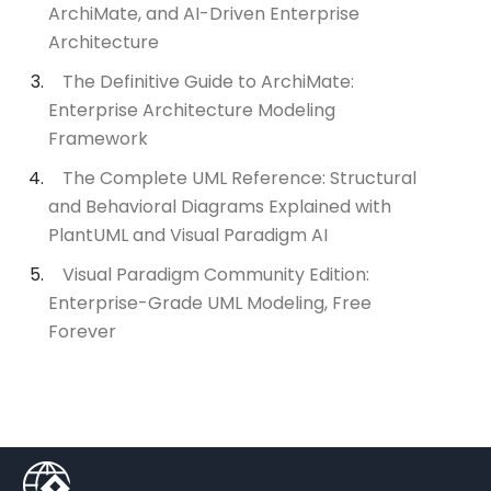
ArchiMate, and AI-Driven Enterprise
Architecture
The Definitive Guide to ArchiMate:
Enterprise Architecture Modeling
Framework
The Complete UML Reference: Structural
and Behavioral Diagrams Explained with
PlantUML and Visual Paradigm AI
Visual Paradigm Community Edition:
Enterprise-Grade UML Modeling, Free
Forever