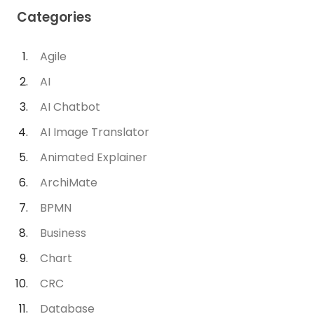
Categories
Agile
AI
AI Chatbot
AI Image Translator
Animated Explainer
ArchiMate
BPMN
Business
Chart
CRC
Database