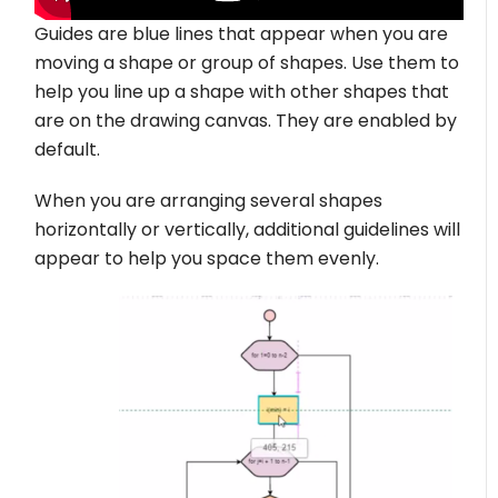
Guides are blue lines that appear when you are
moving a shape or group of shapes. Use them to
help you line up a shape with other shapes that
are on the drawing canvas. They are enabled by
default.
When you are arranging several shapes
horizontally or vertically, additional guidelines will
appear to help you space them evenly.