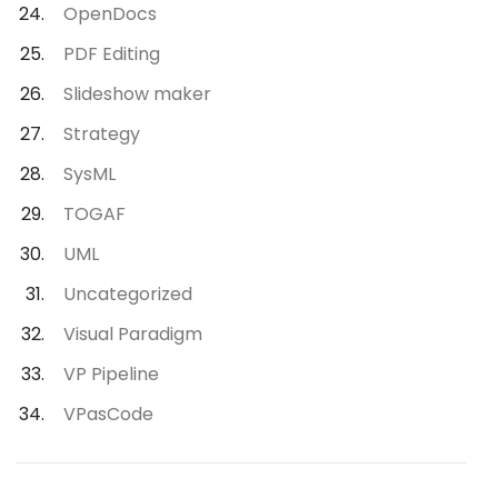
OpenDocs
PDF Editing
Slideshow maker
Strategy
SysML
TOGAF
UML
Uncategorized
Visual Paradigm
VP Pipeline
VPasCode