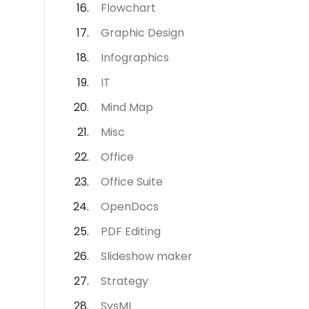
Flowchart
Graphic Design
Infographics
IT
Mind Map
Misc
Office
Office Suite
OpenDocs
PDF Editing
Slideshow maker
Strategy
SysML