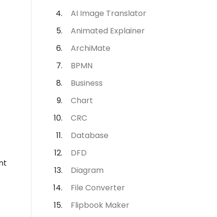
AI Image Translator
Animated Explainer
ArchiMate
BPMN
Business
Chart
CRC
Database
DFD
nt
Diagram
File Converter
Flipbook Maker