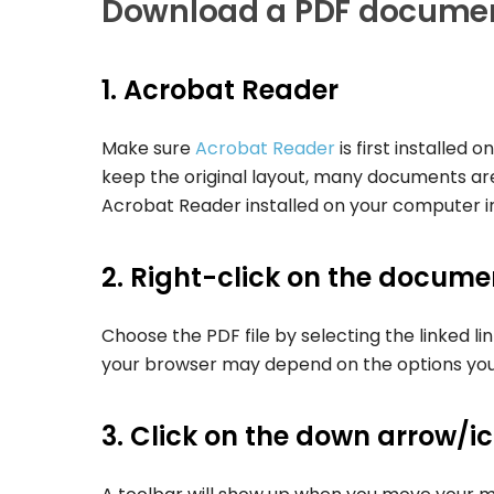
Download a PDF docume
1. Acrobat Reader
Make sure
Acrobat Reader
is first installed
keep the original layout, many documents ar
Acrobat Reader installed on your computer in 
2. Right-click on the document
Choose the PDF file by selecting the linked li
your browser may depend on the options you
3. Click on the down arrow/i