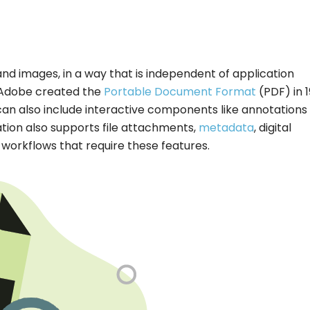
and images, in a way that is independent of application
 Adobe created the
Portable Document Format
(PDF) in 1
s can also include interactive components like annotations
ation also supports file attachments,
metadata
, digital
rkflows that require these features.