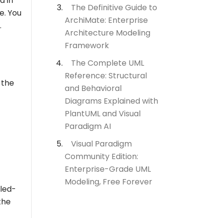
d in
The Definitive Guide to
e. You
ArchiMate: Enterprise
.
Architecture Modeling
Framework
The Complete UML
Reference: Structural
 the
and Behavioral
Diagrams Explained with
PlantUML and Visual
Paradigm AI
Visual Paradigm
Community Edition:
Enterprise-Grade UML
Modeling, Free Forever
lled-
the