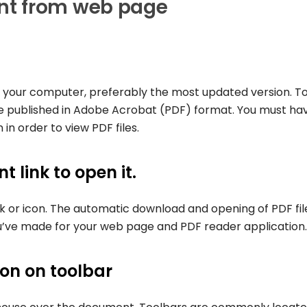
nt from web page
 on your computer, preferably the most updated version. T
e published in Adobe Acrobat (PDF) format. You must ha
in order to view PDF files.
 link to open it.
nk or icon. The automatic download and opening of PDF fil
’ve made for your web page and PDF reader application.
con on toolbar