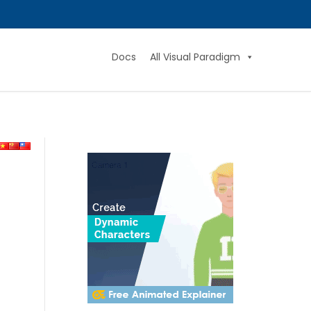
Docs
All Visual Paradigm