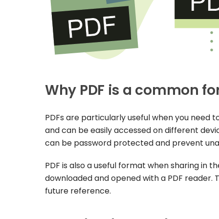
Why PDF is a common fo
PDFs are particularly useful when you need t
and can be easily accessed on different device
can be password protected and prevent una
PDF is also a useful format when sharing in th
downloaded and opened with a PDF reader. Thi
future reference.