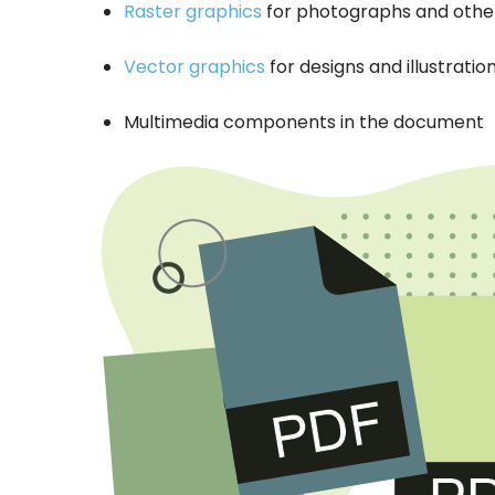
Raster graphics
for photographs and other
Vector graphics
for designs and illustratio
Multimedia components in the document