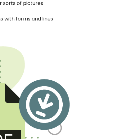
 sorts of pictures
ns with forms and lines