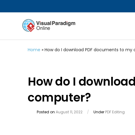
Home
»
How do I download PDF documents to my
How do I downloa
computer?
Posted on
August 11, 2022
/
Under
PDF Editing