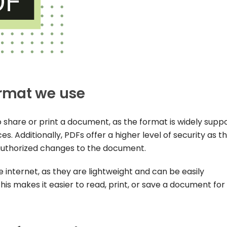
rmat we use
o share or print a document, as the format is widely supp
s. Additionally, PDFs offer a higher level of security as t
uthorized changes to the document.
e internet, as they are lightweight and can be easily
s makes it easier to read, print, or save a document for