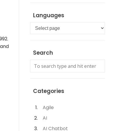
Languages
Languages
992.
 and
Search
Categories
Agile
AI
AI Chatbot