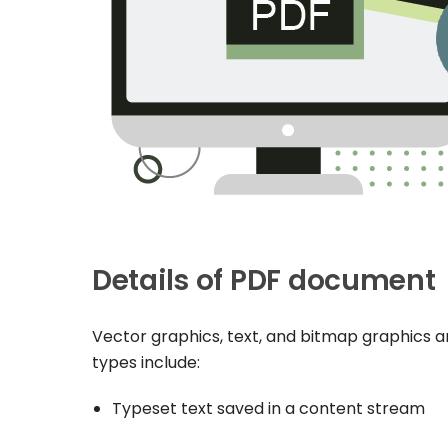
Details of PDF document
Vector graphics, text, and bitmap graphics a
types include:
Typeset text saved in a content stream