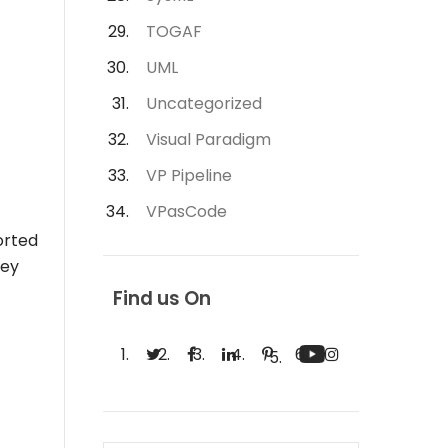
TOGAF
UML
Uncategorized
Visual Paradigm
VP Pipeline
VPasCode
orted
hey
Find us On