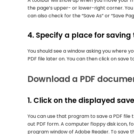
A toolbar will show up when you move your 
the page’s upper- or lower-right corner. You 
can also check for the “Save As” or “Save Page
4. Specify a place for saving
You should see a window asking you where you
PDF file later on. You can then click on save t
Download a PDF documen
1. Click on the displayed save
You can use that program to save a PDF file t
out PDF form. A computer floppy disk icon, fo
program window of Adobe Reader. To save the f