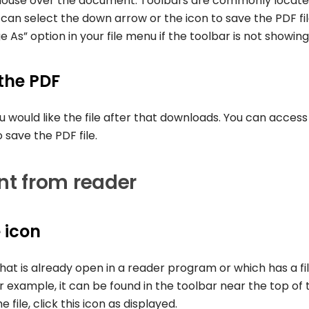
mouse over the document. Toolbars are commonly locate
can select the down arrow or the icon to save the PDF fil
 As” option in your file menu if the toolbar is not showing
 the PDF
 would like the file after that downloads. You can access
o save the PDF file.
t from reader
 icon
hat is already open in a reader program or which has a fi
r example, it can be found in the toolbar near the top of 
ile, click this icon as displayed.