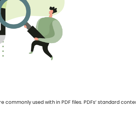
re commonly used with in PDF files. PDFs’ standard conte