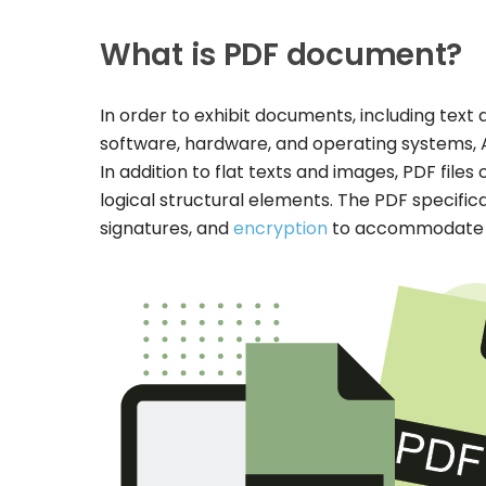
What is PDF document?
In order to exhibit documents, including text 
software, hardware, and operating systems,
In addition to flat texts and images, PDF file
logical structural elements. The PDF specific
signatures, and
encryption
to accommodate wo