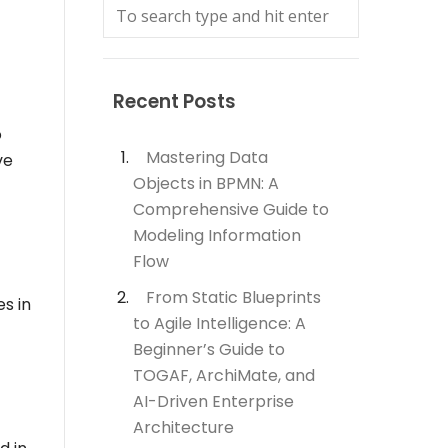
Recent Posts
o
Mastering Data
ve
Objects in BPMN: A
Comprehensive Guide to
Modeling Information
Flow
From Static Blueprints
es in
to Agile Intelligence: A
Beginner’s Guide to
TOGAF, ArchiMate, and
AI-Driven Enterprise
Architecture