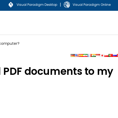
|
Visual Paradigm Desktop
Visual Paradigm Online
 computer?
d PDF documents to my