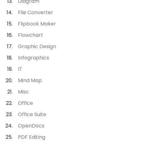
Diagram
File Converter
Flipbook Maker
Flowchart
Graphic Design
Infographics
IT
Mind Map
Misc
Office
Office Suite
OpenDocs
PDF Editing