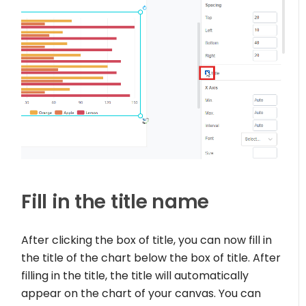
Fill in the title name
After clicking the box of title, you can now fill in
the title of the chart below the box of title. After
filling in the title, the title will automatically
appear on the chart of your canvas. You can