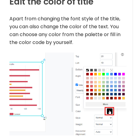
Edit the color of title
Apart from changing the font style of the title,
you can also change the color of the text. You
can choose any color from the palette or fill in
the color code by yourself.