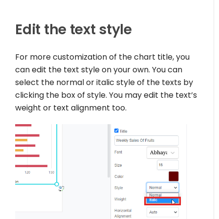
Edit the text style
For more customization of the chart title, you
can edit the text style on your own. You can
select the normal or italic style of the texts by
clicking the box of style. You may edit the text’s
weight or text alignment too.