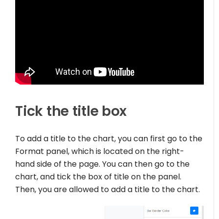
Tick the title box
To add a title to the chart, you can first go to the
Format panel, which is located on the right-
hand side of the page. You can then go to the
chart, and tick the box of title on the panel.
Then, you are allowed to add a title to the chart.