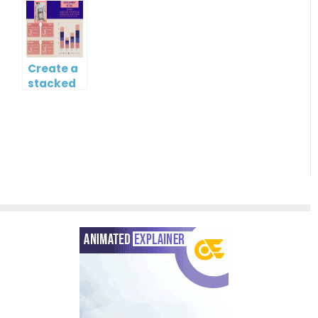
chart?
Gantt
Chart
Create a
stacked
column
and line
chart