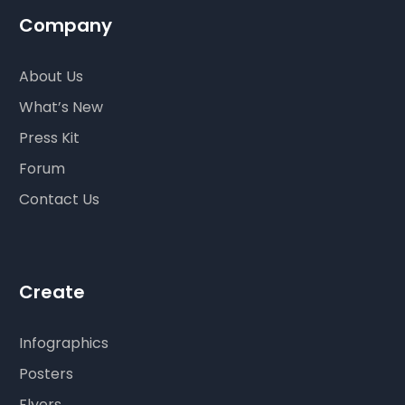
Company
About Us
What’s New
Press Kit
Forum
Contact Us
Create
Infographics
Posters
Flyers