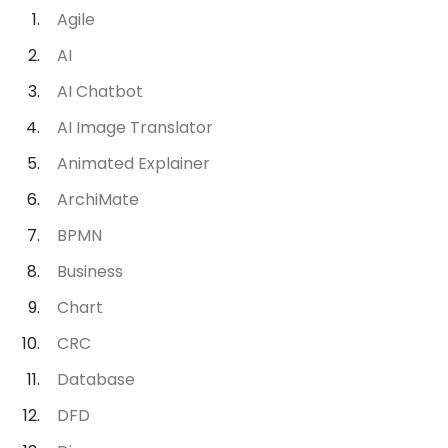
Agile
AI
AI Chatbot
AI Image Translator
Animated Explainer
ArchiMate
BPMN
Business
Chart
CRC
Database
DFD