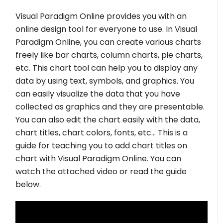
Visual Paradigm Online provides you with an
online design tool for everyone to use. In Visual
Paradigm Online, you can create various charts
freely like bar charts, column charts, pie charts,
etc. This chart tool can help you to display any
data by using text, symbols, and graphics. You
can easily visualize the data that you have
collected as graphics and they are presentable.
You can also edit the chart easily with the data,
chart titles, chart colors, fonts, etc… This is a
guide for teaching you to add chart titles on
chart with Visual Paradigm Online. You can
watch the attached video or read the guide
below.