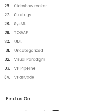
Slideshow maker
Strategy
SysML
TOGAF
UML
Uncategorized
Visual Paradigm
VP Pipeline
VPasCode
Find us On