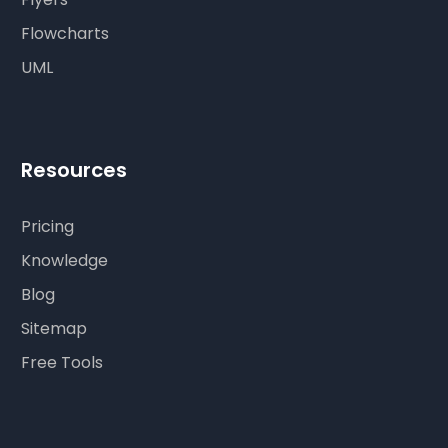
Flowcharts
UML
Resources
Pricing
Knowledge
Blog
Sitemap
Free Tools