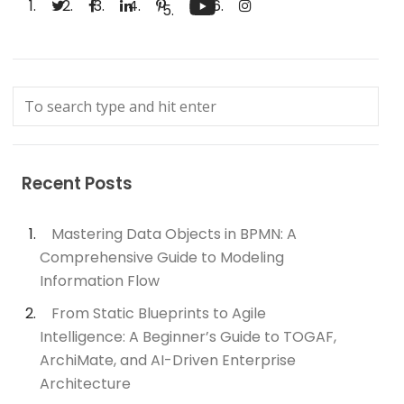
Recent Posts
Mastering Data Objects in BPMN: A
Comprehensive Guide to Modeling
Information Flow
From Static Blueprints to Agile
Intelligence: A Beginner’s Guide to TOGAF,
ArchiMate, and AI-Driven Enterprise
Architecture