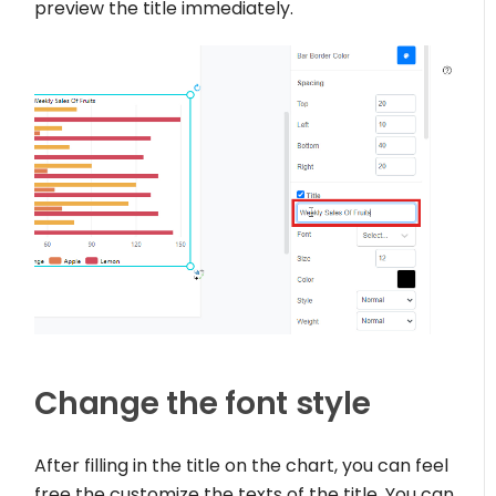
preview the title immediately.
Change the font style
After filling in the title on the chart, you can feel
free the customize the texts of the title. You can