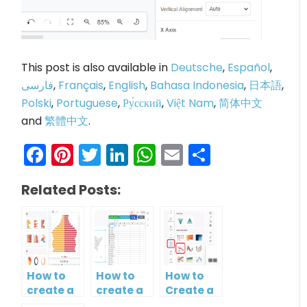
This post is also available in
Deutsche
,
Español
,
فارسی
,
Français
,
English
,
Bahasa Indonesia
,
日本語
,
Polski
,
Portuguese
,
Ру́сский
,
Việt Nam
,
简体中文
and
繁體中文
.
Facebook
Pinterest
Twitter
LinkedIn
WhatsApp
Email
Share
Related Posts:
How to
How to
How to
create a
create a
Create a
butterfly
map?
Simple