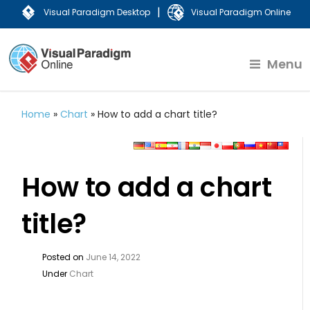
|
Visual Paradigm Desktop
Visual Paradigm Online
Menu
Home
»
Chart
»
How to add a chart title?
How to add a chart
title?
Posted on
June 14, 2022
Under
Chart