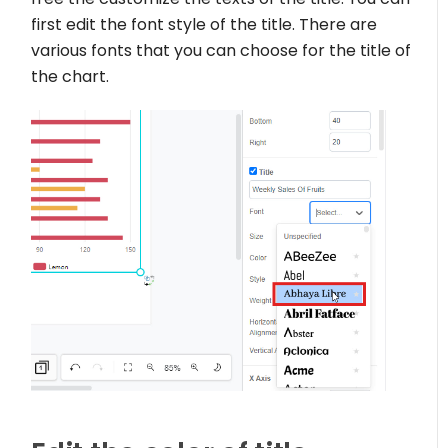
first edit the font style of the title. There are
various fonts that you can choose for the title of
the chart.