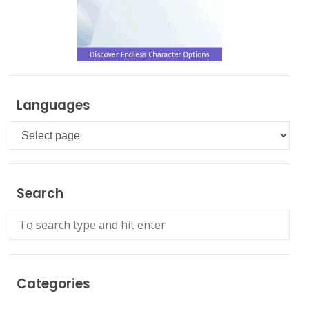
Languages
Languages
Search
Categories