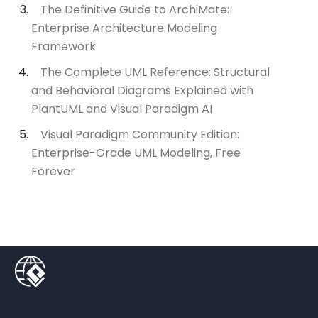
The Definitive Guide to ArchiMate:
Enterprise Architecture Modeling
Framework
The Complete UML Reference: Structural
and Behavioral Diagrams Explained with
PlantUML and Visual Paradigm AI
Visual Paradigm Community Edition:
Enterprise-Grade UML Modeling, Free
Forever