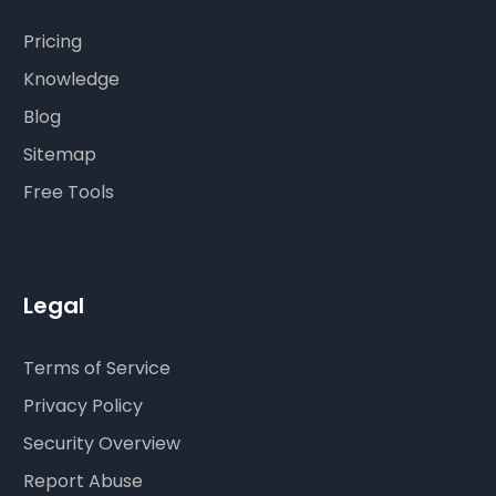
Pricing
Knowledge
Blog
Sitemap
Free Tools
Legal
Terms of Service
Privacy Policy
Security Overview
Report Abuse