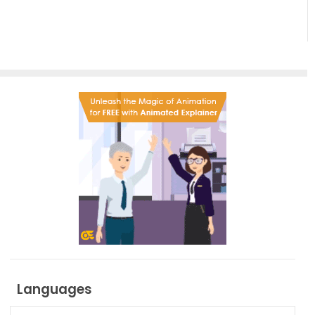
Languages
Languages