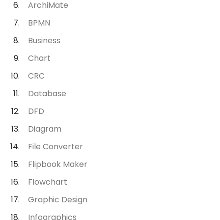
ArchiMate
BPMN
Business
Chart
CRC
Database
DFD
Diagram
File Converter
Flipbook Maker
Flowchart
Graphic Design
Infographics