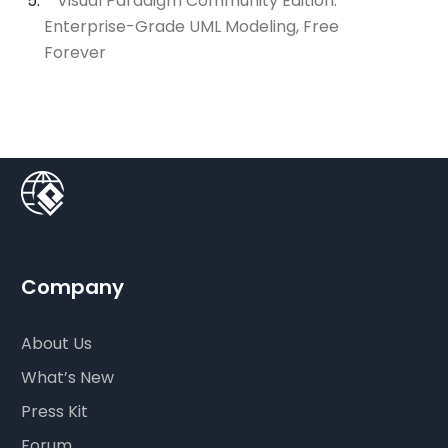
Visual Paradigm Community Edition:
Enterprise-Grade UML Modeling, Free
Forever
Company
About Us
What’s New
Press Kit
Forum