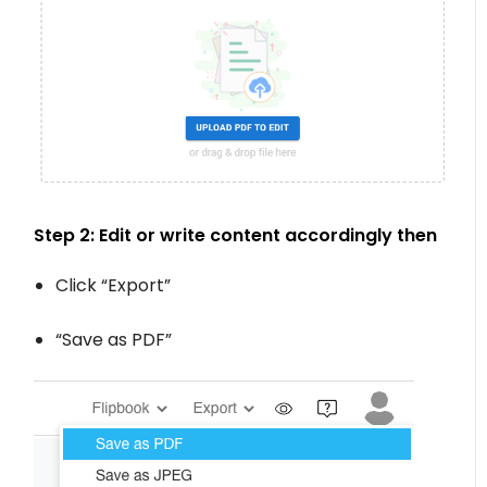
Step 2: Edit or write content accordingly then
Click “Export”
“Save as PDF”