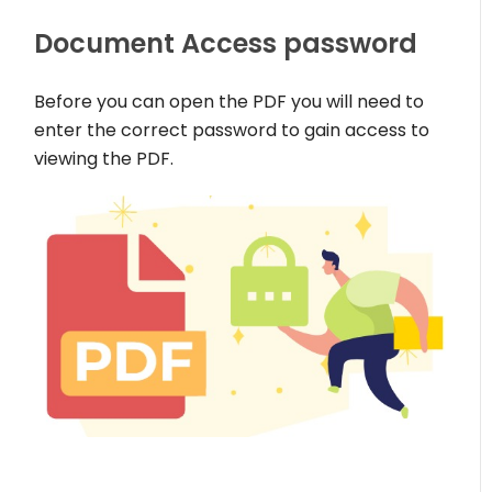
Document Access password
Before you can open the PDF you will need to
enter the correct password to gain access to
viewing the PDF.