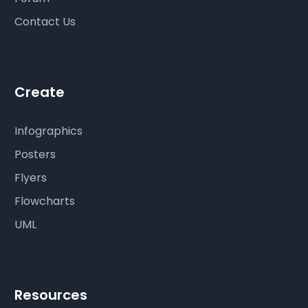
Contact Us
Create
Infographics
Posters
Flyers
Flowcharts
UML
Resources