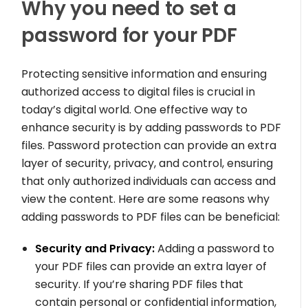
Why you need to set a
password for your PDF
Protecting sensitive information and ensuring
authorized access to digital files is crucial in
today’s digital world. One effective way to
enhance security is by adding passwords to PDF
files. Password protection can provide an extra
layer of security, privacy, and control, ensuring
that only authorized individuals can access and
view the content. Here are some reasons why
adding passwords to PDF files can be beneficial:
Security and Privacy:
Adding a password to
your PDF files can provide an extra layer of
security. If you’re sharing PDF files that
contain personal or confidential information,