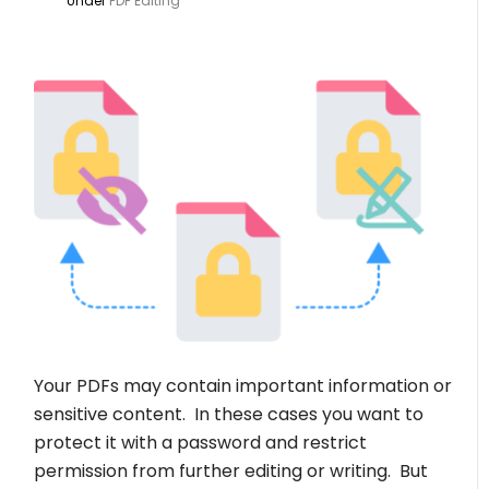
Under
PDF Editing
Your PDFs may contain important information or
sensitive content. In these cases you want to
protect it with a password and restrict
permission from further editing or writing. But