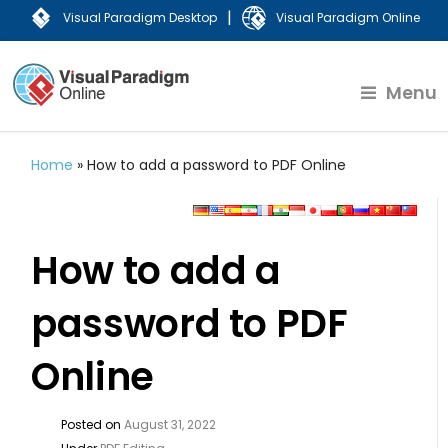
|
Visual Paradigm Desktop
Visual Paradigm Online
Menu
Home
»
How to add a password to PDF Online
How to add a
password to PDF
Online
Posted on
August 31, 2022