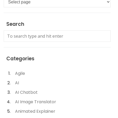
Search
Categories
Agile
AI
AI Chatbot
AI Image Translator
Animated Explainer