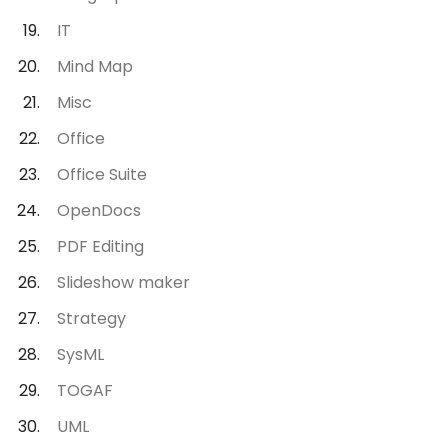
IT
Mind Map
Misc
Office
Office Suite
OpenDocs
PDF Editing
Slideshow maker
Strategy
SysML
TOGAF
UML