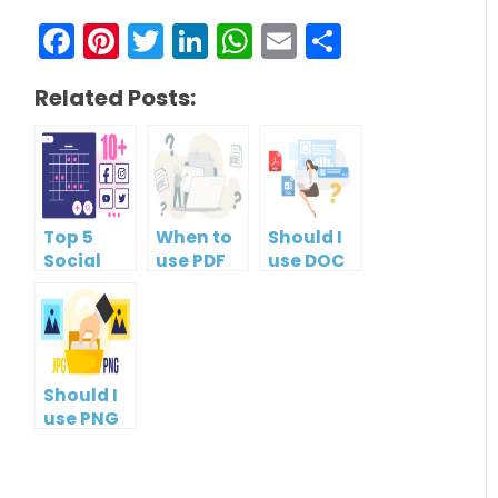
Facebook
Pinterest
Twitter
LinkedIn
WhatsApp
Email
Share
Related Posts:
Top 5
When to
Should I
Social
use PDF
use DOC
Media
format?
or PDF?
Management
Tools
Should I
use PNG
or JPG?