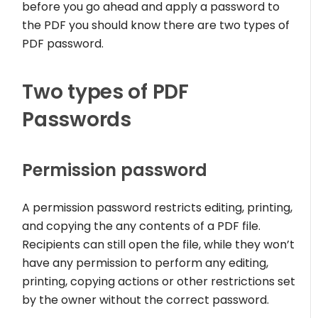
before you go ahead and apply a password to
the PDF you should know there are two types of
PDF password.
Two types of PDF
Passwords
Permission password
A permission password restricts editing, printing,
and copying the any contents of a PDF file.
Recipients can still open the file, while they won’t
have any permission to perform any editing,
printing, copying actions or other restrictions set
by the owner without the correct password.