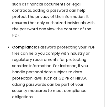
such as financial documents or legal
contracts, adding a password can help
protect the privacy of the information. It
ensures that only authorized individuals with
the password can view the content of the
PDF.
Compliance:
Password protecting your PDF
files can help you comply with industry or
regulatory requirements for protecting
sensitive information. For instance, if you
handle personal data subject to data
protection laws, such as GDPR or HIPAA,
adding passwords can be part of your
security measures to meet compliance
obligations.