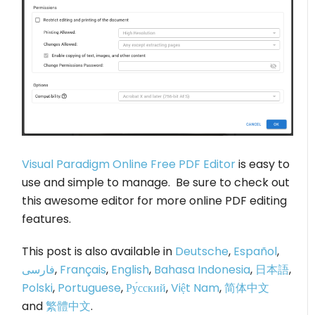
Visual Paradigm Online Free PDF Editor
is easy to
use and simple to manage. Be sure to check out
this awesome editor for more online PDF editing
features.
This post is also available in
Deutsche
,
Español
,
فارسی
,
Français
,
English
,
Bahasa Indonesia
,
日本語
,
Polski
,
Portuguese
,
Ру́сский
,
Việt Nam
,
简体中文
and
繁體中文
.