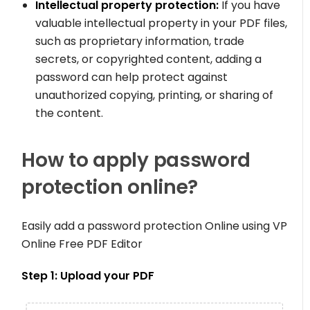
Intellectual property protection:
If you have
valuable intellectual property in your PDF files,
such as proprietary information, trade
secrets, or copyrighted content, adding a
password can help protect against
unauthorized copying, printing, or sharing of
the content.
How to apply password
protection online?
Easily add a password protection Online using VP
Online Free PDF Editor
Step 1: Upload your PDF