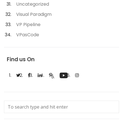
Uncategorized
Visual Paradigm
VP Pipeline
VPasCode
Find us On