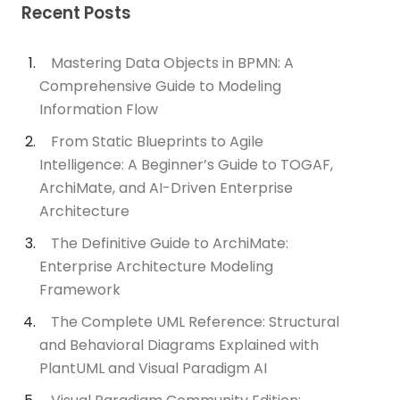
Recent Posts
Mastering Data Objects in BPMN: A
Comprehensive Guide to Modeling
Information Flow
From Static Blueprints to Agile
Intelligence: A Beginner’s Guide to TOGAF,
ArchiMate, and AI-Driven Enterprise
Architecture
The Definitive Guide to ArchiMate:
Enterprise Architecture Modeling
Framework
The Complete UML Reference: Structural
and Behavioral Diagrams Explained with
PlantUML and Visual Paradigm AI