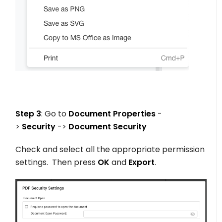
Step 3
: Go to
Document Properties
-
>
Security
->
Document Security
Check and select all the appropriate permission
settings. Then press
OK
and
Export
.