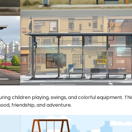
uring children playing, swings, and colorful equipment. Thi
ood, friendship, and adventure.