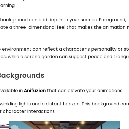
arning.
e background can add depth to your scenes. Foreground,
te a three-dimensional feel that makes the animation
e environment can reflect a character’s personality or st
os, while a serene garden can suggest peace and tranquil
 Backgrounds
vailable in
Anifuzion
that can elevate your animations:
 twinkling lights and a distant horizon. This background can
 character interactions.