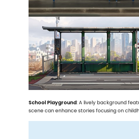
School Playground
: A lively background feat
scene can enhance stories focusing on childh