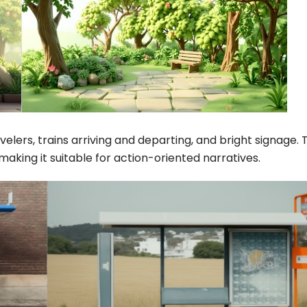
elers, trains arriving and departing, and bright signage. 
ing it suitable for action-oriented narratives.