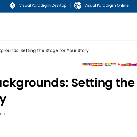
|
Visual Paradigm Desktop
Visual Paradigm Online
grounds: Setting the Stage for Your Story
ackgrounds: Setting the
ry
ner