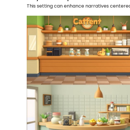
This setting can enhance narratives centered