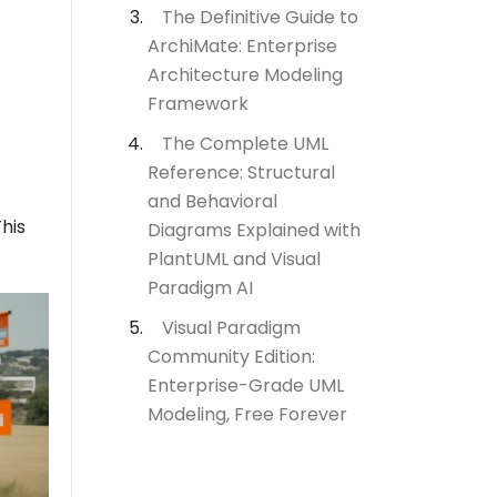
The Definitive Guide to
ArchiMate: Enterprise
Architecture Modeling
Framework
The Complete UML
Reference: Structural
and Behavioral
This
Diagrams Explained with
PlantUML and Visual
Paradigm AI
Visual Paradigm
Community Edition:
Enterprise-Grade UML
Modeling, Free Forever