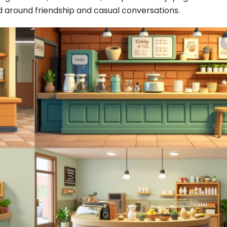
 around friendship and casual conversations.