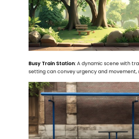
Busy Train Station
: A dynamic scene with trav
setting can convey urgency and movement, mak