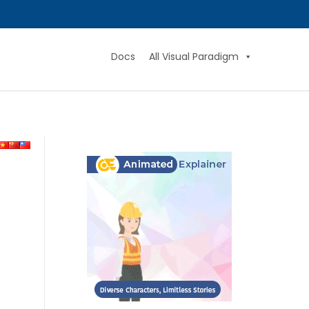
Docs
All Visual Paradigm