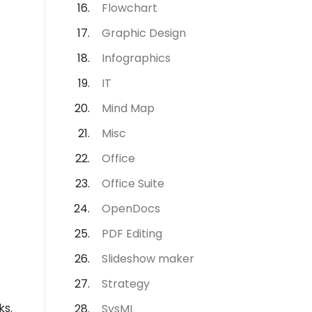
Flowchart
Graphic Design
Infographics
IT
Mind Map
Misc
Office
Office Suite
OpenDocs
PDF Editing
Slideshow maker
Strategy
ks.
SysML