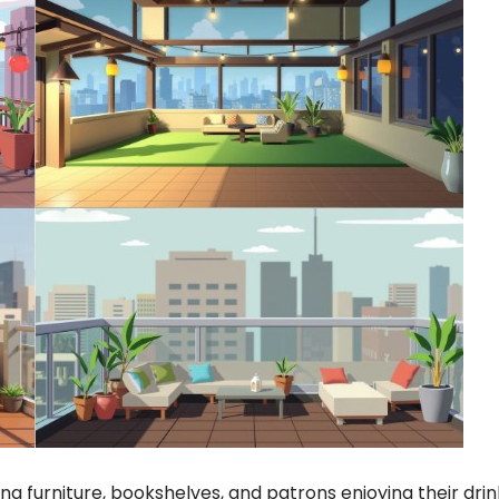
ting furniture, bookshelves, and patrons enjoying their drin