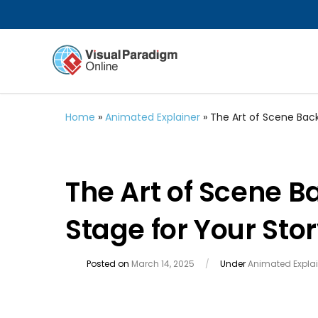
Home
»
Animated Explainer
»
The Art of Scene Back
The Art of Scene B
Stage for Your Sto
Posted on
March 14, 2025
/
Under
Animated Explai