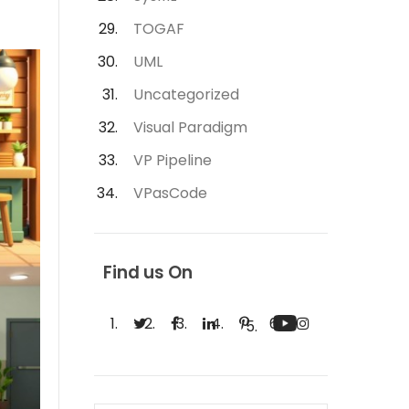
TOGAF
UML
Uncategorized
Visual Paradigm
VP Pipeline
VPasCode
Find us On