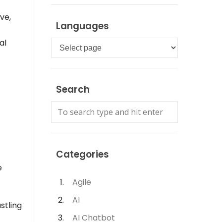
ve,
Languages
al
Languages
Search
Categories
e
Agile
AI
stling
AI Chatbot