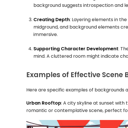
background suggests introspection and le
Creating Depth
: Layering elements in th
midground, and background elements crea
immersive.
Supporting Character Development
: Th
mind. A cluttered room might indicate cha
Examples of Effective Scene
Here are specific examples of backgrounds a
Urban Rooftop
: A city skyline at sunset with
romantic or contemplative scene, perfect for