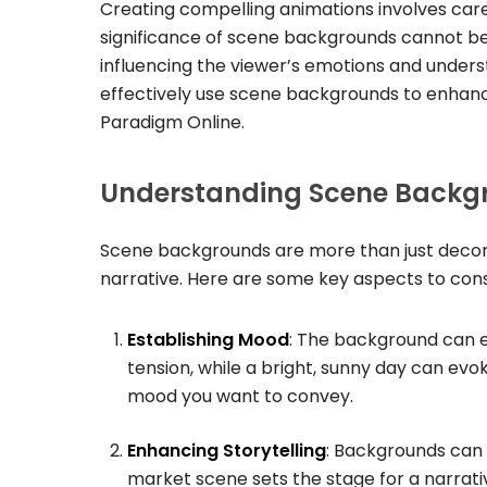
Creating compelling animations involves care
significance of scene backgrounds cannot be
influencing the viewer’s emotions and understa
effectively use scene backgrounds to enhan
Paradigm Online.
Understanding Scene Backg
Scene backgrounds are more than just decorat
narrative. Here are some key aspects to con
Establishing Mood
: The background can e
tension, while a bright, sunny day can evok
mood you want to convey.
Enhancing Storytelling
: Backgrounds can 
market scene sets the stage for a narrative