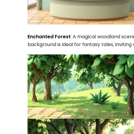
Enchanted Forest
: A magical woodland scene 
background is ideal for fantasy tales, inviting