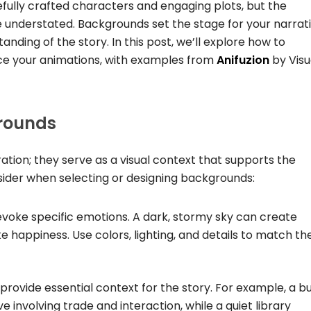
fully crafted characters and engaging plots, but the
 understated. Backgrounds set the stage for your narrati
nding of the story. In this post, we’ll explore how to
ce your animations, with examples from
Anifuzion
by Visu
rounds
ion; they serve as a visual context that supports the
sider when selecting or designing backgrounds:
voke specific emotions. A dark, stormy sky can create
e happiness. Use colors, lighting, and details to match th
provide essential context for the story. For example, a bu
 involving trade and interaction, while a quiet library