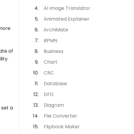
AI Image Translator
Animated Explainer
 more
ArchiMate
BPMN
ate of
Business
ity.
Chart
CRC
Database
DFD
Diagram
 set a
File Converter
Flipbook Maker