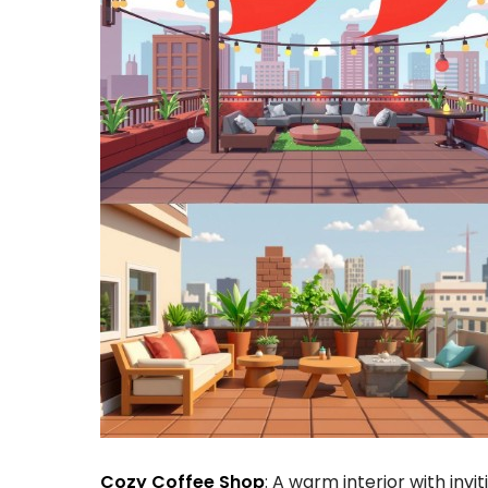
Cozy Coffee Shop
: A warm interior with invi