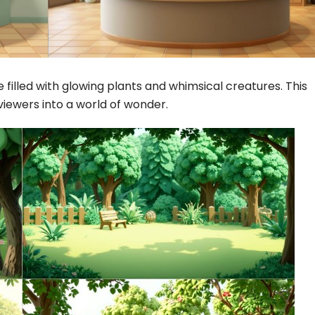
filled with glowing plants and whimsical creatures. This
 viewers into a world of wonder.