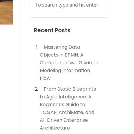
Recent Posts
Mastering Data
Objects in BPMN: A
Comprehensive Guide to
Modeling Information
Flow
From Static Blueprints
to Agile Intelligence: A
Beginner’s Guide to
TOGAF, ArchiMate, and
AI-Driven Enterprise
Architecture