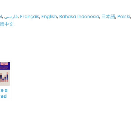
l
,
فارسی
,
Français
,
English
,
Bahasa Indonesia
,
日本語
,
Polski
,
體中文
.
p
e
e a
ked
mn
ine
t