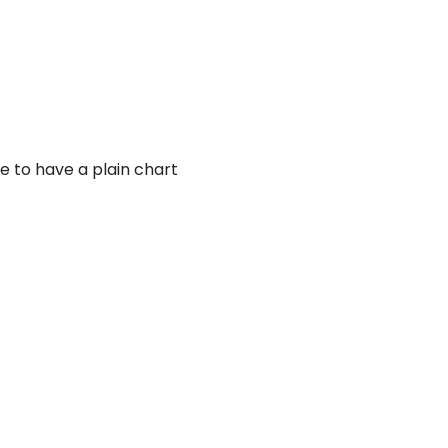
ike to have a plain chart