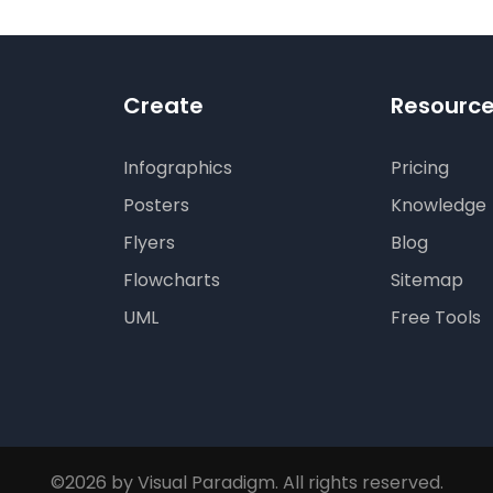
Create
Resourc
Infographics
Pricing
Posters
Knowledge
Flyers
Blog
Flowcharts
Sitemap
UML
Free Tools
©2026 by Visual Paradigm. All rights reserved.