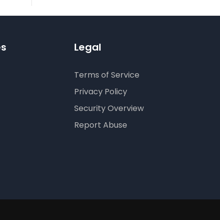
es
Legal
Terms of Service
Privacy Policy
Security Overview
Report Abuse