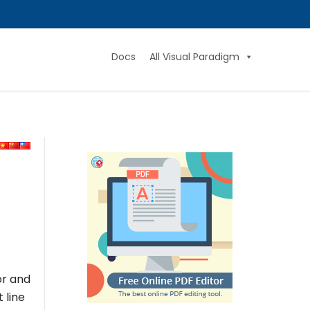
Docs
All Visual Paradigm
or and
t line