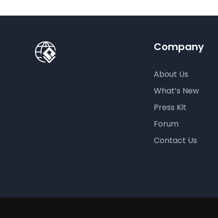
Company
About Us
What’s New
Press Kit
Forum
Contact Us