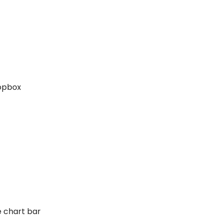
ropbox
e chart bar