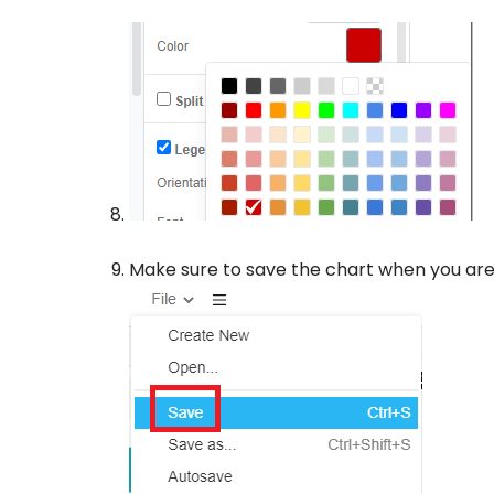
Make sure to save the chart when you are