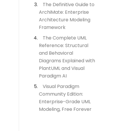
The Definitive Guide to
ArchiMate: Enterprise
Architecture Modeling
Framework
The Complete UML
Reference: Structural
and Behavioral
Diagrams Explained with
PlantUML and Visual
Paradigm AI
Visual Paradigm
Community Edition:
Enterprise-Grade UML
Modeling, Free Forever