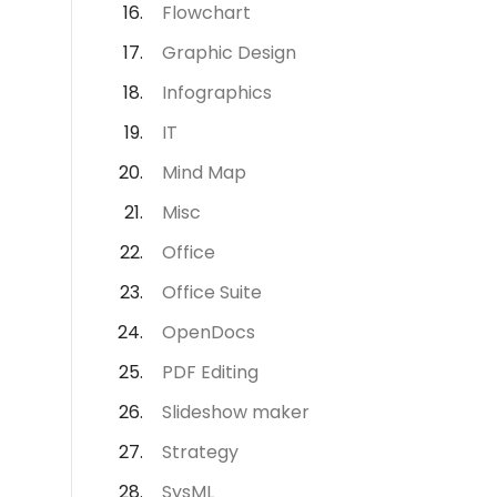
Flowchart
Graphic Design
Infographics
IT
Mind Map
Misc
Office
Office Suite
OpenDocs
PDF Editing
Slideshow maker
Strategy
SysML