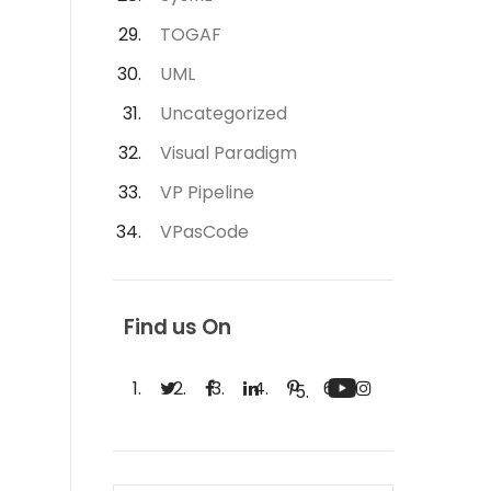
TOGAF
UML
Uncategorized
Visual Paradigm
VP Pipeline
VPasCode
Find us On