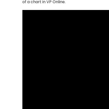
of a chart in VP Online.