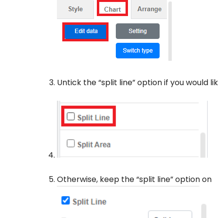
Untick the “split line” option if you would l
Otherwise, keep the “split line” option on