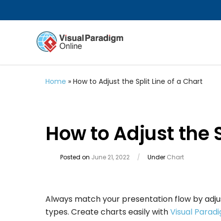
Home
»
How to Adjust the Split Line of a Chart
How to Adjust the S
Posted on
June 21, 2022
/
Under
Chart
Always match your presentation flow by adjusti
types. Create charts easily with
Visual Parad