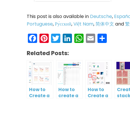
This post is also available in
Deutsche
,
Españo
Portuguese
,
Ру́сский
,
Việt Nam
,
简体中文
and
繁
Facebook
Pinterest
Twitter
LinkedIn
WhatsAp
Email
Shar
Related Posts:
How to
How to
How to
Creat
Create a
create a
Create a
stac
Curved
map?
Simple
colu
Line
Gantt
and l
Chart
Chart
char