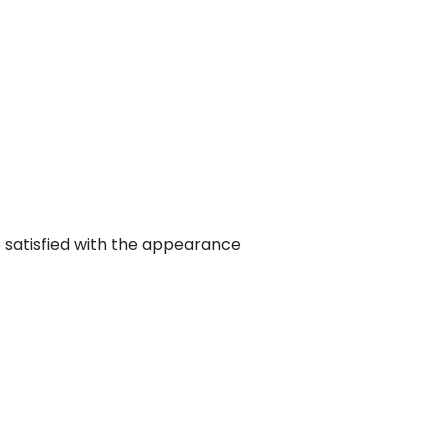
 satisfied with the appearance