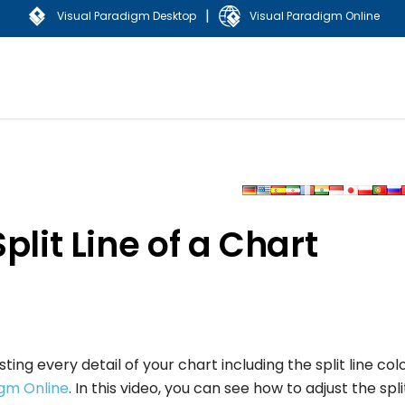
|
Visual Paradigm Desktop
Visual Paradigm Online
plit Line of a Chart
ng every detail of your chart including the split line col
igm Online
. In this video, you can see how to adjust the spli