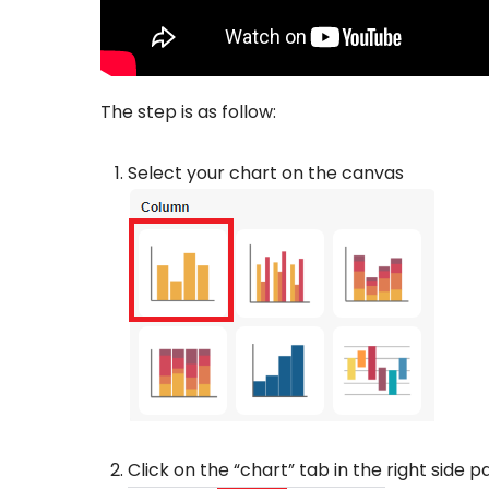
The step is as follow:
Select your chart on the canvas
Click on the “chart” tab in the right side p