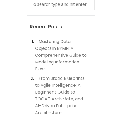
Recent Posts
Mastering Data
Objects in BPMN: A
Comprehensive Guide to
Modeling Information
Flow
From Static Blueprints
to Agile Intelligence: A
Beginner’s Guide to
TOGAF, ArchiMate, and
AI-Driven Enterprise
Architecture