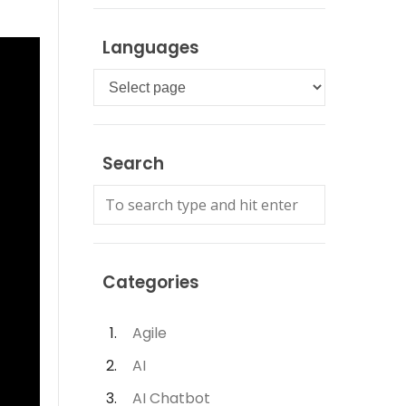
Languages
Languages
Search
Categories
Agile
AI
AI Chatbot