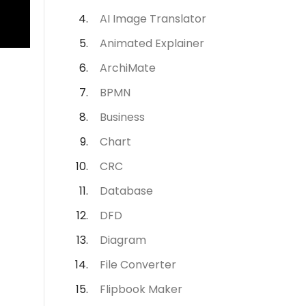
AI Image Translator
Animated Explainer
ArchiMate
BPMN
Business
Chart
CRC
Database
DFD
Diagram
File Converter
Flipbook Maker