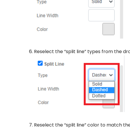
Reselect the “split line” types from the d
Reselect the “split line” color to match th