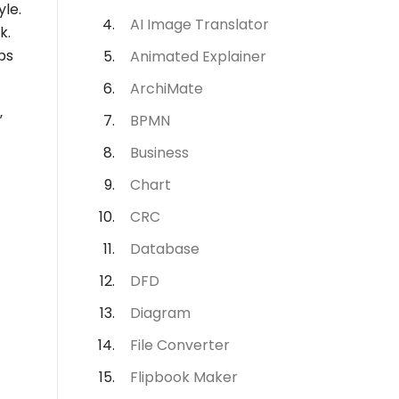
le.
AI Image Translator
k.
ps
Animated Explainer
ArchiMate
”
BPMN
Business
Chart
CRC
Database
DFD
Diagram
File Converter
Flipbook Maker