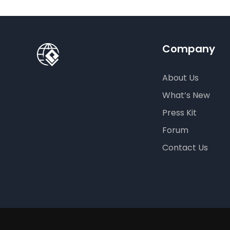
Company
About Us
What’s New
Press Kit
Forum
Contact Us