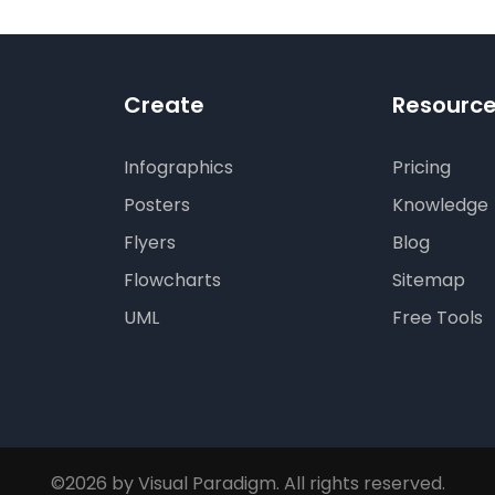
Create
Resourc
Infographics
Pricing
Posters
Knowledge
Flyers
Blog
Flowcharts
Sitemap
UML
Free Tools
©2026 by Visual Paradigm. All rights reserved.