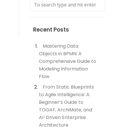
Recent Posts
Mastering Data
Objects in BPMN: A
Comprehensive Guide to
Modeling Information
Flow
From Static Blueprints
to Agile Intelligence: A
Beginner’s Guide to
TOGAF, ArchiMate, and
AI-Driven Enterprise
Architecture