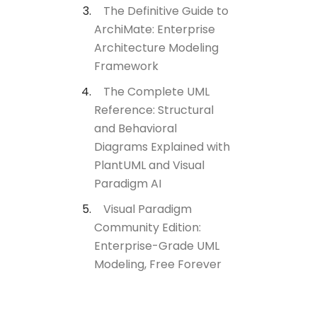
The Definitive Guide to
ArchiMate: Enterprise
Architecture Modeling
Framework
The Complete UML
Reference: Structural
and Behavioral
Diagrams Explained with
PlantUML and Visual
Paradigm AI
Visual Paradigm
Community Edition:
Enterprise-Grade UML
Modeling, Free Forever