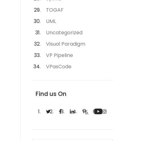
TOGAF
UML
Uncategorized
Visual Paradigm
VP Pipeline
VPasCode
Find us On