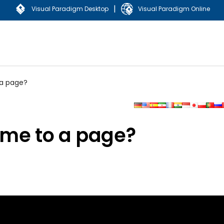
|
Visual Paradigm Desktop
Visual Paradigm Online
 a page?
eme to a page?