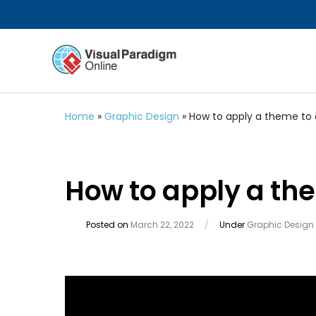
Home
»
Graphic Design
»
How to apply a theme to
How to apply a th
Posted on
March 22, 2022
/
Under
Graphic Design