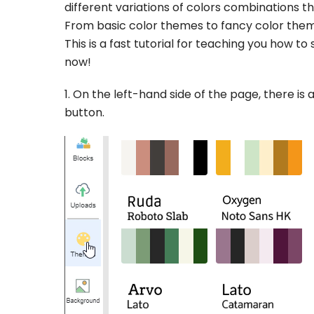
different variations of colors combinations 
From basic color themes to fancy color theme
This is a fast tutorial for teaching you how t
now!
1. On the left-hand side of the page, there is a
button.