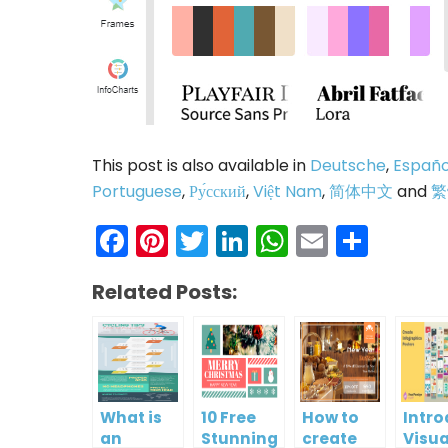
This post is also available in
Deutsche
,
Españo
Portuguese
,
Ру́сский
,
Việt Nam
,
简体中文
and
繁
Facebook
Pinterest
Twitter
LinkedIn
WhatsAp
Email
Shar
Related Posts:
What is
10 Free
How to
Intr
an
Stunning
create
Visua