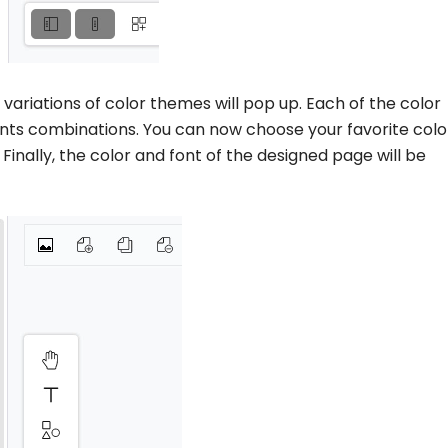
t variations of color themes will pop up. Each of the color
nts combinations. You can now choose your favorite colo
 Finally, the color and font of the designed page will be