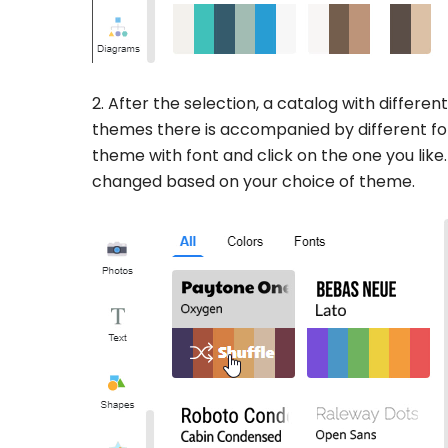
2. After the selection, a catalog with differen
themes there is accompanied by different fo
theme with font and click on the one you like.
changed based on your choice of theme.