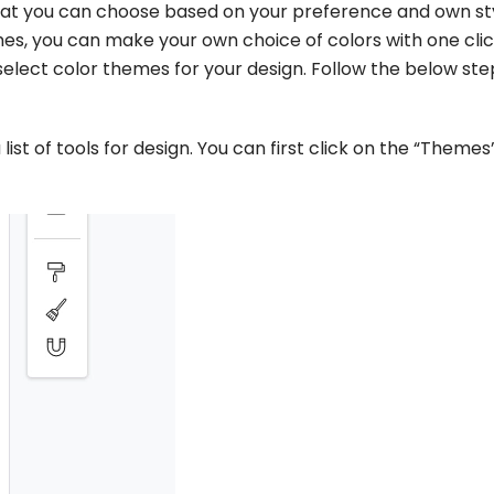
that you can choose based on your preference and own sty
s, you can make your own choice of colors with one clic
o select color themes for your design. Follow the below ste
 list of tools for design. You can first click on the “Themes