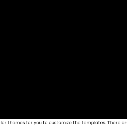
lor themes for you to customize the templates. There ar