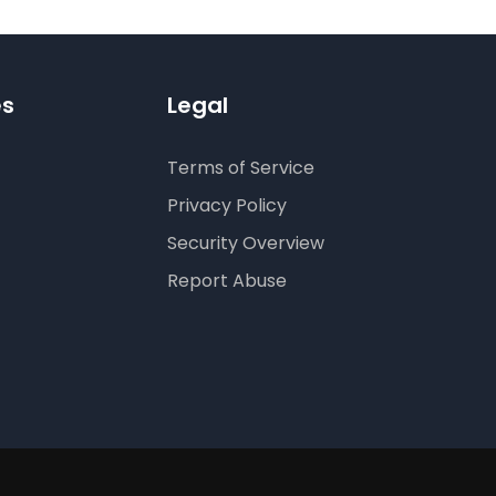
es
Legal
Terms of Service
Privacy Policy
Security Overview
Report Abuse