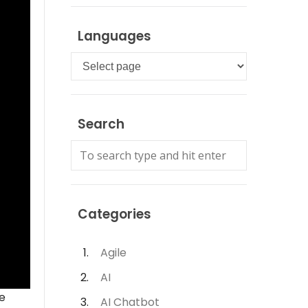
Languages
Languages
Search
Categories
Agile
AI
e
AI Chatbot