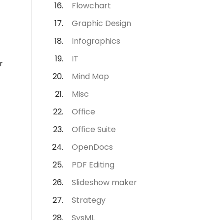
Flowchart
Graphic Design
Infographics
IT
r
Mind Map
Misc
Office
Office Suite
OpenDocs
PDF Editing
Slideshow maker
Strategy
SysML