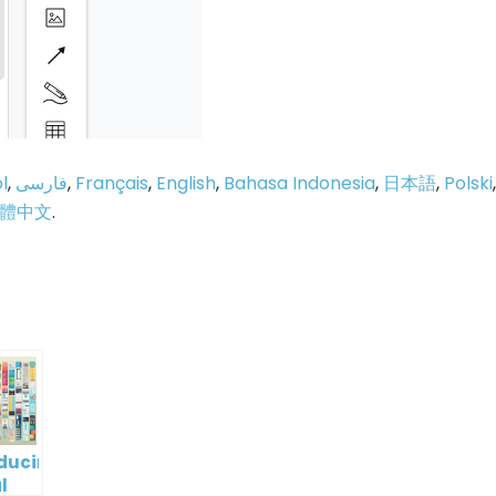
l
,
فارسی
,
Français
,
English
,
Bahasa Indonesia
,
日本語
,
Polski
,
體中文
.
p
e
oducing
l