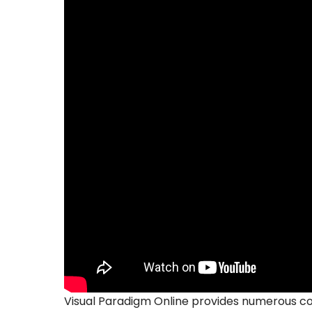
Visual Paradigm Online provides numerous co