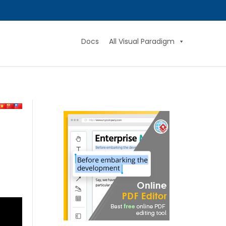
Docs
All Visual Paradigm