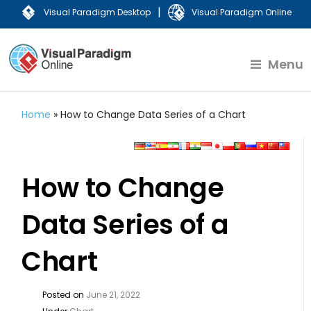
|
Visual Paradigm Desktop
Visual Paradigm Online
Menu
Home
»
How to Change Data Series of a Chart
How to Change
Data Series of a
Chart
Posted on
June 21, 2022