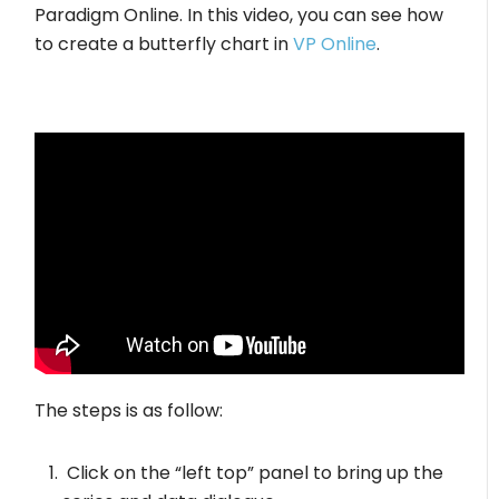
Paradigm Online. In this video, you can see how
to create a butterfly chart in
VP Online
.
The steps is as follow:
Click on the “left top” panel to bring up the