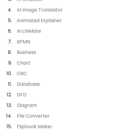
AI Image Translator
Animated Explainer
ArchiMate
BPMN
Business
Chart
CRC
Database
DFD
Diagram
File Converter
Flipbook Maker