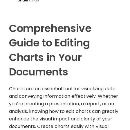
Under
Chart
Comprehensive
Guide to Editing
Charts in Your
Documents
Charts are an essential tool for visualizing data
and conveying information effectively. Whether
you’re creating a presentation, a report, or an
analysis, knowing how to edit charts can greatly
enhance the visual impact and clarity of your
documents. Create charts easily with Visual