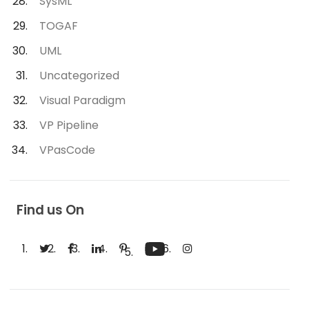
SysML
TOGAF
UML
Uncategorized
Visual Paradigm
VP Pipeline
VPasCode
Find us On