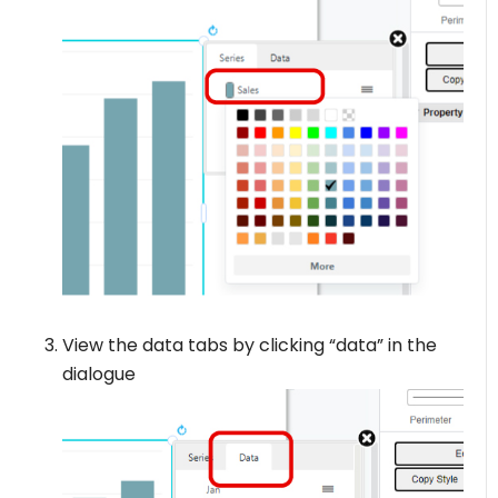
View the data tabs by clicking “data” in the
dialogue