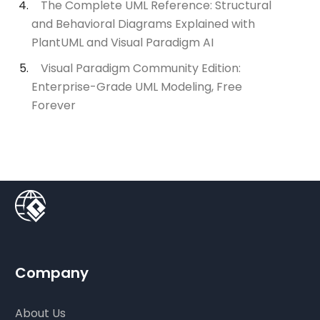
The Complete UML Reference: Structural
and Behavioral Diagrams Explained with
PlantUML and Visual Paradigm AI
Visual Paradigm Community Edition:
Enterprise-Grade UML Modeling, Free
Forever
Company
About Us