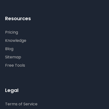
Resources
Pricing
Knowledge
Blog
Sitemap
Free Tools
Legal
Terms of Service