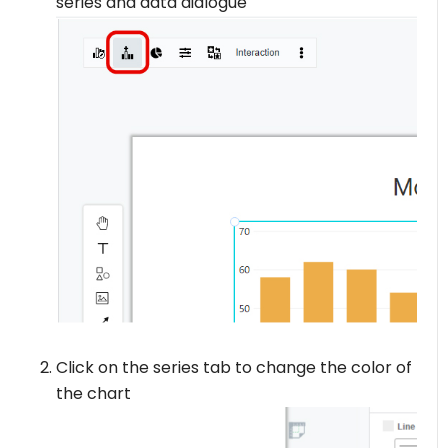
series and data dialogue
Click on the series tab to change the color of
the chart