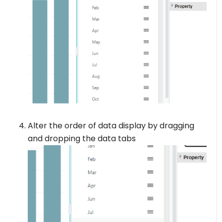
Alter the order of data display by dragging
and dropping the data tabs