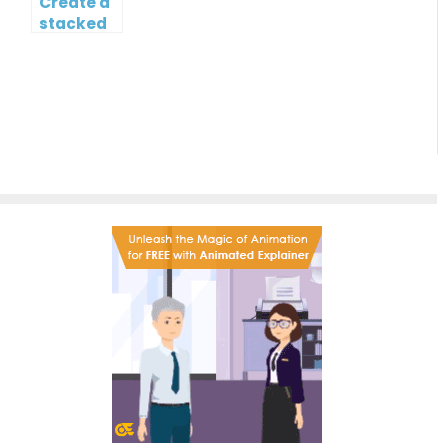
Create a
stacked
column
and line
chart