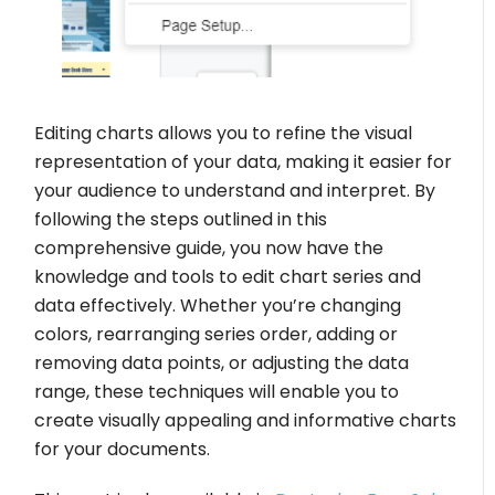
Editing charts allows you to refine the visual
representation of your data, making it easier for
your audience to understand and interpret. By
following the steps outlined in this
comprehensive guide, you now have the
knowledge and tools to edit chart series and
data effectively. Whether you’re changing
colors, rearranging series order, adding or
removing data points, or adjusting the data
range, these techniques will enable you to
create visually appealing and informative charts
for your documents.