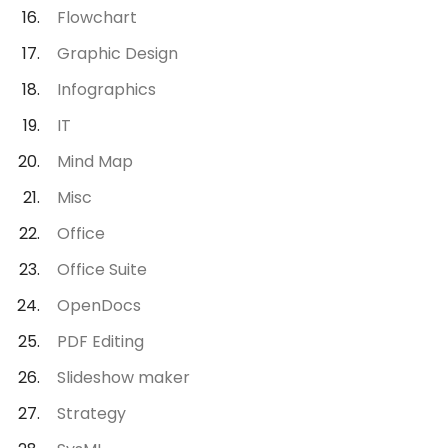
Flowchart
Graphic Design
Infographics
IT
Mind Map
Misc
Office
Office Suite
OpenDocs
PDF Editing
Slideshow maker
Strategy