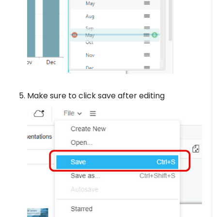
Make sure to click save after editing