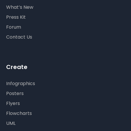
What’s New
Press Kit
Forum
Contact Us
Create
Infographics
Posters
Flyers
Flowcharts
UML