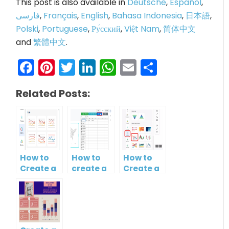
This post is also available in
Deutsche
,
Español
,
فارسی
,
Français
,
English
,
Bahasa Indonesia
,
日本語
,
Polski
,
Portuguese
,
Ру́сский
,
Việt Nam
,
简体中文
and
繁體中文
.
Facebook
Pinterest
Twitter
LinkedIn
WhatsApp
Email
Share
Related Posts:
How to
How to
How to
Create a
create a
Create a
Curved
map?
Simple
Line
Gantt
Chart
Chart