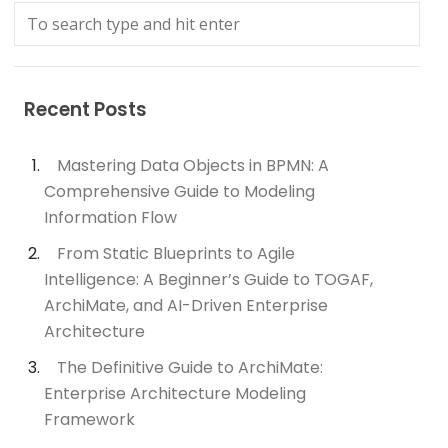
Recent Posts
Mastering Data Objects in BPMN: A
Comprehensive Guide to Modeling
Information Flow
From Static Blueprints to Agile
Intelligence: A Beginner’s Guide to TOGAF,
ArchiMate, and AI-Driven Enterprise
Architecture
The Definitive Guide to ArchiMate:
Enterprise Architecture Modeling
Framework