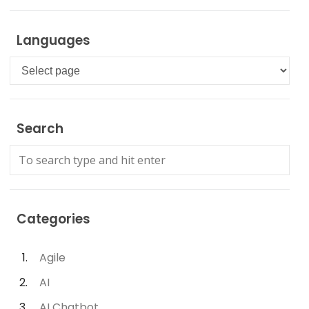
Languages
Languages
Search
Categories
Agile
AI
AI Chatbot