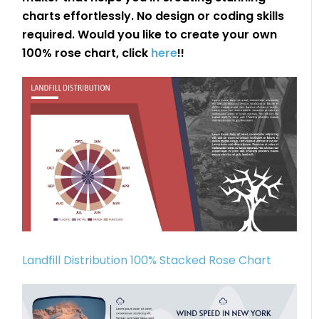
charts effortlessly. No design or coding skills
required. Would you like to create your own
100% rose chart, click
here
!!
Landfill Distribution 100% Stacked Rose Chart