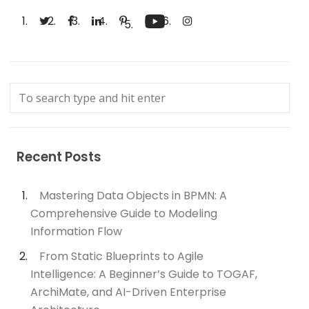
Recent Posts
Mastering Data Objects in BPMN: A
Comprehensive Guide to Modeling
Information Flow
From Static Blueprints to Agile
Intelligence: A Beginner’s Guide to TOGAF,
ArchiMate, and AI-Driven Enterprise