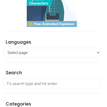
Languages
Languages
Search
Categories