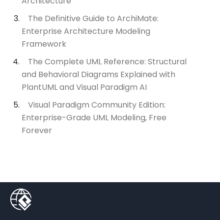
Architecture
The Definitive Guide to ArchiMate:
Enterprise Architecture Modeling
Framework
The Complete UML Reference: Structural
and Behavioral Diagrams Explained with
PlantUML and Visual Paradigm AI
Visual Paradigm Community Edition:
Enterprise-Grade UML Modeling, Free
Forever