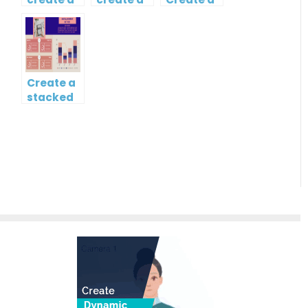
butterfly
map?
Simple
chart?
Gantt
Chart
Create a
stacked
column
and line
chart