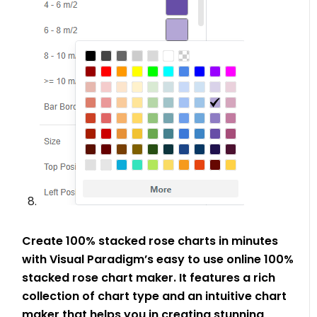
Create 100% stacked rose charts in minutes
with Visual Paradigm’s easy to use online 100%
stacked rose chart maker. It features a rich
collection of chart type and an intuitive chart
maker that helps you in creating stunning