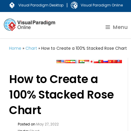
|
Visual Paradigm Desktop
Visual Paradigm Online
Menu
Home
»
Chart
»
How to Create a 100% Stacked Rose Chart
How to Create a
100% Stacked Rose
Chart
Posted on
May 27, 2022