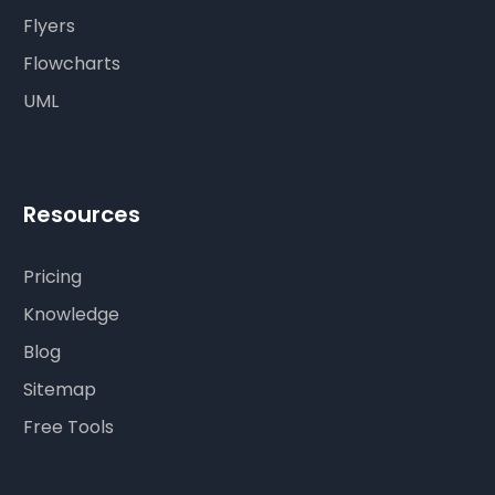
Flyers
Flowcharts
UML
Resources
Pricing
Knowledge
Blog
Sitemap
Free Tools