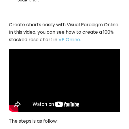
Under
Chart
Create charts easily with Visual Paradigm Online.
In this video, you can see how to create a 100%
stacked rose chart in
VP Online.
The steps is as follow: