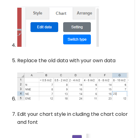
Replace the old data with your own data
Edit your chart style in cluding the chart color
and font