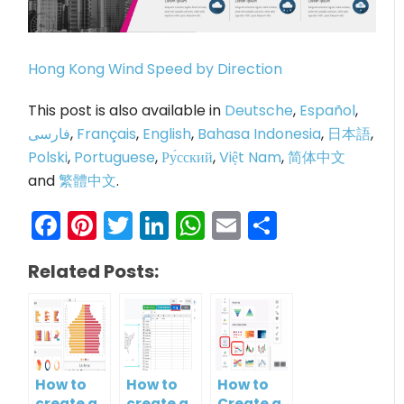
Hong Kong Wind Speed by Direction
This post is also available in
Deutsche
,
Español
,
فارسی
,
Français
,
English
,
Bahasa Indonesia
,
日本語
,
Polski
,
Portuguese
,
Ру́сский
,
Việt Nam
,
简体中文
and
繁體中文
.
Facebook
Pinterest
Twitter
LinkedIn
WhatsApp
Email
Share
Related Posts:
How to
How to
How to
create a
create a
Create a