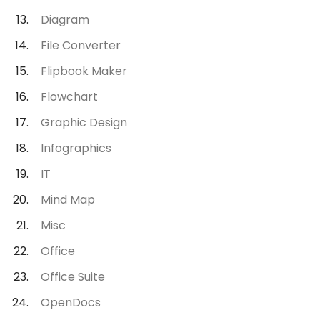
Diagram
File Converter
Flipbook Maker
Flowchart
Graphic Design
Infographics
IT
Mind Map
Misc
Office
Office Suite
OpenDocs