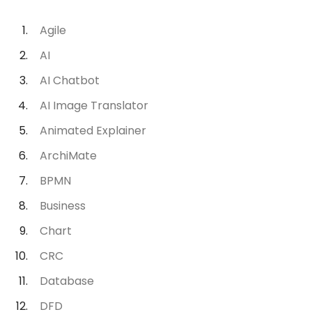
Agile
AI
AI Chatbot
AI Image Translator
Animated Explainer
ArchiMate
BPMN
Business
Chart
CRC
Database
DFD