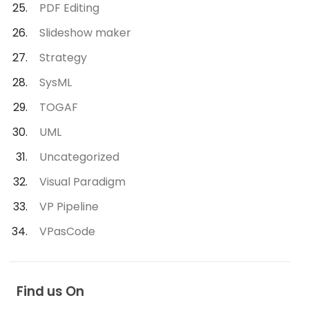
PDF Editing
Slideshow maker
Strategy
SysML
TOGAF
UML
Uncategorized
Visual Paradigm
VP Pipeline
VPasCode
Find us On