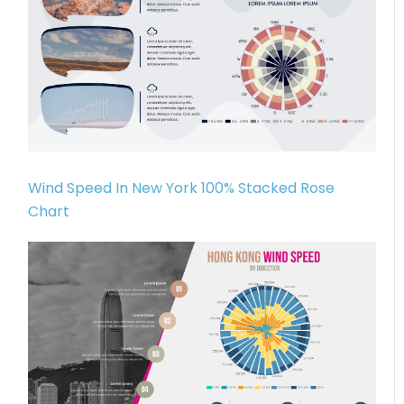
Wind Speed In New York 100% Stacked Rose
Chart