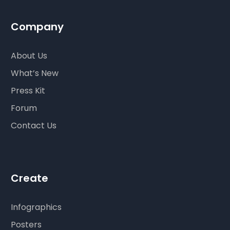
Company
About Us
What’s New
Press Kit
Forum
Contact Us
Create
Infographics
Posters