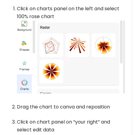
Click on charts panel on the left and select
100% rose chart
Drag the chart to canva and reposition
Click on chart panel on “your right” and
select edit data