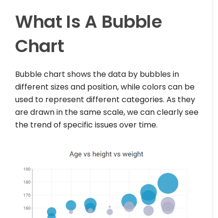
What Is A Bubble
Chart
Bubble chart shows the data by bubbles in
different sizes and position, while colors can be
used to represent different categories. As they
are drawn in the same scale, we can clearly see
the trend of specific issues over time.