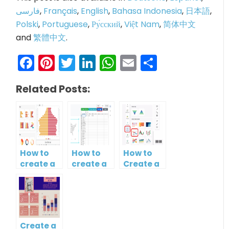
فارسی
,
Français
,
English
,
Bahasa Indonesia
,
日本語
,
Polski
,
Portuguese
,
Ру́сский
,
Việt Nam
,
简体中文
and
繁體中文
.
Facebook
Pinterest
Twitter
LinkedIn
WhatsApp
Email
Share
Related Posts:
How to
How to
How to
create a
create a
Create a
butterfly
map?
Simple
chart?
Gantt
Chart
Create a