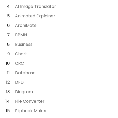
AI Image Translator
Animated Explainer
ArchiMate
BPMN
Business
Chart
CRC
Database
DFD
Diagram
File Converter
Flipbook Maker