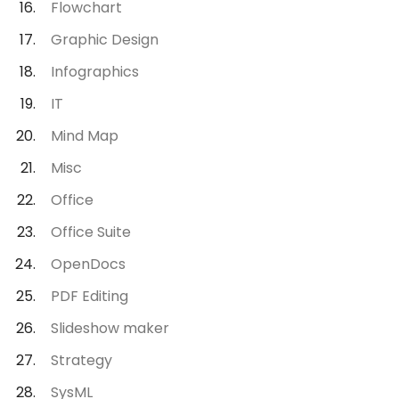
Flowchart
Graphic Design
Infographics
IT
Mind Map
Misc
Office
Office Suite
OpenDocs
PDF Editing
Slideshow maker
Strategy
SysML