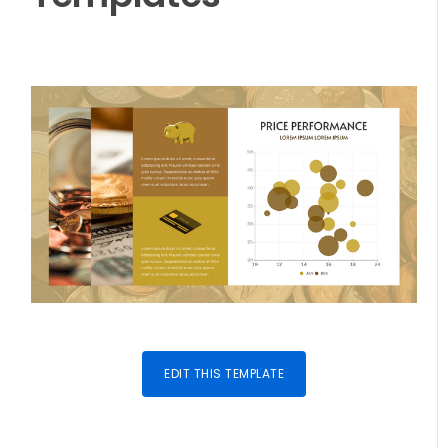
EDIT THIS TEMPLATE