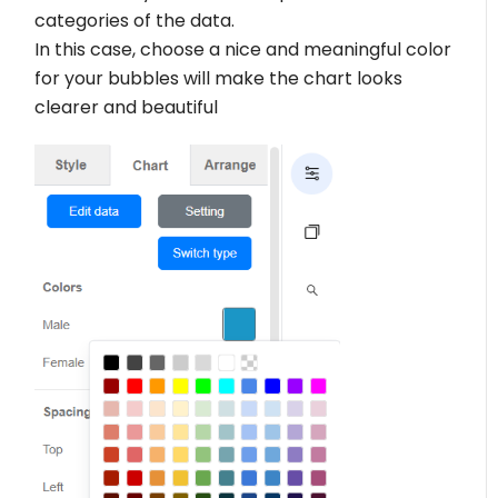
categories of the data.
In this case, choose a nice and meaningful color
for your bubbles will make the chart looks
clearer and beautiful