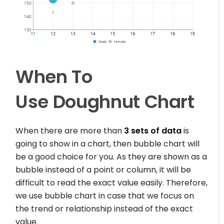
When To
Use
Doughnut Chart
When there are more than
3 sets of data
is
going to show in a chart, then bubble chart will
be a good choice for you. As they are shown as a
bubble instead of a point or column, it will be
difficult to read the exact value easily. Therefore,
we use bubble chart in case that we focus on
the trend or relationship instead of the exact
value.