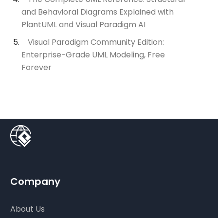
and Behavioral Diagrams Explained with
PlantUML and Visual Paradigm AI
Visual Paradigm Community Edition:
Enterprise-Grade UML Modeling, Free
Forever
Company
About Us