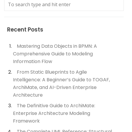
Recent Posts
Mastering Data Objects in BPMN: A
Comprehensive Guide to Modeling
Information Flow
From Static Blueprints to Agile
Intelligence: A Beginner’s Guide to TOGAF,
ArchiMate, and AI-Driven Enterprise
Architecture
The Definitive Guide to ArchiMate:
Enterprise Architecture Modeling
Framework
The Complete UML Reference: Structural