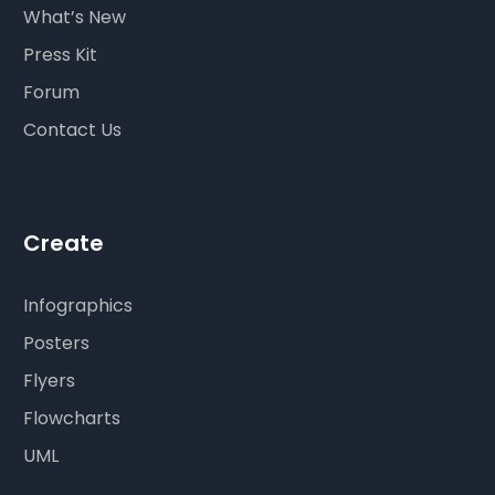
What’s New
Press Kit
Forum
Contact Us
Create
Infographics
Posters
Flyers
Flowcharts
UML