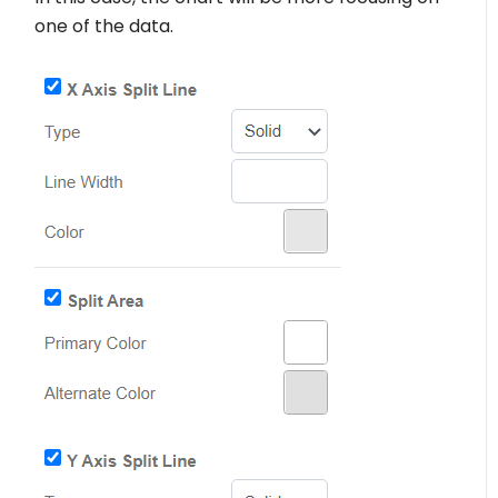
one of the data.