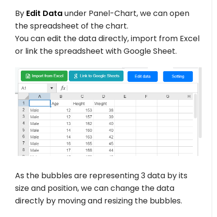
By
Edit Data
under Panel-Chart, we can open
the spreadsheet of the chart.
You can edit the data directly, import from Excel
or link the spreadsheet with Google Sheet.
As the bubbles are representing 3 data by its
size and position, we can change the data
directly by moving and resizing the bubbles.