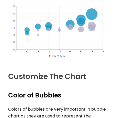
Customize The Chart
Color of Bubbles
Colors of bubbles are very important in bubble
chart as they are used to represent the