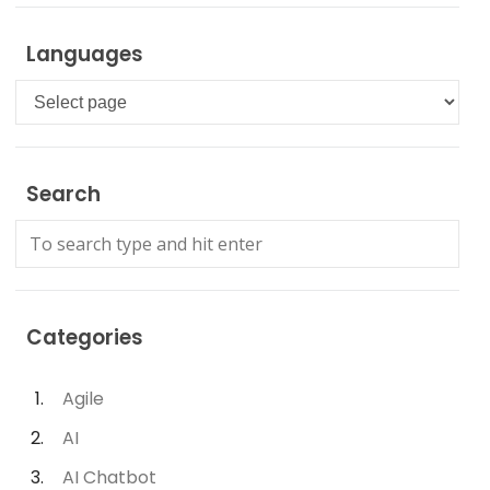
Languages
Languages
Search
Categories
Agile
AI
AI Chatbot