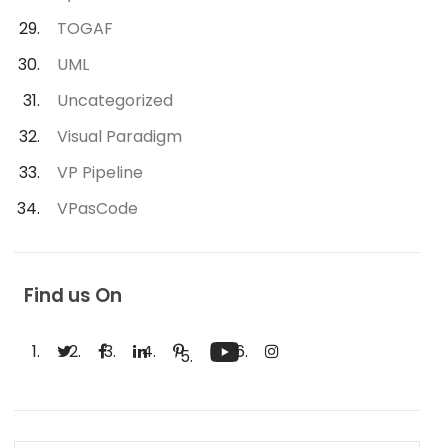
TOGAF
UML
Uncategorized
Visual Paradigm
VP Pipeline
VPasCode
Find us On