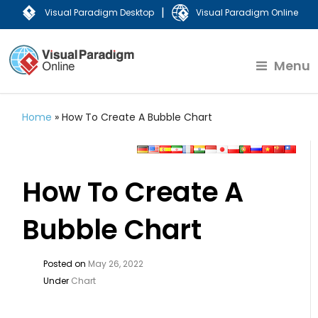
|
Visual Paradigm Desktop
Visual Paradigm Online
Menu
Home
»
How To Create A Bubble Chart
How To Create A
Bubble Chart
Posted on
May 26, 2022
Under
Chart