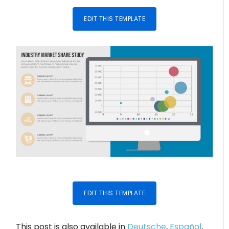
EDIT THIS TEMPLATE
EDIT THIS TEMPLATE
This post is also available in
Deutsche
,
Español
,