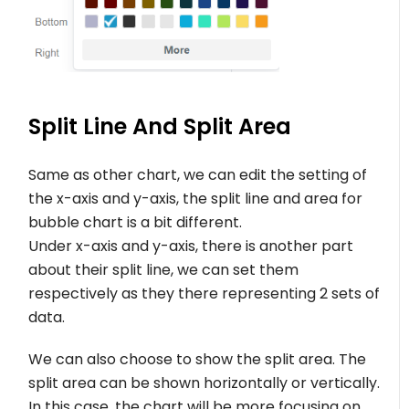
Split Line And Split Area
Same as other chart, we can edit the setting of
the x-axis and y-axis, the split line and area for
bubble chart is a bit different.
Under x-axis and y-axis, there is another part
about their split line, we can set them
respectively as they there representing 2 sets of
data.
We can also choose to show the split area. The
split area can be shown horizontally or vertically.
In this case, the chart will be more focusing on