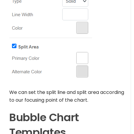
We can set the split line and split area according
to our focusing point of the chart.
Bubble Chart
Templates