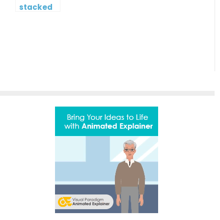
stacked
column
and line
chart