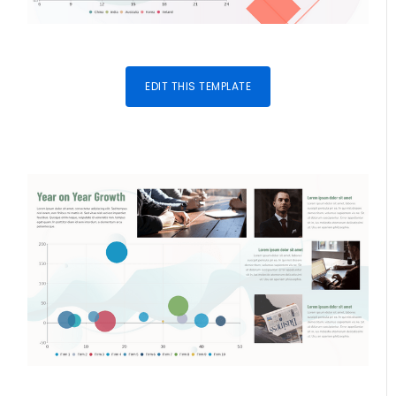
EDIT THIS TEMPLATE