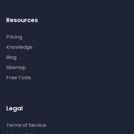
Resources
Pricing
Knowledge
Blog
Sitemap
Free Tools
Legal
Terms of Service