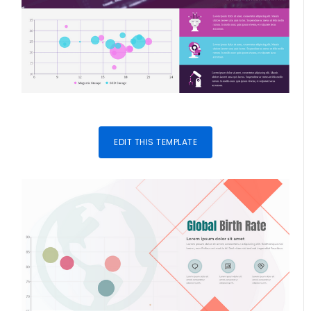
EDIT THIS TEMPLATE