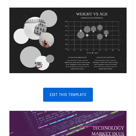
EDIT THIS TEMPLATE