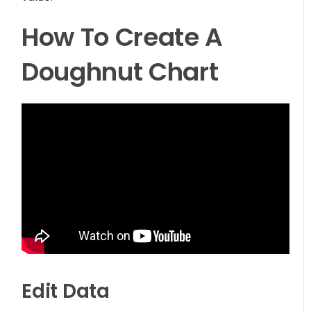
How To Create A
Doughnut Chart
Edit Data