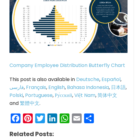
Company Employee Distribution Butterfly Chart
This post is also available in
Deutsche
,
Español
,
فارسی
,
Français
,
English
,
Bahasa Indonesia
,
日本語
,
Polski
,
Portuguese
,
Ру́сский
,
Việt Nam
,
简体中文
and
繁體中文
.
Facebook
Pinterest
Twitter
LinkedIn
WhatsApp
Email
Share
Related Posts: