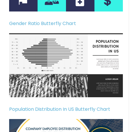
Gender Ratio Butterfly Chart
Population Distribution In US Butterfly Chart