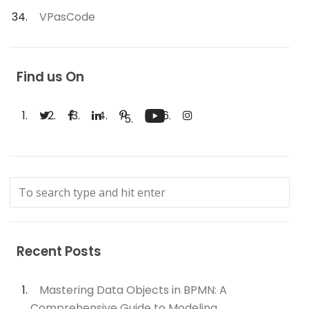
VPasCode
Find us On
Recent Posts
Mastering Data Objects in BPMN: A
Comprehensive Guide to Modeling