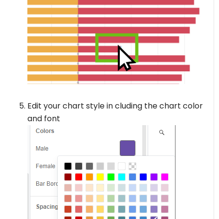
Edit your chart style in cluding the chart color
and font