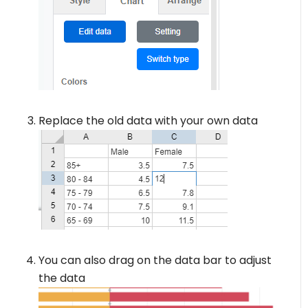
Replace the old data with your own data
You can also drag on the data bar to adjust
the data