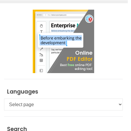
Languages
Languages
Search