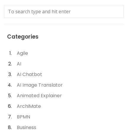
Categories
Agile
AI
AI Chatbot
AI Image Translator
Animated Explainer
ArchiMate
BPMN
Business