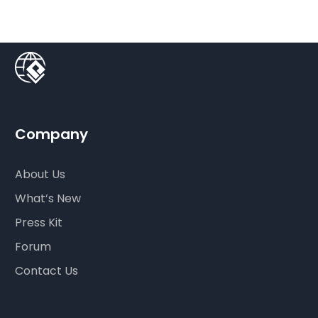
Company
About Us
What’s New
Press Kit
Forum
Contact Us