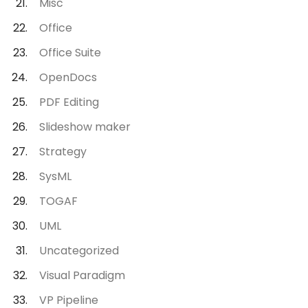
Misc
Office
Office Suite
OpenDocs
PDF Editing
Slideshow maker
Strategy
SysML
TOGAF
UML
Uncategorized
Visual Paradigm
VP Pipeline