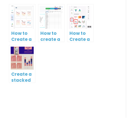
How to
How to
How to
Create a
create a
Create a
Curved
map?
Simple
Line
Gantt
Chart
Chart
Create a
stacked
column
and line
chart