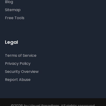
Blog
Sitemap
Free Tools
Legal
Terms of Service
Privacy Policy
Security Overview
Report Abuse
©2026 by Visual Paradigm. All rights reserved.