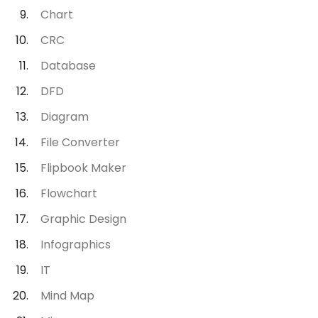
Chart
CRC
Database
DFD
Diagram
File Converter
Flipbook Maker
Flowchart
Graphic Design
Infographics
IT
Mind Map