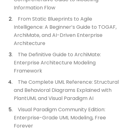
Information Flow
From Static Blueprints to Agile
Intelligence: A Beginner’s Guide to TOGAF,
ArchiMate, and AI-Driven Enterprise
Architecture
The Definitive Guide to ArchiMate:
Enterprise Architecture Modeling
Framework
The Complete UML Reference: Structural
and Behavioral Diagrams Explained with
PlantUML and Visual Paradigm AI
Visual Paradigm Community Edition:
Enterprise-Grade UML Modeling, Free
Forever