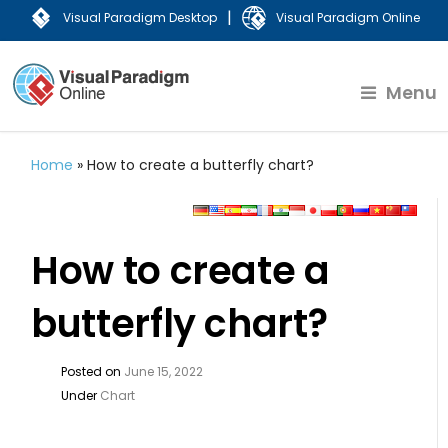
|
Visual Paradigm Desktop
Visual Paradigm Online
Menu
Home
»
How to create a butterfly chart?
How to create a
butterfly chart?
Posted on
June 15, 2022
Under
Chart