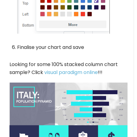
Finalise your chart and save
Looking for some 100% stacked column chart
sample? Click
visual paradigm online
!!!