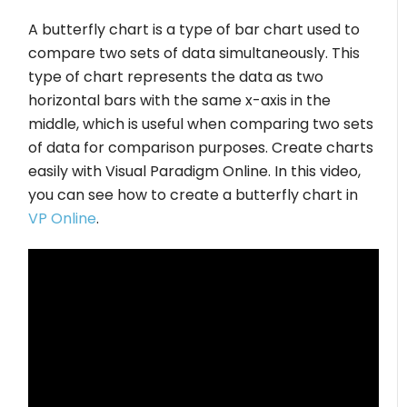
A butterfly chart is a type of bar chart used to
compare two sets of data simultaneously. This
type of chart represents the data as two
horizontal bars with the same x-axis in the
middle, which is useful when comparing two sets
of data for comparison purposes. Create charts
easily with Visual Paradigm Online. In this video,
you can see how to create a butterfly chart in
VP Online
.