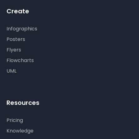
Create
Infographics
Posters
Flyers
Flowcharts
UML
Resources
Pricing
Knowledge