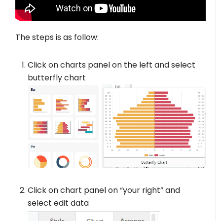
The steps is as follow:
Click on charts panel on the left and select
butterfly chart
Click on chart panel on “your right” and
select edit data