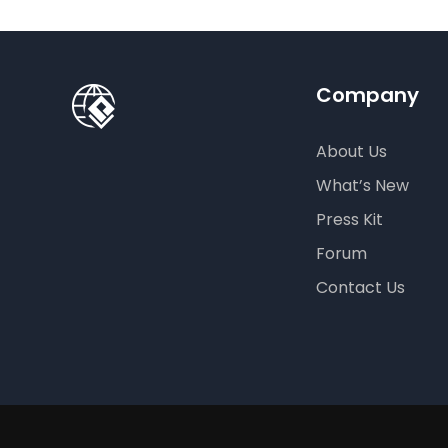
Company
About Us
What’s New
Press Kit
Forum
Contact Us