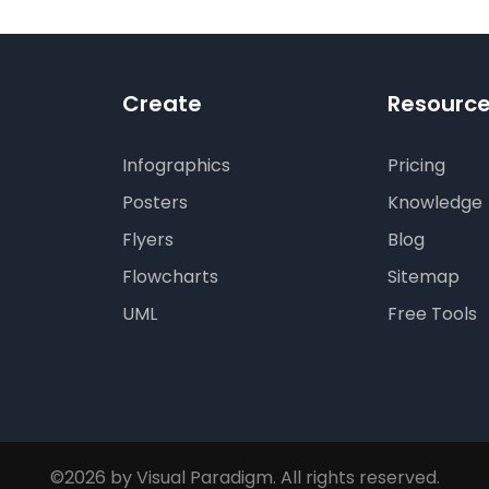
Create
Resourc
Infographics
Pricing
Posters
Knowledge
Flyers
Blog
Flowcharts
Sitemap
UML
Free Tools
©2026 by Visual Paradigm. All rights reserved.