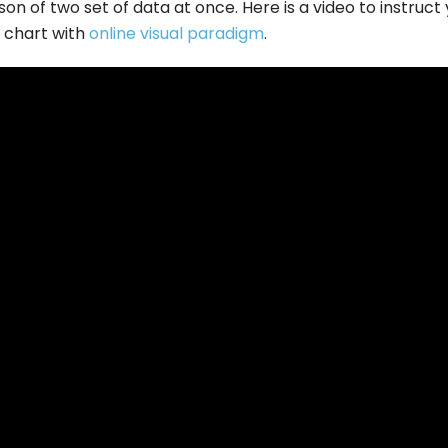
on of two set of data at once. Here is a video to instruct
t chart with
online visual paradigm
.