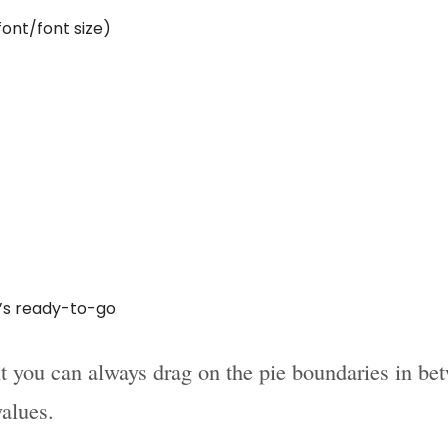
font/font size)
t’s ready-to-go
 you can always drag on the pie boundaries in be
values.