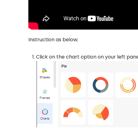
Instruction as below;
Click on the chart option on your left pan