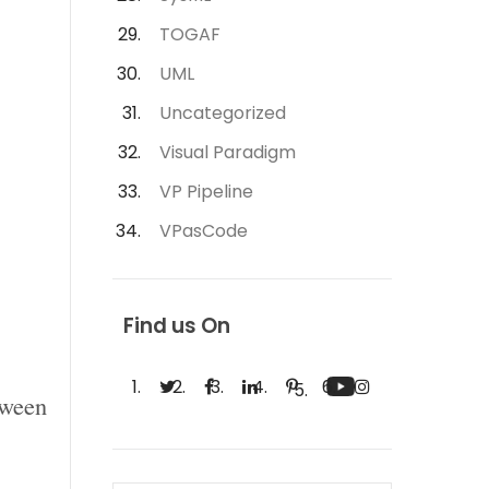
TOGAF
UML
Uncategorized
Visual Paradigm
VP Pipeline
VPasCode
Find us On
tween