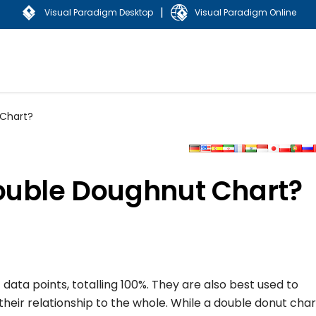
|
Visual Paradigm Desktop
Visual Paradigm Online
 Chart?
ouble Doughnut Chart?
data points, totalling 100%. They are also best used to
heir relationship to the whole. While a double donut chart