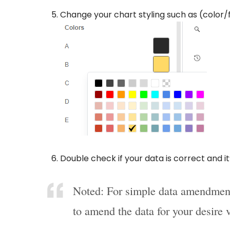
Change your chart styling such as (color/
Double check if your data is correct and i
Noted: For simple data amendment
to amend the data for your desire 