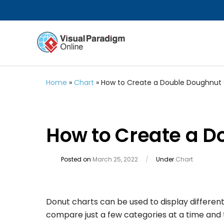
Home
»
Chart
»
How to Create a Double Doughnut
How to Create a D
Posted on
March 25, 2022
/
Under
Chart
Donut charts can be used to display different 
compare just a few categories at a time and t