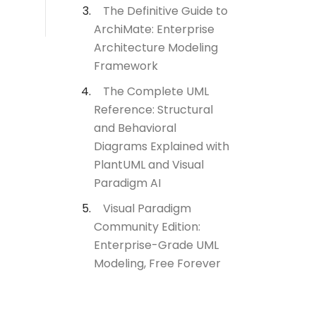
The Definitive Guide to
ArchiMate: Enterprise
Architecture Modeling
Framework
The Complete UML
Reference: Structural
and Behavioral
Diagrams Explained with
PlantUML and Visual
Paradigm AI
Visual Paradigm
Community Edition:
Enterprise-Grade UML
Modeling, Free Forever