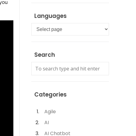
 you
Languages
Languages
Search
Categories
Agile
AI
AI Chatbot