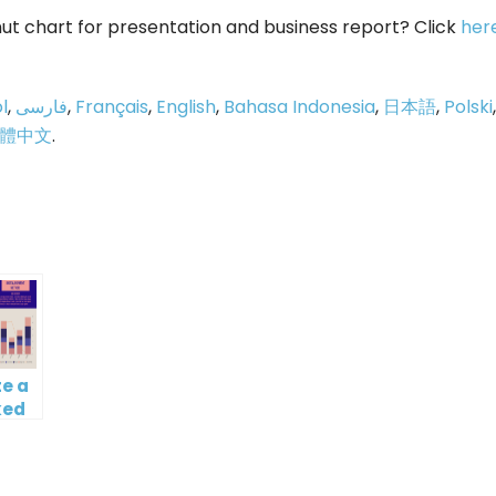
ut chart for presentation and business report? Click
her
l
,
فارسی
,
Français
,
English
,
Bahasa Indonesia
,
日本語
,
Polski
,
體中文
.
p
e
e a
ked
mn
ine
t