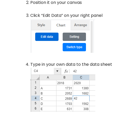
Position it on your canvas
Click “Edit Data” on your right panel
Type in your own data to the data sheet