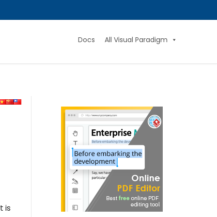
Docs
All Visual Paradigm
 is