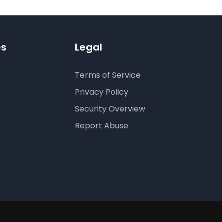
es
Legal
Terms of Service
Privacy Policy
Security Overview
Report Abuse