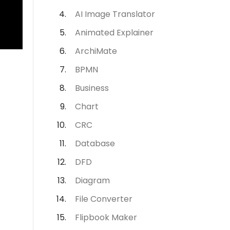
AI Image Translator
Animated Explainer
ArchiMate
BPMN
Business
Chart
CRC
Database
DFD
Diagram
File Converter
Flipbook Maker