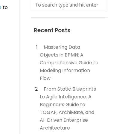
e
to
Recent Posts
Mastering Data
Objects in BPMN: A
Comprehensive Guide to
Modeling Information
Flow
From Static Blueprints
to Agile Intelligence: A
Beginner’s Guide to
TOGAF, ArchiMate, and
AI-Driven Enterprise
Architecture