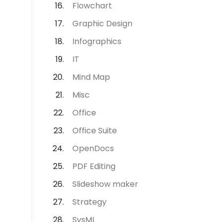
Flowchart
Graphic Design
Infographics
IT
Mind Map
Misc
Office
Office Suite
OpenDocs
PDF Editing
Slideshow maker
Strategy
SysML