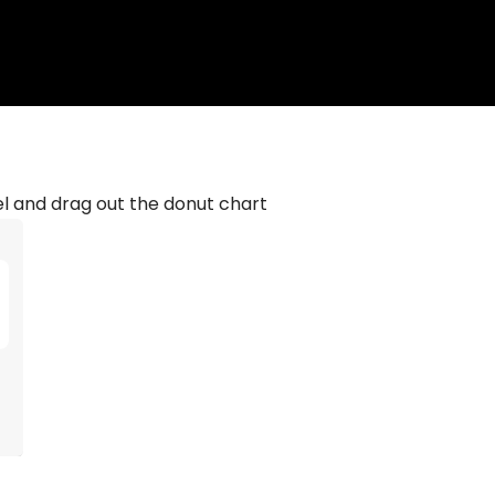
el and drag out the donut chart