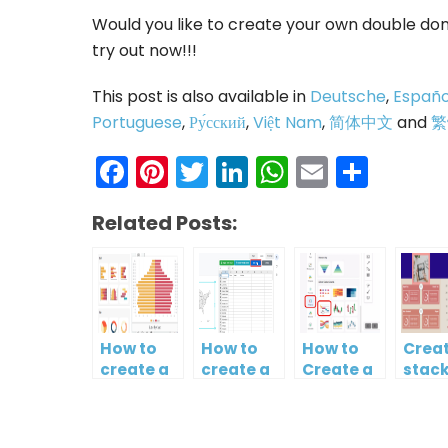
Would you like to create your own double don
try out now!!!
This post is also available in
Deutsche
,
Españo
Portuguese
,
Ру́сский
,
Việt Nam
,
简体中文
and
繁
Facebook
Pinterest
Twitter
LinkedIn
WhatsAp
Email
Shar
Related Posts:
How to
How to
How to
Creat
create a
create a
Create a
stac
butterfly
map?
Simple
colu
chart?
Gantt
and l
Chart
char