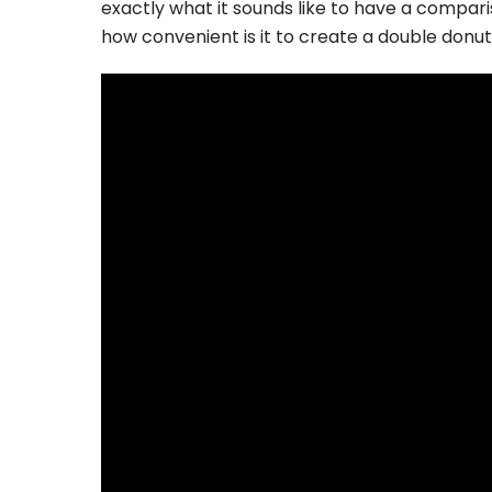
exactly what it sounds like to have a comparis
how convenient is it to create a double donu