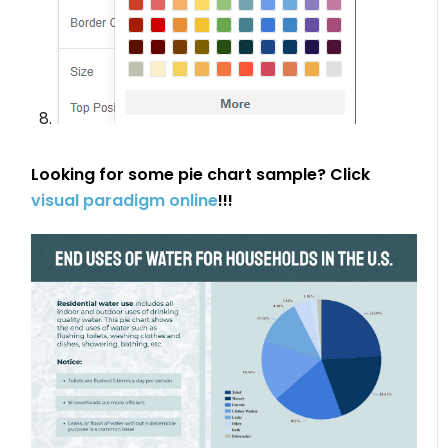
Looking for some pie chart sample? Click
visual paradigm online
!!!