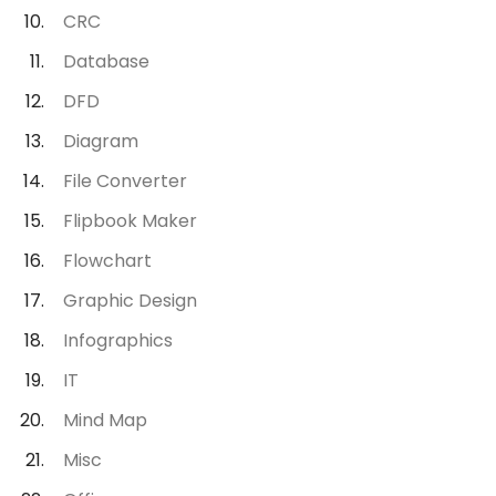
CRC
Database
DFD
Diagram
File Converter
Flipbook Maker
Flowchart
Graphic Design
Infographics
IT
Mind Map
Misc