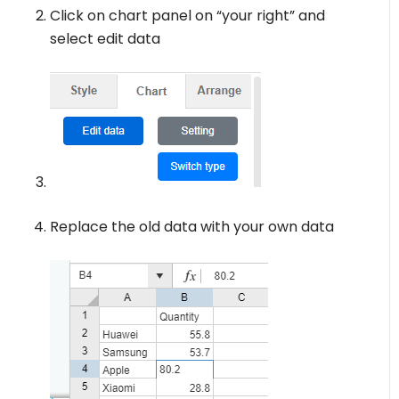
Click on chart panel on “your right” and
select edit data
Replace the old data with your own data