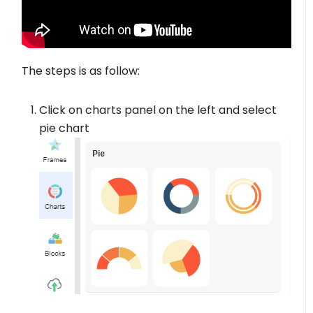
The steps is as follow:
Click on charts panel on the left and select
pie chart