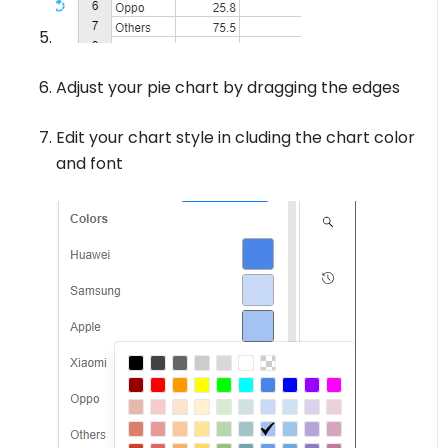
Adjust your pie chart by dragging the edges
Edit your chart style in cluding the chart color
and font