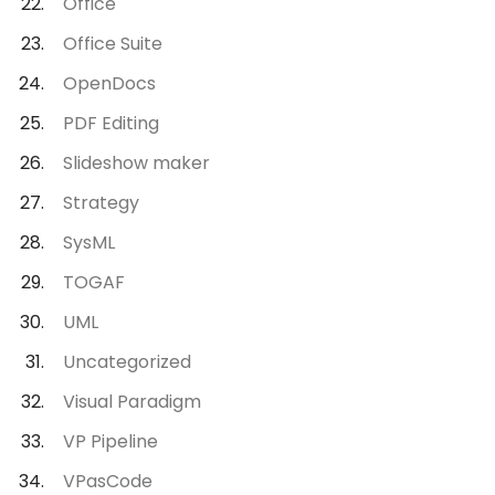
Office
Office Suite
OpenDocs
PDF Editing
Slideshow maker
Strategy
SysML
TOGAF
UML
Uncategorized
Visual Paradigm
VP Pipeline
VPasCode