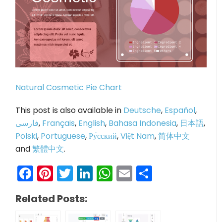
Natural Cosmetic Pie Chart
This post is also available in
Deutsche
,
Español
,
فارسی
,
Français
,
English
,
Bahasa Indonesia
,
日本語
,
Polski
,
Portuguese
,
Ру́сский
,
Việt Nam
,
简体中文
and
繁體中文
.
Facebook
Pinterest
Twitter
LinkedIn
WhatsApp
Email
Share
Related Posts: