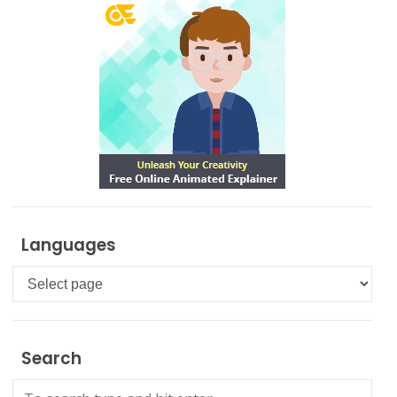
Languages
Languages
Search