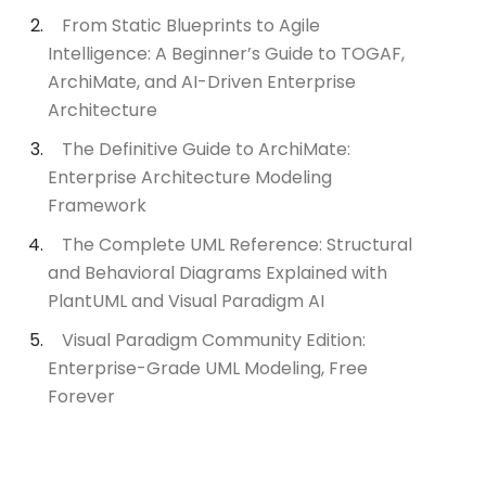
From Static Blueprints to Agile
Intelligence: A Beginner’s Guide to TOGAF,
ArchiMate, and AI-Driven Enterprise
Architecture
The Definitive Guide to ArchiMate:
Enterprise Architecture Modeling
Framework
The Complete UML Reference: Structural
and Behavioral Diagrams Explained with
PlantUML and Visual Paradigm AI
Visual Paradigm Community Edition:
Enterprise-Grade UML Modeling, Free
Forever