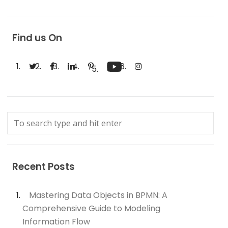
Find us On
Recent Posts
Mastering Data Objects in BPMN: A
Comprehensive Guide to Modeling
Information Flow