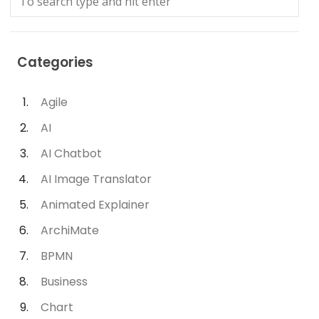
Categories
Agile
AI
AI Chatbot
AI Image Translator
Animated Explainer
ArchiMate
BPMN
Business
Chart