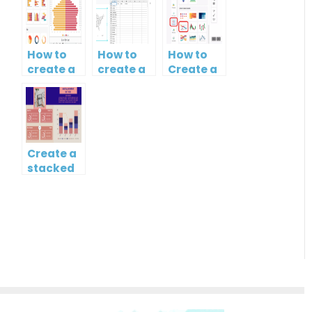
How to
How to
How to
create a
create a
Create a
butterfly
map?
Simple
chart?
Gantt
Chart
Create a
stacked
column
and line
chart