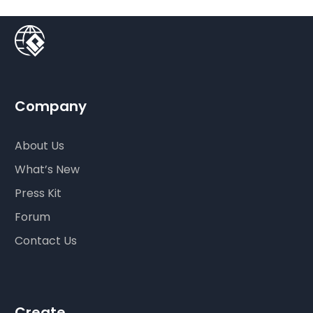
Company
About Us
What’s New
Press Kit
Forum
Contact Us
Create