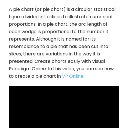
A pie chart (or pie chart) is a circular statistical
figure divided into slices to illustrate numerical
proportions. In a pie chart, the arc length of
each wedge is proportional to the number it
represents. Although it is named for its
resemblance to a pie that has been cut into
slices, there are variations in the way it is
presented. Create charts easily with Visual
Paradigm Online. In this video, you can see how
to create a pie chart in
VP Online
.