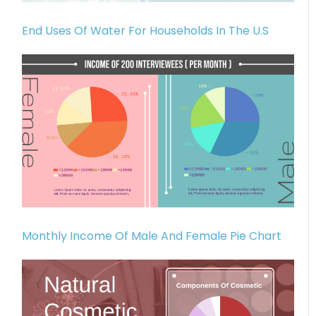
End Uses Of Water For Households In The U.S
Monthly Income Of Male And Female Pie Chart