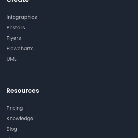
Infographics
Posters
Flyers
Flowcharts
UML
Resources
Pricing
Knowledge
Blog