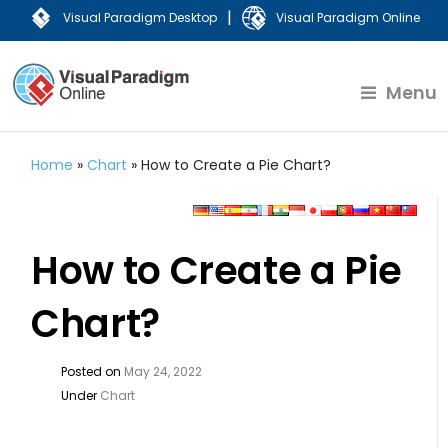
|
Visual Paradigm Desktop
Visual Paradigm Online
Menu
Home
»
Chart
»
How to Create a Pie Chart?
How to Create a Pie
Chart?
Posted on
May 24, 2022
Under
Chart