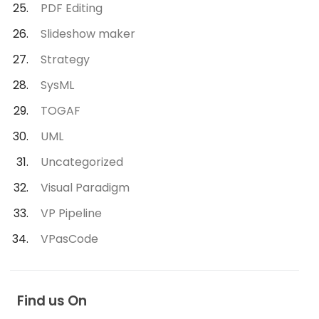
PDF Editing
Slideshow maker
Strategy
SysML
TOGAF
UML
Uncategorized
Visual Paradigm
VP Pipeline
VPasCode
Find us On