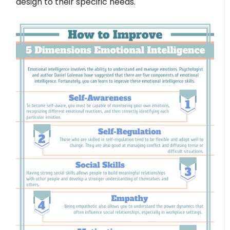
design to their specific needs.