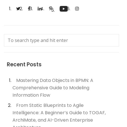
Recent Posts
Mastering Data Objects in BPMN: A
Comprehensive Guide to Modeling
Information Flow
From Static Blueprints to Agile
Intelligence: A Beginner’s Guide to TOGAF,
ArchiMate, and AI-Driven Enterprise