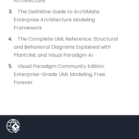
Architecture
The Definitive Guide to ArchiMate:
Enterprise Architecture Modeling
Framework
The Complete UML Reference: Structural
and Behavioral Diagrams Explained with
PlantUML and Visual Paradigm AI
Visual Paradigm Community Edition:
Enterprise-Grade UML Modeling, Free
Forever