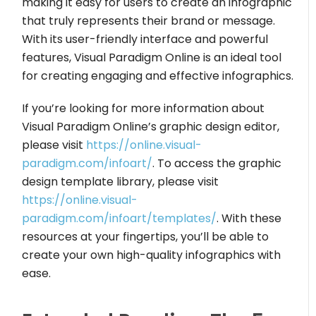
making it easy for users to create an infographic
that truly represents their brand or message.
With its user-friendly interface and powerful
features, Visual Paradigm Online is an ideal tool
for creating engaging and effective infographics.
If you’re looking for more information about
Visual Paradigm Online’s graphic design editor,
please visit
https://online.visual-
paradigm.com/infoart/
. To access the graphic
design template library, please visit
https://online.visual-
paradigm.com/infoart/templates/
. With these
resources at your fingertips, you’ll be able to
create your own high-quality infographics with
ease.