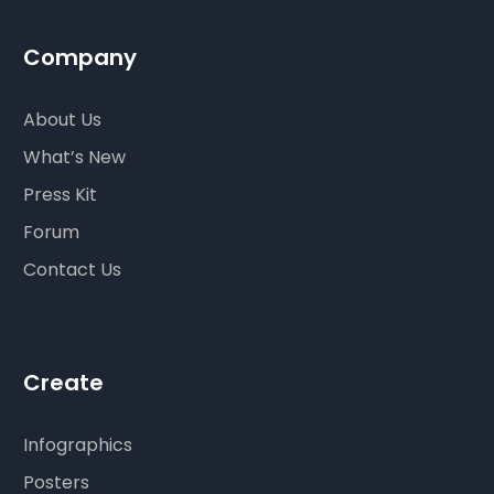
Company
About Us
What’s New
Press Kit
Forum
Contact Us
Create
Infographics
Posters