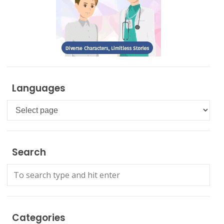
Languages
Languages
Search
Categories