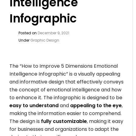
Intelligence
Infographic
Posted on
December 9, 2021
Under
Graphic Design
The “How to Improve 5 Dimensions Emotional
Intelligence Infographic” is a visually appealing
and informative design that effectively conveys
the concept of emotional intelligence and how
to enhance it. The infographic is designed to be
easy to understand
and
appealing to the eye
,
making the information easier to comprehend.
The design is
fully customizable
, making it easy
for businesses and organizations to adapt the