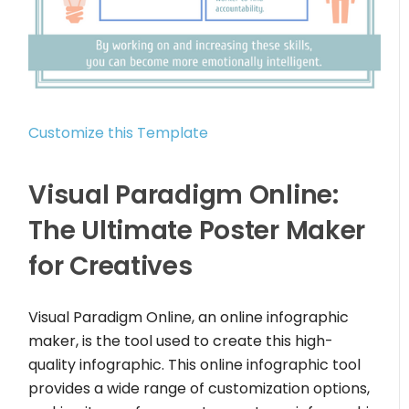
Customize this Template
Visual Paradigm Online:
The Ultimate Poster Maker
for Creatives
Visual Paradigm Online, an online infographic
maker, is the tool used to create this high-
quality infographic. This online infographic tool
provides a wide range of customization options,