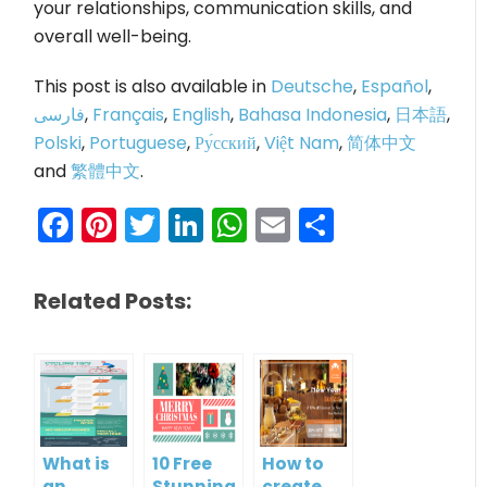
your relationships, communication skills, and
overall well-being.
This post is also available in
Deutsche
,
Español
,
فارسی
,
Français
,
English
,
Bahasa Indonesia
,
日本語
,
Polski
,
Portuguese
,
Ру́сский
,
Việt Nam
,
简体中文
and
繁體中文
.
Facebook
Pinterest
Twitter
LinkedIn
WhatsApp
Email
Share
Related Posts:
What is
10 Free
How to
an
Stunning
create