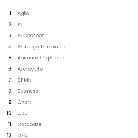
Agile
AI
AI Chatbot
AI Image Translator
Animated Explainer
ArchiMate
BPMN
Business
Chart
CRC
Database
DFD