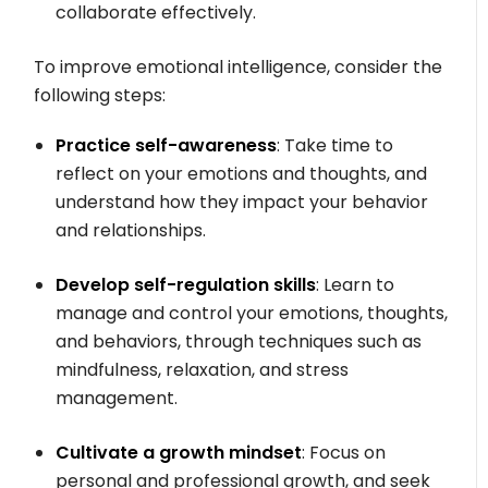
collaborate effectively.
To improve emotional intelligence, consider the
following steps:
Practice self-awareness
: Take time to
reflect on your emotions and thoughts, and
understand how they impact your behavior
and relationships.
Develop self-regulation skills
: Learn to
manage and control your emotions, thoughts,
and behaviors, through techniques such as
mindfulness, relaxation, and stress
management.
Cultivate a growth mindset
: Focus on
personal and professional growth, and seek