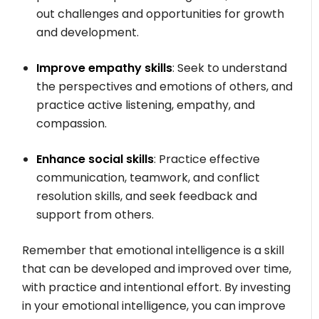
out challenges and opportunities for growth
and development.
Improve empathy skills
: Seek to understand
the perspectives and emotions of others, and
practice active listening, empathy, and
compassion.
Enhance social skills
: Practice effective
communication, teamwork, and conflict
resolution skills, and seek feedback and
support from others.
Remember that emotional intelligence is a skill
that can be developed and improved over time,
with practice and intentional effort. By investing
in your emotional intelligence, you can improve