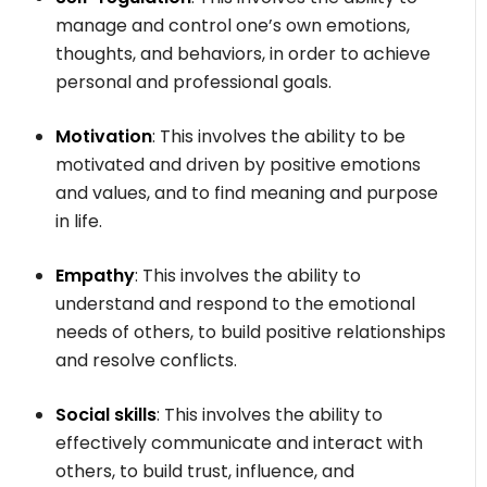
manage and control one’s own emotions,
thoughts, and behaviors, in order to achieve
personal and professional goals.
Motivation
: This involves the ability to be
motivated and driven by positive emotions
and values, and to find meaning and purpose
in life.
Empathy
: This involves the ability to
understand and respond to the emotional
needs of others, to build positive relationships
and resolve conflicts.
Social skills
: This involves the ability to
effectively communicate and interact with
others, to build trust, influence, and