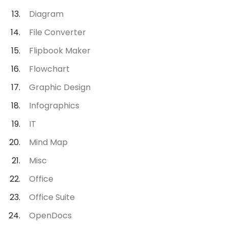
Diagram
File Converter
Flipbook Maker
Flowchart
Graphic Design
Infographics
IT
Mind Map
Misc
Office
Office Suite
OpenDocs