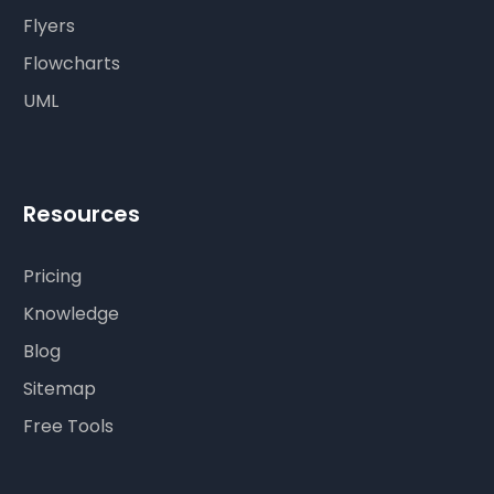
Flyers
Flowcharts
UML
Resources
Pricing
Knowledge
Blog
Sitemap
Free Tools