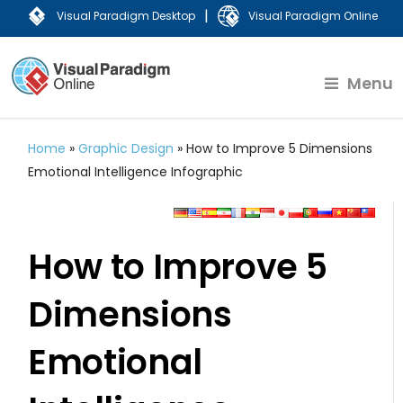
|
Visual Paradigm Desktop
Visual Paradigm Online
Menu
Home
»
Graphic Design
»
How to Improve 5 Dimensions
Emotional Intelligence Infographic
How to Improve 5
Dimensions
Emotional