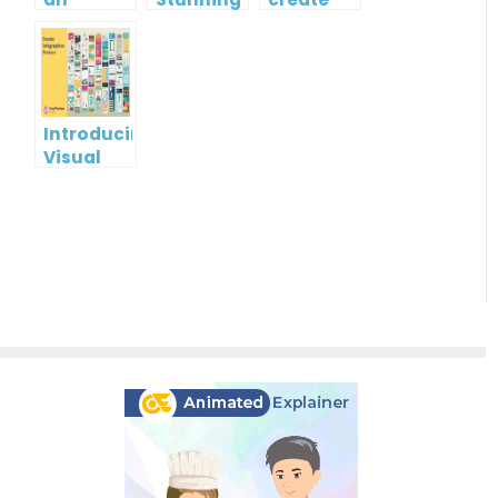
Infographic?
Christmas
gift card
Cards
using
Visual
Paradigm
Online
Introducing
Visual
Paradigm
InfoART:
Empowering
Effortless
Artistic
Creation