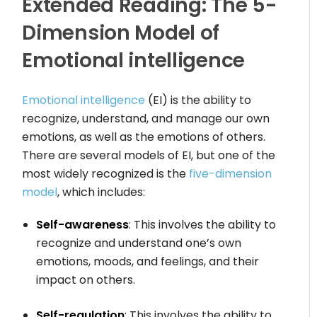
Extended Reading: The 5-
Dimension Model of
Emotional intelligence
Emotional intelligence
(EI) is the ability to
recognize, understand, and manage our own
emotions, as well as the emotions of others.
There are several models of EI, but one of the
most widely recognized is the
five-dimension
model
, which includes:
Self-awareness
: This involves the ability to
recognize and understand one’s own
emotions, moods, and feelings, and their
impact on others.
Self-regulation
: This involves the ability to