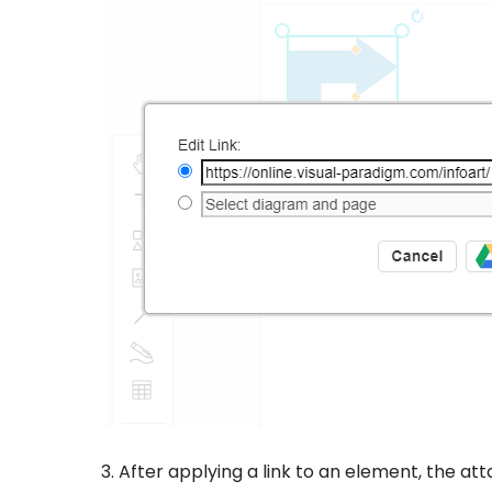
3. After applying a link to an element, the at