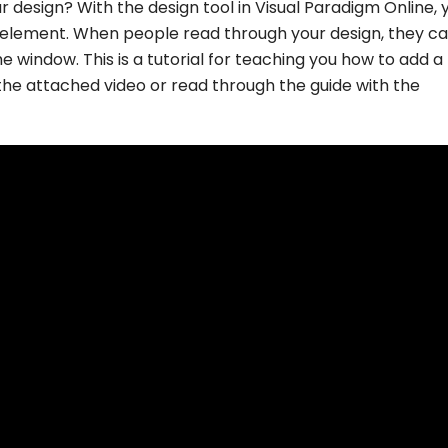
 design? With the design tool in Visual Paradigm Online, 
n element. When people read through your design, they ca
e window. This is a tutorial for teaching you how to add a 
the attached video or read through the guide with the