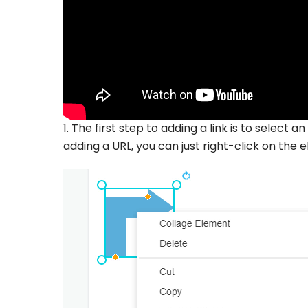
1. The first step to adding a link is to select
adding a URL, you can just right-click on the el