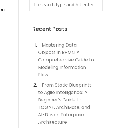
you
Recent Posts
Mastering Data
Objects in BPMN: A
Comprehensive Guide to
Modeling Information
Flow
From Static Blueprints
to Agile Intelligence: A
Beginner’s Guide to
TOGAF, ArchiMate, and
AI-Driven Enterprise
Architecture