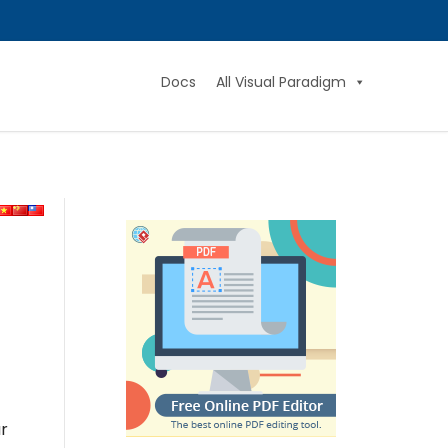
Docs
All Visual Paradigm
ar