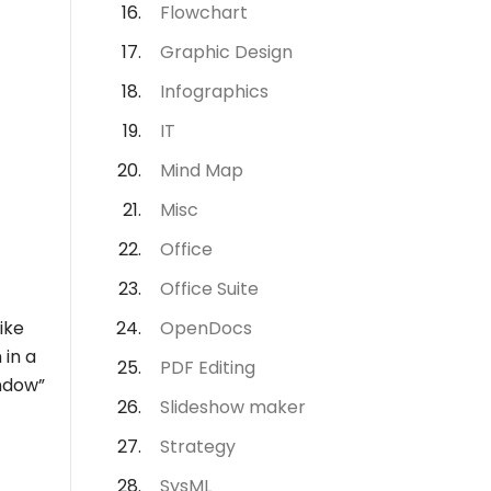
Flowchart
Graphic Design
Infographics
IT
Mind Map
Misc
Office
Office Suite
like
OpenDocs
 in a
PDF Editing
indow”
Slideshow maker
Strategy
SysML