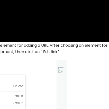
 an element for adding a URL. After choosing an element for
ement, then click on ” Edit link”.