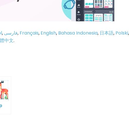
l
,
فارسی
,
Français
,
English
,
Bahasa Indonesia
,
日本語
,
Polski
,
體中文
.
p
e
p
oup
ple