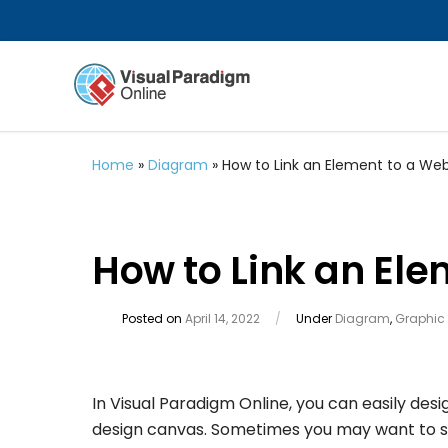
Home
»
Diagram
»
How to Link an Element to a W
How to Link an El
Posted on
April 14, 2022
/
Under
Diagram
,
Graphic
In Visual Paradigm Online, you can easily desi
design canvas. Sometimes you may want to share