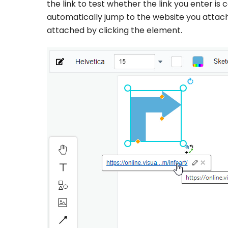
the link to test whether the link you enter is c
automatically jump to the website you attached
attached by clicking the element.