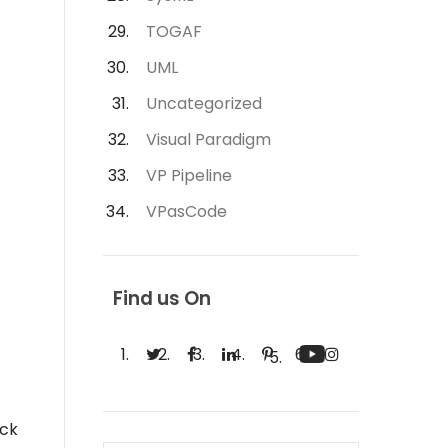
TOGAF
UML
Uncategorized
Visual Paradigm
VP Pipeline
VPasCode
Find us On
ick