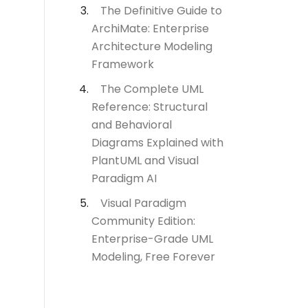
The Definitive Guide to
ArchiMate: Enterprise
Architecture Modeling
Framework
The Complete UML
Reference: Structural
and Behavioral
Diagrams Explained with
PlantUML and Visual
Paradigm AI
Visual Paradigm
Community Edition:
Enterprise-Grade UML
Modeling, Free Forever