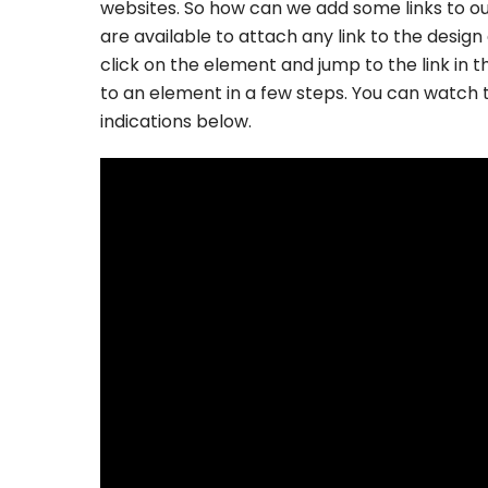
websites. So how can we add some links to our
are available to attach any link to the desig
click on the element and jump to the link in th
to an element in a few steps. You can watch 
indications below.