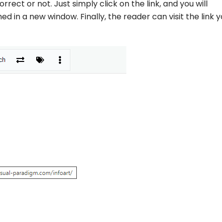
orrect or not. Just simply click on the link, and you will
 in a new window. Finally, the reader can visit the link 