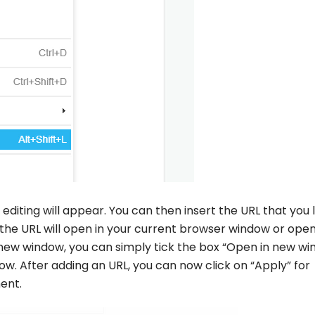
nk editing will appear. You can then insert the URL that you 
 the URL will open in your current browser window or open
a new window, you can simply tick the box “Open in new w
dow. After adding an URL, you can now click on “Apply” for
ent.