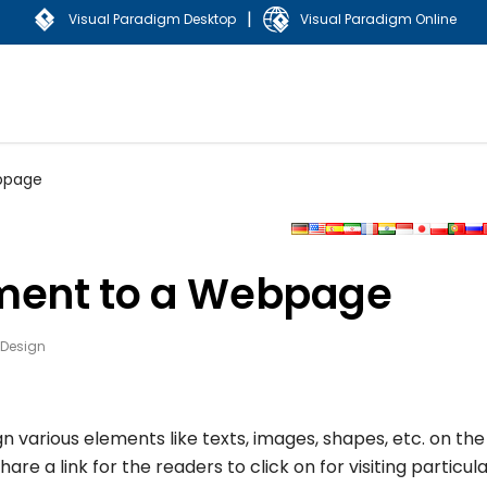
|
Visual Paradigm Desktop
Visual Paradigm Online
ebpage
ement to a Webpage
 Design
gn various elements like texts, images, shapes, etc. on the
 a link for the readers to click on for visiting particul