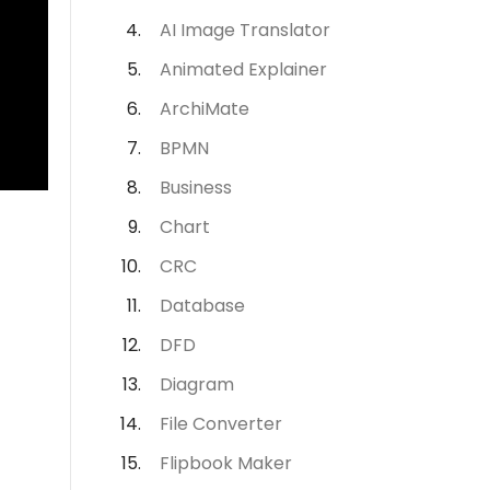
AI Image Translator
Animated Explainer
ArchiMate
BPMN
Business
Chart
CRC
Database
DFD
Diagram
File Converter
Flipbook Maker