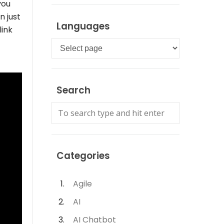
you
n just
Languages
link
Languages
Search
Categories
Agile
AI
AI Chatbot