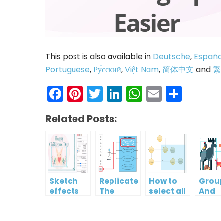
This post is also available in
Deutsche
,
Españo
Portuguese
,
Ру́сский
,
Việt Nam
,
简体中文
and
繁
Facebook
Pinterest
Twitter
LinkedIn
WhatsAp
Email
Shar
Related Posts:
Sketch
Replicate
How to
Grou
effects
The
select all
And
Format
shapes in
Ungr
Of One
a
Multi