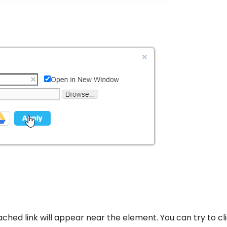
tached link will appear near the element. You can try to cl