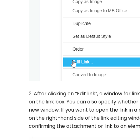
2. After clicking on “Edit link”, a window for li
on the link box. You can also specify whether
new window. If you want to open the link in 
on the right-hand side of the link editing win
confirming the attachment or link to an elem