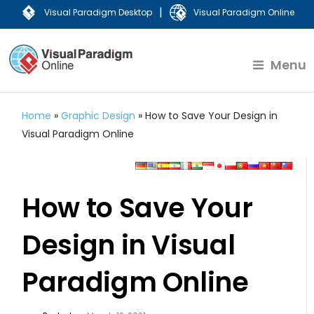
|
Visual Paradigm Desktop
Visual Paradigm Online
Menu
Home
»
Graphic Design
»
How to Save Your Design in
Visual Paradigm Online
How to Save Your
Design in Visual
Paradigm Online