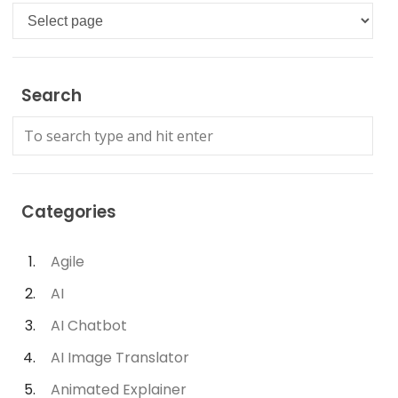
Languages
Search
Categories
Agile
AI
AI Chatbot
AI Image Translator
Animated Explainer