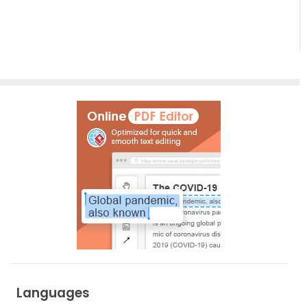
Empowering
Effortless
Artistic
Creation
Languages