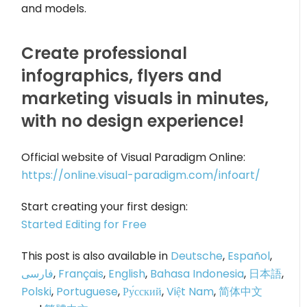
and models.
Create professional
infographics, flyers and
marketing visuals in minutes,
with no design experience!
Official website of Visual Paradigm Online:
https://online.visual-paradigm.com/infoart/
Start creating your first design:
Started Editing for Free
This post is also available in
Deutsche
,
Español
,
فارسی
,
Français
,
English
,
Bahasa Indonesia
,
日本語
,
Polski
,
Portuguese
,
Ру́сский
,
Việt Nam
,
简体中文