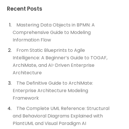
Recent Posts
Mastering Data Objects in BPMN: A
Comprehensive Guide to Modeling
Information Flow
From Static Blueprints to Agile
Intelligence: A Beginner’s Guide to TOGAF,
ArchiMate, and AI-Driven Enterprise
Architecture
The Definitive Guide to ArchiMate:
Enterprise Architecture Modeling
Framework
The Complete UML Reference: Structural
and Behavioral Diagrams Explained with
PlantUML and Visual Paradigm AI