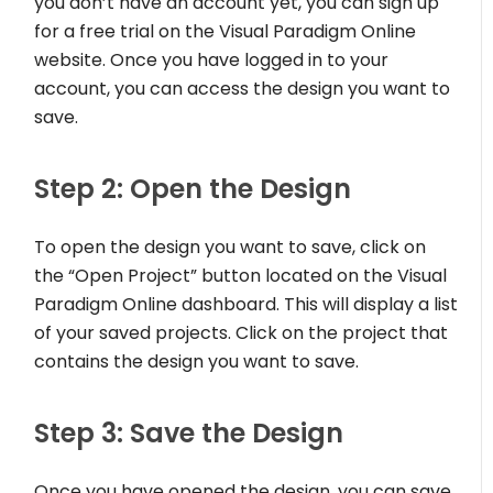
you don’t have an account yet, you can sign up
for a free trial on the Visual Paradigm Online
website. Once you have logged in to your
account, you can access the design you want to
save.
Step 2: Open the Design
To open the design you want to save, click on
the “Open Project” button located on the Visual
Paradigm Online dashboard. This will display a list
of your saved projects. Click on the project that
contains the design you want to save.
Step 3: Save the Design
Once you have opened the design, you can save