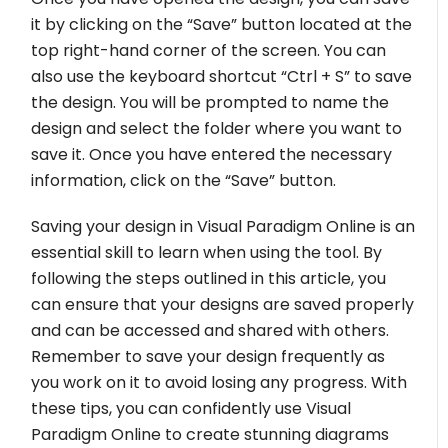
it by clicking on the “Save” button located at the
top right-hand corner of the screen. You can
also use the keyboard shortcut “Ctrl + S” to save
the design. You will be prompted to name the
design and select the folder where you want to
save it. Once you have entered the necessary
information, click on the “Save” button.
Saving your design in Visual Paradigm Online is an
essential skill to learn when using the tool. By
following the steps outlined in this article, you
can ensure that your designs are saved properly
and can be accessed and shared with others.
Remember to save your design frequently as
you work on it to avoid losing any progress. With
these tips, you can confidently use Visual
Paradigm Online to create stunning diagrams