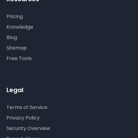
Pricing
Knowledge
Blog
Sitemap
Free Tools
Legal
Terms of Service
Privacy Policy
Security Overview