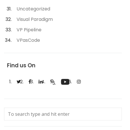
Uncategorized
Visual Paradigm
VP Pipeline
VPasCode
Find us On