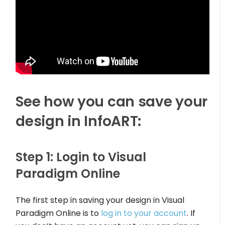
See how you can save your
design in InfoART:
Step 1: Login to Visual
Paradigm Online
The first step in saving your design in Visual
Paradigm Online is to
log in to your account
. If