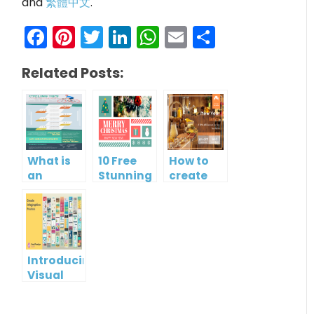
and
繁體中文
.
Facebook
Pinterest
Twitter
LinkedIn
WhatsApp
Email
Share
Related Posts:
What is
10 Free
How to
an
Stunning
create
Infographic?
Christmas
gift card
Cards
using
Visual
Paradigm
Online
Introducing
Visual
Paradigm
InfoART: