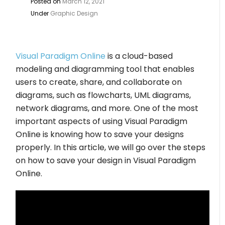
Posted on
March 12, 2021
Under
Graphic Design
Visual Paradigm Online
is a cloud-based
modeling and diagramming tool that enables
users to create, share, and collaborate on
diagrams, such as flowcharts, UML diagrams,
network diagrams, and more. One of the most
important aspects of using Visual Paradigm
Online is knowing how to save your designs
properly. In this article, we will go over the steps
on how to save your design in Visual Paradigm
Online.