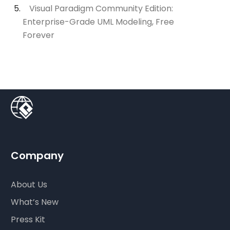
Visual Paradigm Community Edition:
Enterprise-Grade UML Modeling, Free
Forever
Company
About Us
What’s New
Press Kit