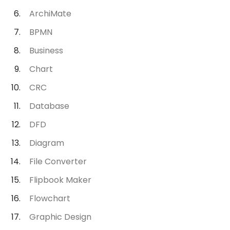
ArchiMate
BPMN
Business
Chart
CRC
Database
DFD
Diagram
File Converter
Flipbook Maker
Flowchart
Graphic Design