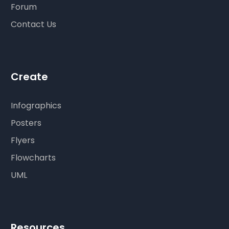
Forum
Contact Us
Create
Infographics
Posters
Flyers
Flowcharts
UML
Resources