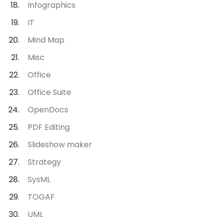
Infographics
IT
Mind Map
Misc
Office
Office Suite
OpenDocs
PDF Editing
Slideshow maker
Strategy
SysML
TOGAF
UML