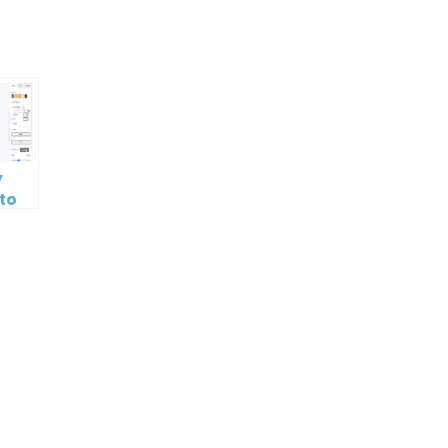
p
e
y
 to
 or
ork
g
lates