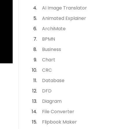
AI Image Translator
Animated Explainer
ArchiMate
BPMN
Business
Chart
CRC
Database
DFD
Diagram
File Converter
Flipbook Maker