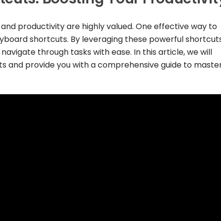
y and productivity are highly valued. One effective way to
yboard shortcuts. By leveraging these powerful shortcuts
avigate through tasks with ease. In this article, we will
ts and provide you with a comprehensive guide to maste