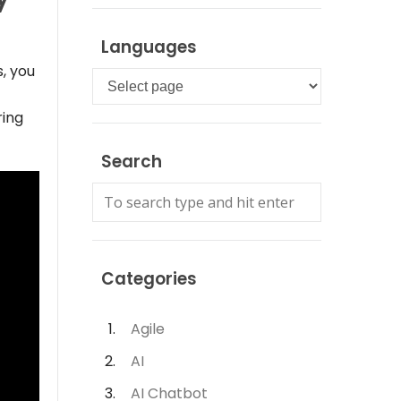
Languages
, you
Languages
ring
Search
Categories
Agile
AI
AI Chatbot