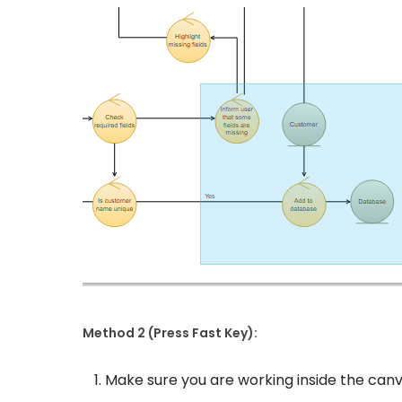
Method 2 (Press Fast Key):
Make sure you are working inside the can