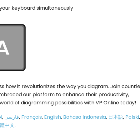
 your keyboard simultaneously
s how it revolutionizes the way you diagram. Join countl
braced our platform to enhance their productivity,
 world of diagramming possibilities with VP Online today!
l
,
فارسی
,
Français
,
English
,
Bahasa Indonesia
,
日本語
,
Polski
,
體中文
.