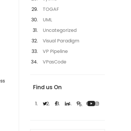
TOGAF
UML
Uncategorized
Visual Paradigm
VP Pipeline
VPasCode
ess
Find us On