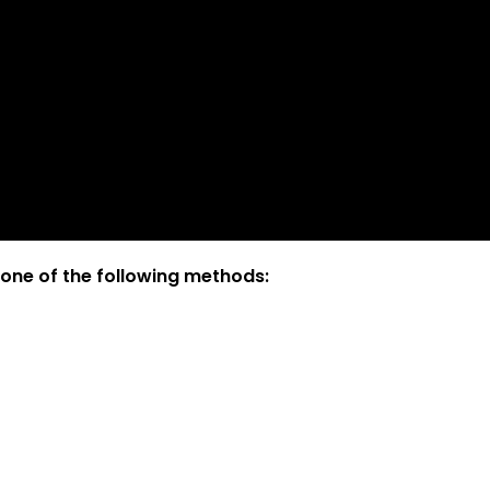
 one of the following methods: