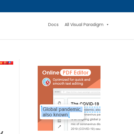
Docs
All Visual Paradigm
y