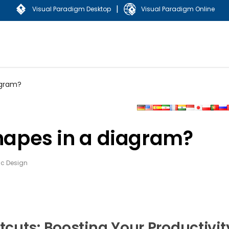
|
Visual Paradigm Desktop
Visual Paradigm Online
agram?
shapes in a diagram?
c Design
cuts: Boosting Your Productivit