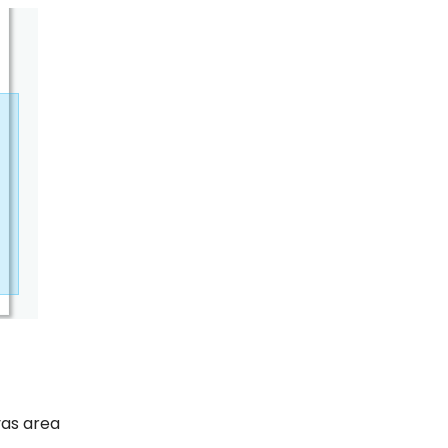
vas area