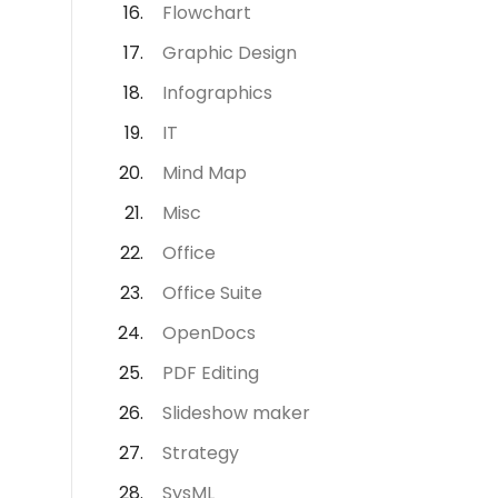
Flowchart
Graphic Design
Infographics
IT
Mind Map
Misc
Office
Office Suite
OpenDocs
PDF Editing
Slideshow maker
Strategy
SysML