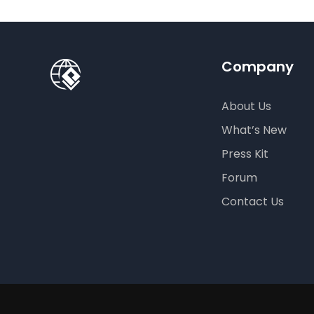
Company
About Us
What’s New
Press Kit
Forum
Contact Us