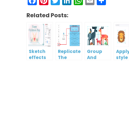
Facebook
Pinterest
Twitter
LinkedIn
WhatsAp
Email
Shar
Related Posts:
Sketch
Replicate
Group
Appl
effects
The
And
style
Format
Ungroup
photo
Of One
Multiple
artw
Shape To
Shapes
usin
Another
filter
temp