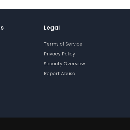
es
Legal
Terms of Service
Privacy Policy
Security Overview
Report Abuse