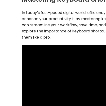
In today’s fast-paced digital world, efficienc
enhance your productivity is by mastering ke
can streamline your workflow, save time, and n
explore the importance of keyboard shortcu
them like a pro.