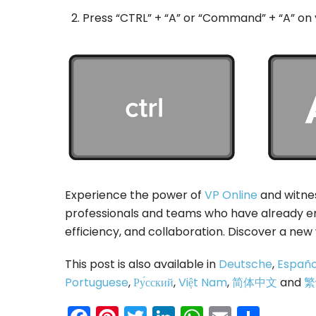
Press “CTRL” + “A” or “Command” + “A” on
Experience the power of
VP Online
and witnes
professionals and teams who have already em
efficiency, and collaboration. Discover a new
This post is also available in
Deutsche
,
Españo
Portuguese
,
Ру́сский
,
Việt Nam
,
简体中文
and
繁