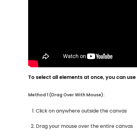
To select all elements at once, you can use
Method 1 (Drag Over With Mouse):
Click on anywhere outside the canvas
Drag your mouse over the entire canvas