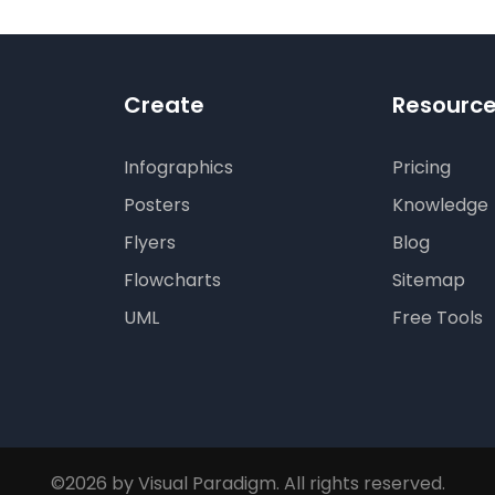
Create
Resourc
Infographics
Pricing
Posters
Knowledge
Flyers
Blog
Flowcharts
Sitemap
UML
Free Tools
©2026 by Visual Paradigm. All rights reserved.