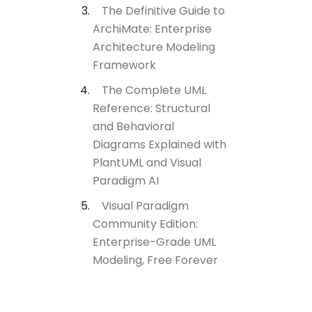
The Definitive Guide to
ArchiMate: Enterprise
Architecture Modeling
Framework
The Complete UML
Reference: Structural
and Behavioral
Diagrams Explained with
PlantUML and Visual
Paradigm AI
Visual Paradigm
Community Edition:
Enterprise-Grade UML
Modeling, Free Forever