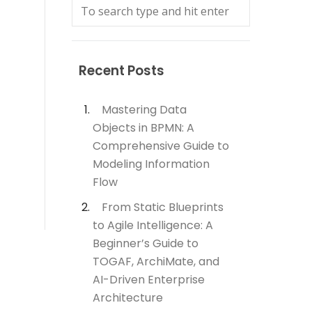
Recent Posts
Mastering Data
Objects in BPMN: A
Comprehensive Guide to
Modeling Information
Flow
From Static Blueprints
to Agile Intelligence: A
Beginner’s Guide to
TOGAF, ArchiMate, and
AI-Driven Enterprise
Architecture