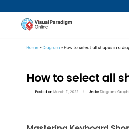
Home
»
Diagram
»
How to select all shapes in a di
How to select all 
Posted on
March 21, 2022
/
Under
Diagram
,
Graphi
Mastering Keyboard Short