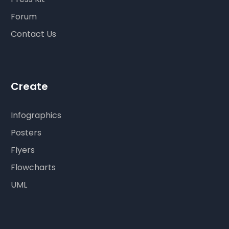
Forum
Contact Us
Create
Infographics
Posters
Flyers
Flowcharts
UML