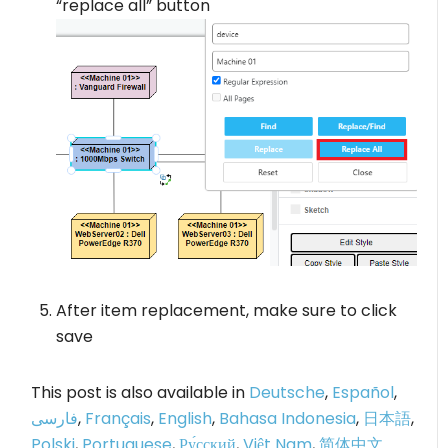
“replace all” button
After item replacement, make sure to click
save
This post is also available in
Deutsche
,
Español
,
فارسی
,
Français
,
English
,
Bahasa Indonesia
,
日本語
,
Polski
,
Portuguese
,
Ру́сский
,
Việt Nam
,
简体中文