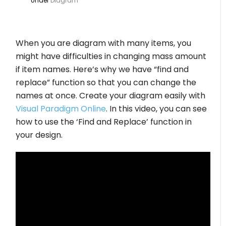
Under
Diagram
When you are diagram with many items, you
might have difficulties in changing mass amount
if item names. Here’s why we have “find and
replace” function so that you can change the
names at once. Create your diagram easily with
Visual Paradigm Online
. In this video, you can see
how to use the ‘Find and Replace’ function in
your design.