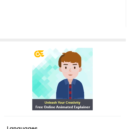
Of One
Shape To
Another
Languages