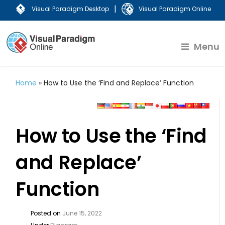
|
Visual Paradigm Desktop
Visual Paradigm Online
Menu
Home
»
How to Use the ‘Find and Replace’ Function
How to Use the ‘Find
and Replace’
Function
Posted on
June 15, 2022