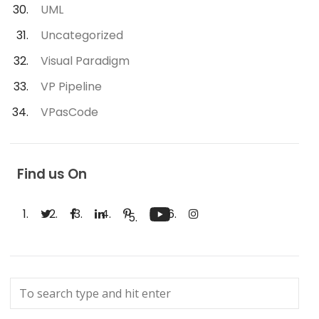
UML
Uncategorized
Visual Paradigm
VP Pipeline
VPasCode
Find us On