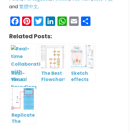
and
繁體中文
.
Facebook
Pinterest
Twitter
LinkedIn
WhatsApp
Email
Share
Related Posts:
Real-
The Best
Sketch
time
Flowchart
effects
Collaboration
tool for
with
Students
Visual
in 2022
Paradigm
Online
Replicate
The
Format