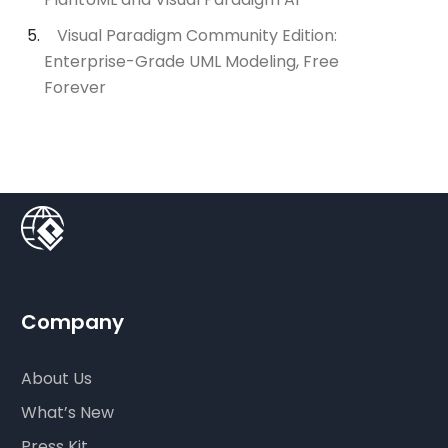
Visual Paradigm Community Edition:
Enterprise-Grade UML Modeling, Free
Forever
Company
About Us
What’s New
Press Kit