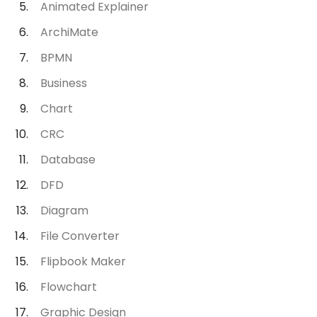
Animated Explainer
ArchiMate
BPMN
Business
Chart
CRC
Database
DFD
Diagram
File Converter
Flipbook Maker
Flowchart
Graphic Design