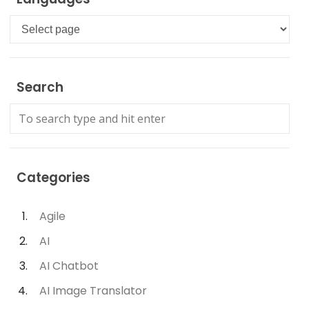
Languages
Search
Categories
Agile
AI
AI Chatbot
AI Image Translator