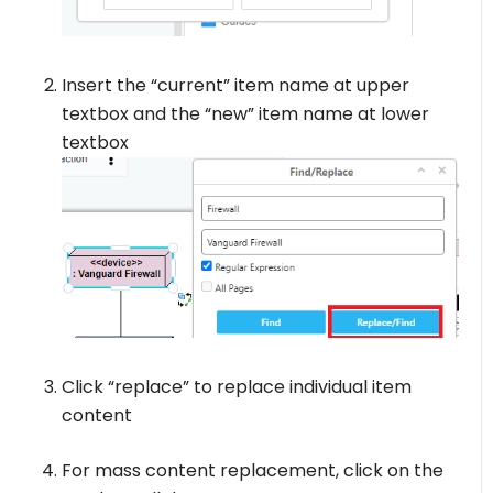
Insert the “current” item name at upper
textbox and the “new” item name at lower
textbox
Click “replace” to replace individual item
content
For mass content replacement, click on the