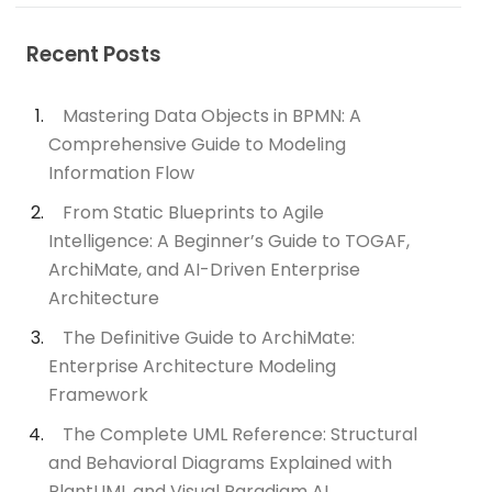
Recent Posts
Mastering Data Objects in BPMN: A
Comprehensive Guide to Modeling
Information Flow
From Static Blueprints to Agile
Intelligence: A Beginner’s Guide to TOGAF,
ArchiMate, and AI-Driven Enterprise
Architecture
The Definitive Guide to ArchiMate:
Enterprise Architecture Modeling
Framework
The Complete UML Reference: Structural
and Behavioral Diagrams Explained with
PlantUML and Visual Paradigm AI