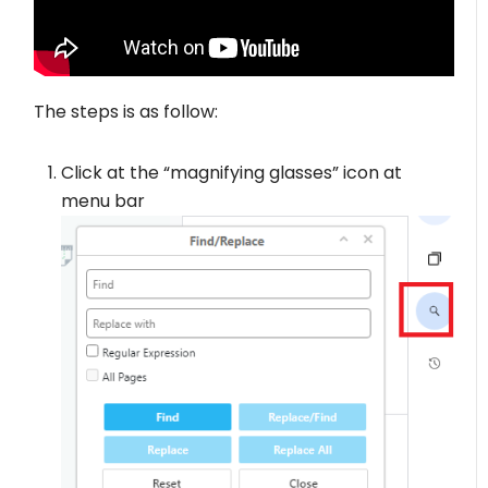
The steps is as follow:
Click at the “magnifying glasses” icon at
menu bar