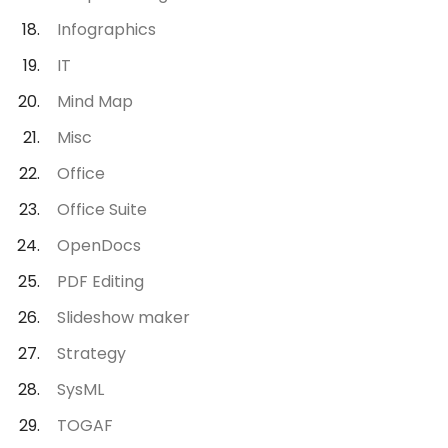
Infographics
IT
Mind Map
Misc
Office
Office Suite
OpenDocs
PDF Editing
Slideshow maker
Strategy
SysML
TOGAF