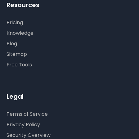
Resources
Pricing
Knowledge
Blog
Sitemap
Free Tools
Legal
Terms of Service
Privacy Policy
Security Overview