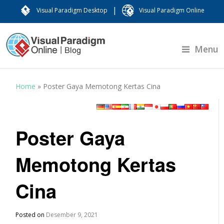
|
Visual Paradigm Desktop
Visual Paradigm Online
Menu
Home
»
Poster Gaya Memotong Kertas Cina
Poster Gaya
Memotong Kertas
Cina
Posted on
Desember 9, 2021