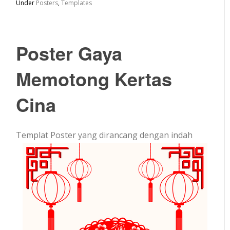
Under
Posters
,
Templates
Poster Gaya
Memotong Kertas
Cina
Templat Poster yang dirancang dengan indah