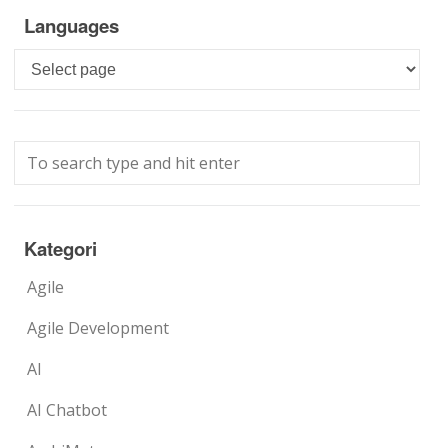
Languages
Languages
Kategori
Agile
Agile Development
AI
AI Chatbot