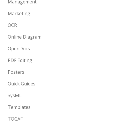
Management
Marketing
OCR
Online Diagram
OpenDocs
PDF Editing
Posters
Quick Guides
SysML
Templates
TOGAF