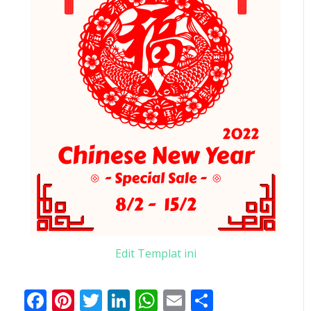
Edit Templat ini
Facebook
Pinterest
Twitter
LinkedIn
WhatsApp
Email
Share