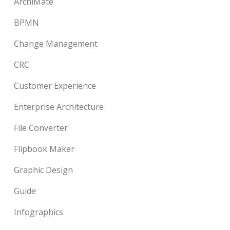
ArchiMate
BPMN
Change Management
CRC
Customer Experience
Enterprise Architecture
File Converter
Flipbook Maker
Graphic Design
Guide
Infographics