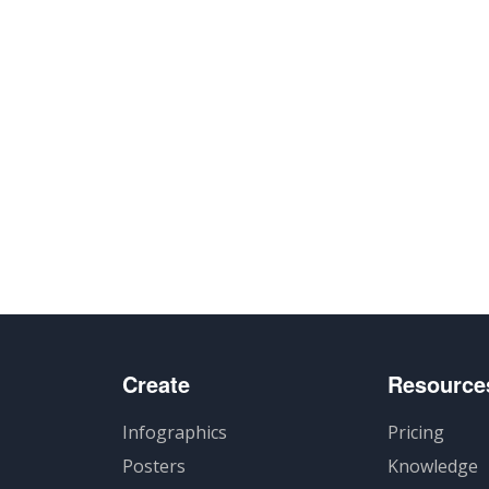
Create
Resource
Infographics
Pricing
Posters
Knowledge