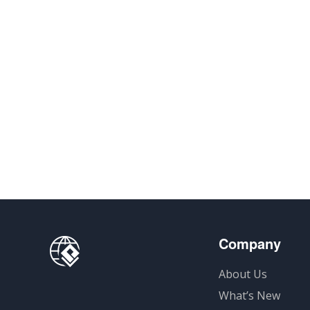
Company
About Us
What’s New