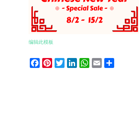
编辑此模板
Facebook
Pinterest
Twitter
LinkedIn
WhatsApp
Email
分
享