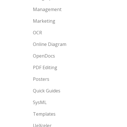
Management
Marketing
OCR
Online Diagram
OpenDocs
PDF Editing
Posters
Quick Guides
SysML
Templates
UeXceler