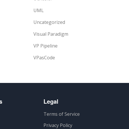
UML
Uncategorized
Visual Paradigm
VP Pipeline
VPasCode
s
Legal
Terms of Service
Privacy Policy