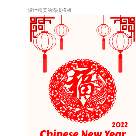
设计精美的海报模板