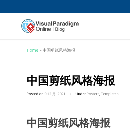
Home
»
中国剪纸风格海报
中国剪纸风格海报
Posted on
9 12 月, 2021
/
Under
Posters
,
Templates
中国剪纸风格海报