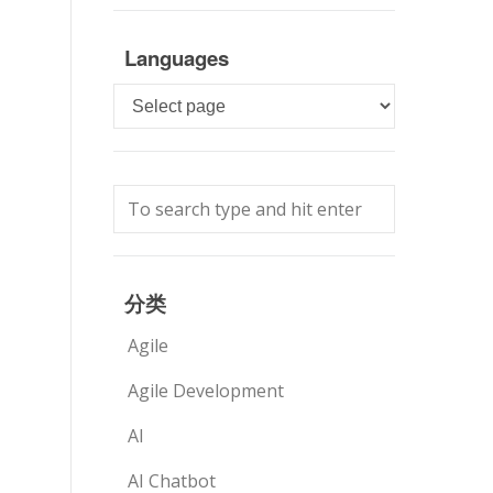
Languages
Languages
分类
Agile
Agile Development
AI
AI Chatbot