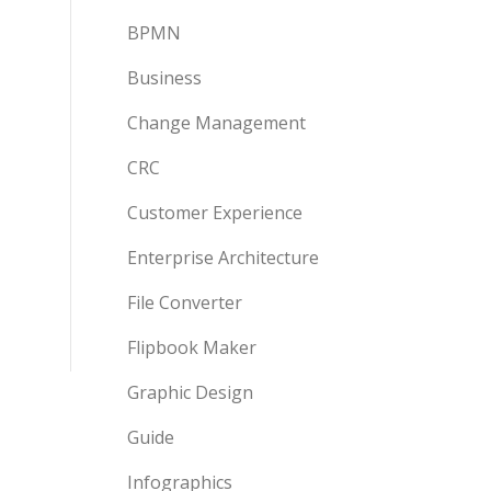
BPMN
Business
Change Management
CRC
Customer Experience
Enterprise Architecture
File Converter
Flipbook Maker
Graphic Design
Guide
Infographics