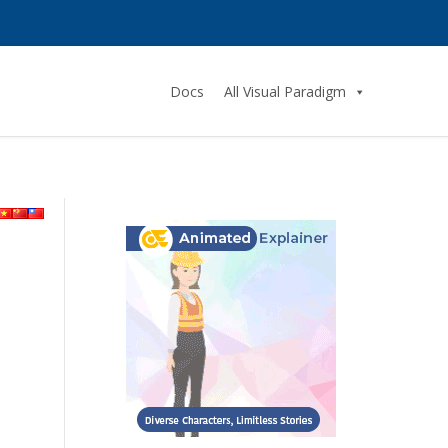
Docs
All Visual Paradigm