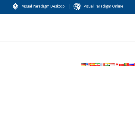
|
Visual Paradigm Desktop
Visual Paradigm Online