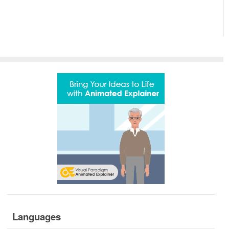
Languages