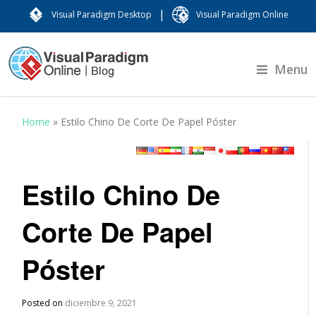
|
Visual Paradigm Desktop
Visual Paradigm Online
Menu
Home
»
Estilo Chino De Corte De Papel Póster
Estilo Chino De
Corte De Papel
Póster
Posted on
diciembre 9, 2021