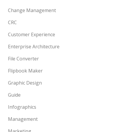
Change Management
CRC
Customer Experience
Enterprise Architecture
File Converter
Flipbook Maker
Graphic Design
Guide
Infographics
Management
Marketing