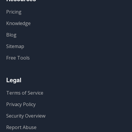
Pricing
Knowledge
Blog
Sitemap
Free Tools
Legal
Terms of Service
Privacy Policy
Security Overview
Report Abuse