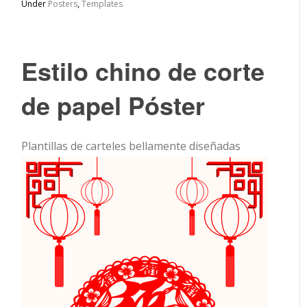
Under
Posters
,
Templates
Estilo chino de corte
de papel Póster
Plantillas de carteles bellamente diseñadas