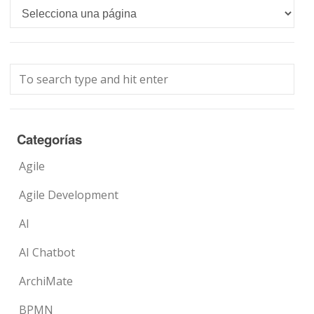
Languages
Categorías
Agile
Agile Development
AI
AI Chatbot
ArchiMate
BPMN