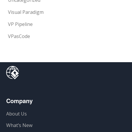
Uncategorized
Visual Paradigm
VP Pipeline
VPasCode
Company
About Us
What’s New