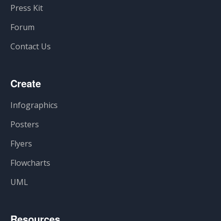
Press Kit
Forum
Contact Us
Create
Infographics
Posters
Flyers
Flowcharts
UML
Resources