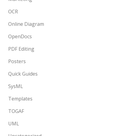
OCR
Online Diagram
OpenDocs
PDF Editing
Posters
Quick Guides
SysML
Templates
TOGAF
UML