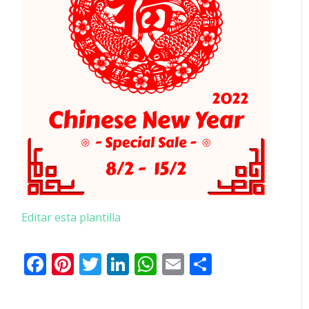
Editar esta plantilla
Facebook
Pinterest
Twitter
LinkedIn
WhatsApp
Email
Comparti