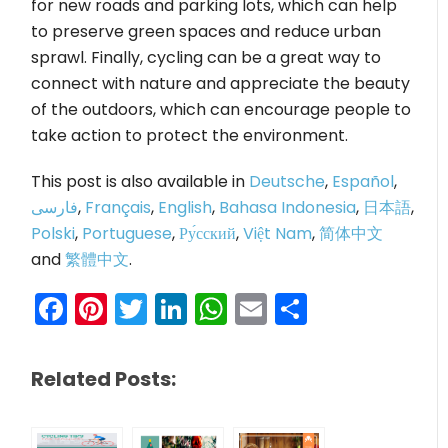
for new roads and parking lots, which can help
to preserve green spaces and reduce urban
sprawl. Finally, cycling can be a great way to
connect with nature and appreciate the beauty
of the outdoors, which can encourage people to
take action to protect the environment.
This post is also available in
Deutsche
,
Español
,
فارسی
,
Français
,
English
,
Bahasa Indonesia
,
日本語
,
Polski
,
Portuguese
,
Ру́сский
,
Việt Nam
,
简体中文
and
繁體中文
.
Facebook
Pinterest
Twitter
LinkedIn
WhatsApp
Email
Share
Related Posts: