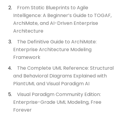
From Static Blueprints to Agile
Intelligence: A Beginner’s Guide to TOGAF,
ArchiMate, and AI-Driven Enterprise
Architecture
The Definitive Guide to ArchiMate:
Enterprise Architecture Modeling
Framework
The Complete UML Reference: Structural
and Behavioral Diagrams Explained with
PlantUML and Visual Paradigm AI
Visual Paradigm Community Edition:
Enterprise-Grade UML Modeling, Free
Forever