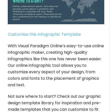
Customize this Infographic Template
With Visual Paradigm Online’s easy-to-use online
infographic maker, creating high-quality
infographics like this one has never been easier.
Our online infographic tool allows you to
customize every aspect of your design, from
colors and fonts to the placement of graphics
and text.
Not sure where to start? Check out our graphic
design template library for inspiration and pre-
made templates that you can customize to fit