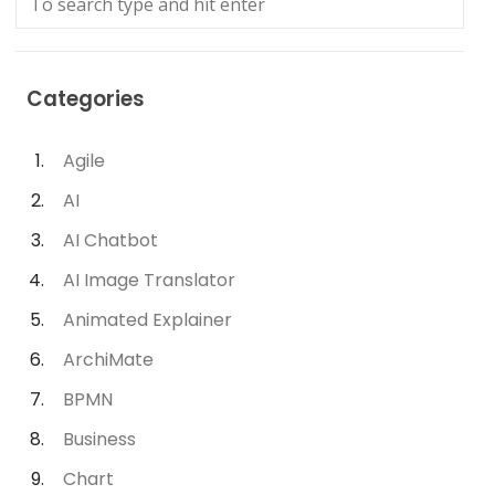
Categories
Agile
AI
AI Chatbot
AI Image Translator
Animated Explainer
ArchiMate
BPMN
Business
Chart