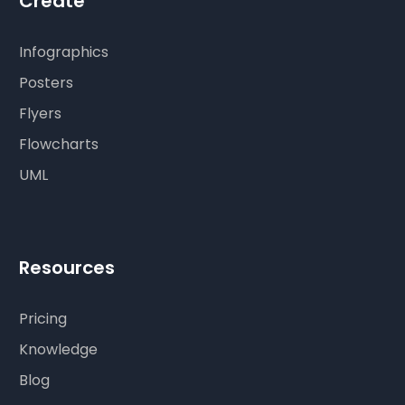
Create
Infographics
Posters
Flyers
Flowcharts
UML
Resources
Pricing
Knowledge
Blog