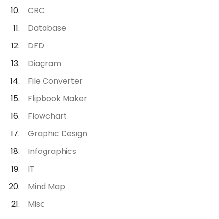
CRC
Database
DFD
Diagram
File Converter
Flipbook Maker
Flowchart
Graphic Design
Infographics
IT
Mind Map
Misc