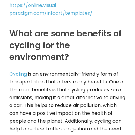
https://online.visual-
paradigm.com/infoart/templates/
What are some benefits of
cycling for the
environment?
Cycling
is an environmentally-friendly form of
transportation that offers many benefits. One of
the main benefits is that cycling produces zero
emissions, making it a great alternative to driving
a car. This helps to reduce air pollution, which
can have a positive impact on the health of
people and the planet. Additionally, cycling can
help to reduce traffic congestion and the need