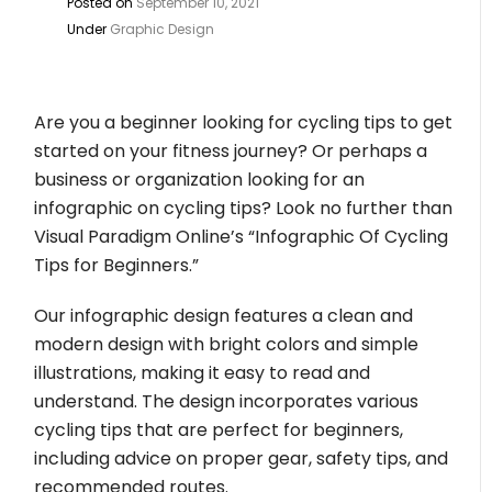
Posted on
September 10, 2021
Under
Graphic Design
Are you a beginner looking for cycling tips to get
started on your fitness journey? Or perhaps a
business or organization looking for an
infographic on cycling tips? Look no further than
Visual Paradigm Online’s “Infographic Of Cycling
Tips for Beginners.”
Our infographic design features a clean and
modern design with bright colors and simple
illustrations, making it easy to read and
understand. The design incorporates various
cycling tips that are perfect for beginners,
including advice on proper gear, safety tips, and
recommended routes.