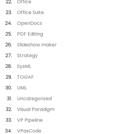
Office
Office Suite
OpenDocs
PDF Editing
Slideshow maker
Strategy
SysML
TOGAF
UML
Uncategorized
Visual Paradigm
VP Pipeline
VPasCode