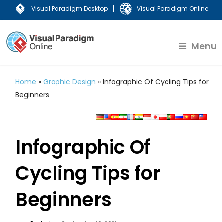
|
Visual Paradigm Desktop
Visual Paradigm Online
Menu
Home
»
Graphic Design
»
Infographic Of Cycling Tips for
Beginners
Infographic Of
Cycling Tips for
Beginners