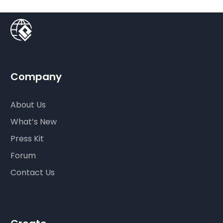
Company
About Us
What’s New
Press Kit
Forum
Contact Us