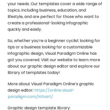
your needs. Our templates cover a wide range of
topics, including business, education, and
lifestyle, and are perfect for those who want to
create a professional-looking infographic
quickly and easily.
So, whether you’re a beginner cyclist looking for
tips or a business looking for a customizable
infographic design, Visual Paradigm Online has
got you covered. Visit our website to learn more
about our graphic design editor and explore our
library of templates today!
More about Visual Paradigm Online’s graphic
design editor:
https://online.visual-
paradigm.com/infoart/
Graphic design template library: