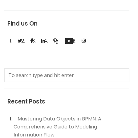
Find us On
Recent Posts
Mastering Data Objects in BPMN: A
Comprehensive Guide to Modeling
Information Flow