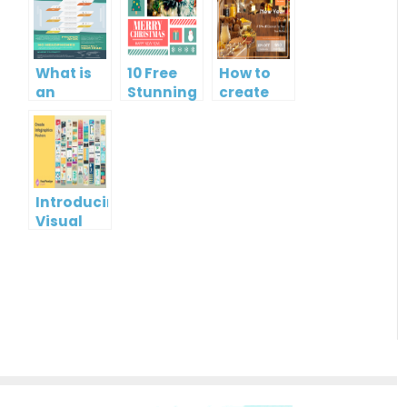
What is
10 Free
How to
an
Stunning
create
Infographic?
Christmas
gift card
Cards
using
Visual
Paradigm
Online
Introducing
Visual
Paradigm
InfoART:
Empowering
Effortless
Artistic
Creation