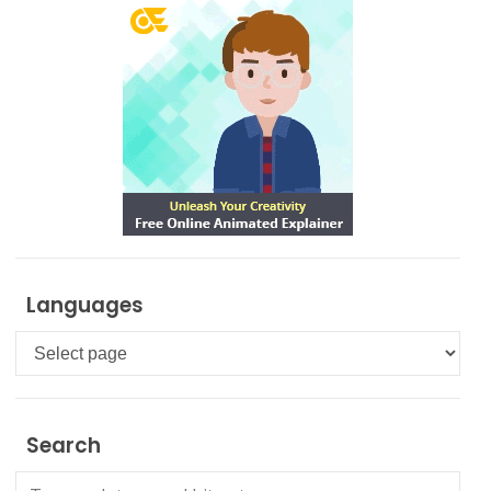
Languages
Languages
Search