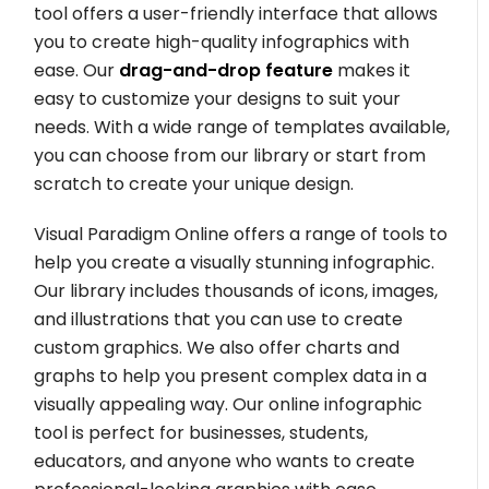
tool offers a user-friendly interface that allows
you to create high-quality infographics with
ease. Our
drag-and-drop feature
makes it
easy to customize your designs to suit your
needs. With a wide range of templates available,
you can choose from our library or start from
scratch to create your unique design.
Visual Paradigm Online offers a range of tools to
help you create a visually stunning infographic.
Our library includes thousands of icons, images,
and illustrations that you can use to create
custom graphics. We also offer charts and
graphs to help you present complex data in a
visually appealing way. Our online infographic
tool is perfect for businesses, students,
educators, and anyone who wants to create