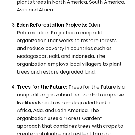
plants trees in North America, South America,
Asia, and Africa.
Eden Reforestation Projects:
Eden
Reforestation Projects is a nonprofit
organization that works to restore forests
and reduce poverty in countries such as
Madagascar, Haiti, and Indonesia. The
organization employs local villagers to plant
trees and restore degraded land.
Trees for the Future:
Trees for the Future is a
nonprofit organization that works to improve
livelihoods and restore degraded land in
Africa, Asia, and Latin America. The
organization uses a “Forest Garden”
approach that combines trees with crops to
create sustainable and resilient farming