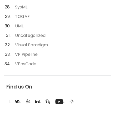
SysML
TOGAF
UML
Uncategorized
Visual Paradigm
VP Pipeline
VPasCode
Find us On