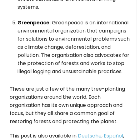
systems.
Greenpeace:
Greenpeace is an international
environmental organization that campaigns
for solutions to environmental problems such
as climate change, deforestation, and
pollution. The organization also advocates for
the protection of forests and works to stop
illegal logging and unsustainable practices.
These are just a few of the many tree-planting
organizations around the world. Each
organization has its own unique approach and
focus, but they all share a common goal of
restoring forests and protecting the planet.
This post is also available in
Deutsche
,
Español
,