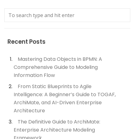
Recent Posts
Mastering Data Objects in BPMN: A
Comprehensive Guide to Modeling
Information Flow
From Static Blueprints to Agile
Intelligence: A Beginner’s Guide to TOGAF,
ArchiMate, and AI-Driven Enterprise
Architecture
The Definitive Guide to ArchiMate:
Enterprise Architecture Modeling
Framework