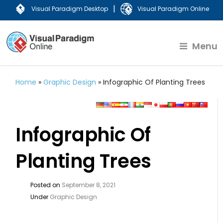
|
Visual Paradigm Desktop
Visual Paradigm Online
Menu
Home
»
Graphic Design
»
Infographic Of Planting Trees
Infographic Of
Planting Trees
Posted on
September 8, 2021
Under
Graphic Design