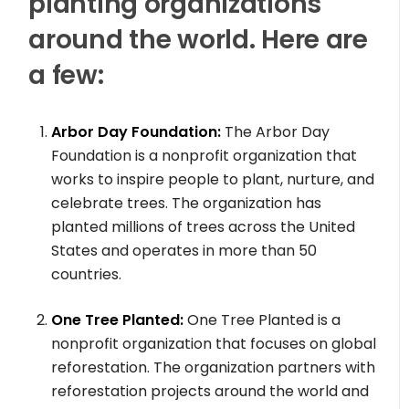
planting organizations
around the world. Here are
a few:
Arbor Day Foundation:
The Arbor Day
Foundation is a nonprofit organization that
works to inspire people to plant, nurture, and
celebrate trees. The organization has
planted millions of trees across the United
States and operates in more than 50
countries.
One Tree Planted:
One Tree Planted is a
nonprofit organization that focuses on global
reforestation. The organization partners with
reforestation projects around the world and