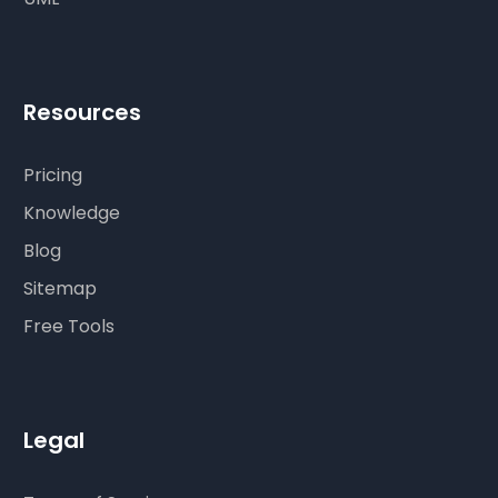
Resources
Pricing
Knowledge
Blog
Sitemap
Free Tools
Legal