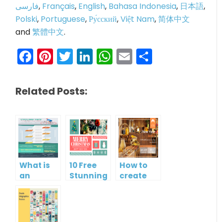
فارسی
,
Français
,
English
,
Bahasa Indonesia
,
日本語
,
Polski
,
Portuguese
,
Ру́сский
,
Việt Nam
,
简体中文
and
繁體中文
.
Facebook
Pinterest
Twitter
LinkedIn
WhatsApp
Email
Share
Related Posts:
What is
10 Free
How to
an
Stunning
create
Infographic?
Christmas
gift card
Cards
using
Visual
Paradigm