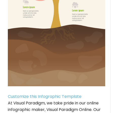
Customize this Infographic Template
At Visual Paradigm, we take pride in our online
infographic maker, Visual Paradigm Online. Our