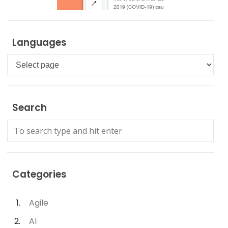
Languages
Languages
Search
Categories
Agile
AI