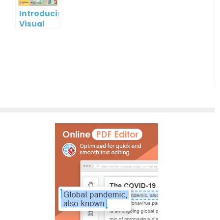
Online
Introducing
Visual
Paradigm
InfoART:
Empowering
Effortless
Artistic
Creation