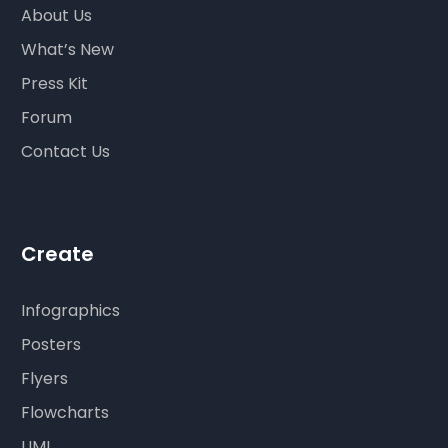
About Us
What’s New
Press Kit
Forum
Contact Us
Create
Infographics
Posters
Flyers
Flowcharts
UML