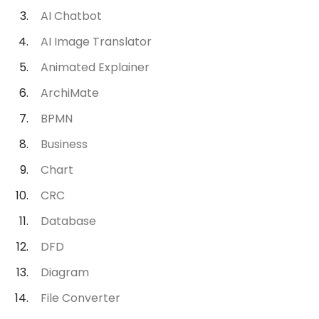
AI Chatbot
AI Image Translator
Animated Explainer
ArchiMate
BPMN
Business
Chart
CRC
Database
DFD
Diagram
File Converter