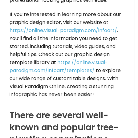
professional-looking graphics with ease.
If you’re interested in learning more about our
graphic design editor, visit our website at
https://online.visual-paradigm.com/infoart/
.
You’ll find all the information you need to get
started, including tutorials, video guides, and
helpful tips. Check out our graphic design
template library at
https://online.visual-
paradigm.com/infoart/templates/
to explore
our wide range of customizable designs. With
Visual Paradigm Online, creating a stunning
infographic has never been easier!
There are several well-
known and popular tree-