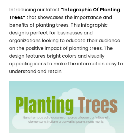
Introducing our latest
“Infographic Of Planting
Trees”
that showcases the importance and
benefits of planting trees. This infographic
design is perfect for businesses and
organizations looking to educate their audience
on the positive impact of planting trees. The
design features bright colors and visually
appealing icons to make the information easy to
understand and retain.