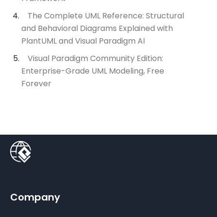
The Complete UML Reference: Structural
and Behavioral Diagrams Explained with
PlantUML and Visual Paradigm AI
Visual Paradigm Community Edition:
Enterprise-Grade UML Modeling, Free
Forever
Company