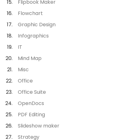
Flipbook Maker
Flowchart
Graphic Design
Infographics
IT
Mind Map
Misc
Office
Office Suite
OpenDocs
PDF Editing
Slideshow maker
Strategy