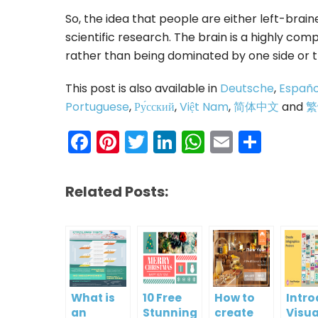
So, the idea that people are either left-bra
scientific research. The brain is a highly co
rather than being dominated by one side or t
This post is also available in
Deutsche
,
Españo
Portuguese
,
Ру́сский
,
Việt Nam
,
简体中文
and
繁
Facebook
Pinterest
Twitter
LinkedIn
WhatsAp
Email
Shar
Related Posts:
What is
10 Free
How to
Intr
an
Stunning
create
Visua