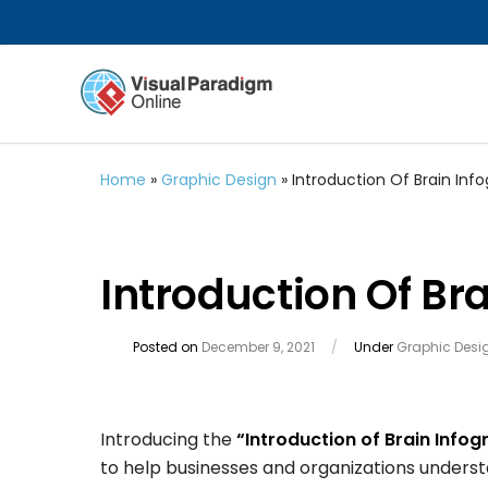
Home
»
Graphic Design
»
Introduction Of Brain Inf
Introduction Of Br
Posted on
December 9, 2021
/
Under
Graphic Desi
Introducing the
“Introduction of Brain Infog
to help businesses and organizations understa