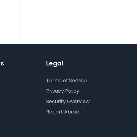
es
Legal
Terms of Service
Privacy Policy
Security Overview
Report Abuse