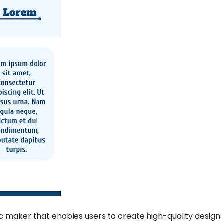
ic maker that enables users to create high-quality designs