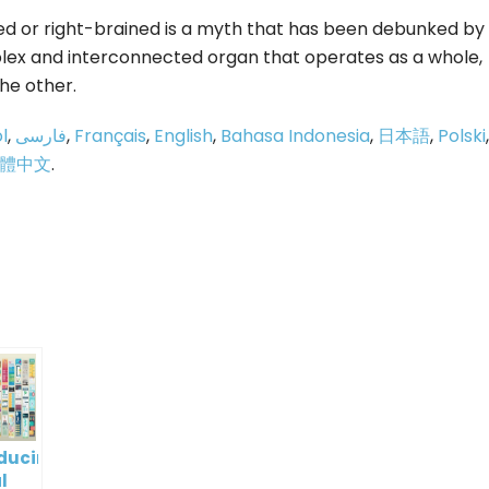
ined or right-brained is a myth that has been debunked by
mplex and interconnected organ that operates as a whole,
he other.
l
,
فارسی
,
Français
,
English
,
Bahasa Indonesia
,
日本語
,
Polski
,
體中文
.
p
e
oducing
l