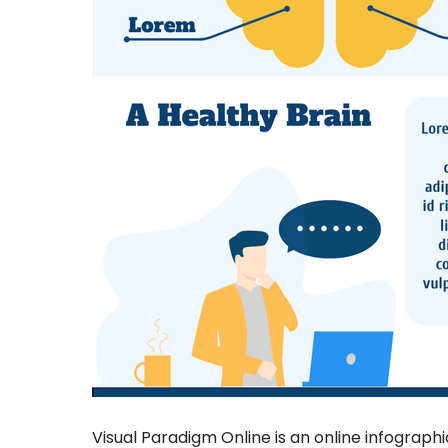
Visual Paradigm Online is an online infograph