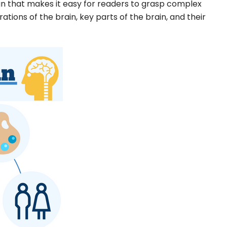
ign that makes it easy for readers to grasp complex
rations of the brain, key parts of the brain, and their