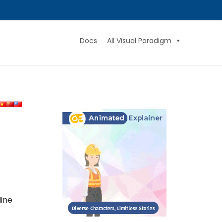
Docs
All Visual Paradigm
line