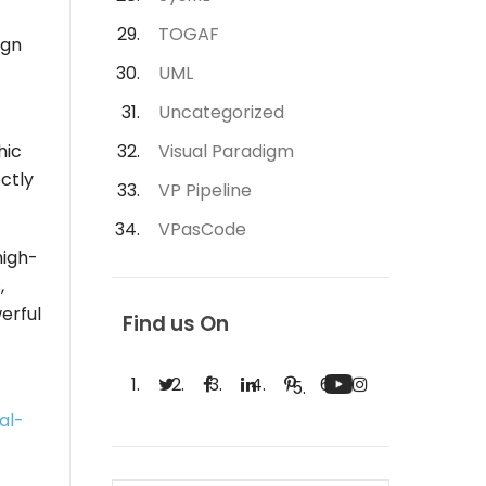
TOGAF
ign
UML
Uncategorized
hic
Visual Paradigm
ectly
VP Pipeline
VPasCode
high-
,
erful
Find us On
al-