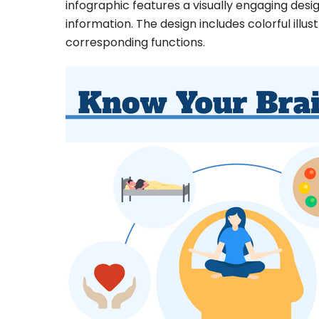
infographic features a visually engaging des
information. The design includes colorful illust
corresponding functions.