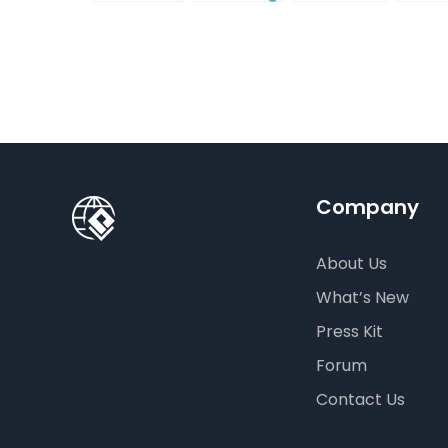
Infographic?
Christmas
gift card
Para
Cards
using
InfoA
Visual
Empo
Paradigm
Effor
Online
Artis
Crea
Company
About Us
What’s New
Press Kit
Forum
Contact Us