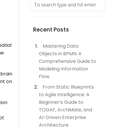
Recent Posts
patial
Mastering Data
ne
Objects in BPMN: A
Comprehensive Guide to
Modeling Information
 brain
Flow
nt on
From Static Blueprints
to Agile Intelligence: A
Beginner’s Guide to
tion
TOGAF, ArchiMate, and
AI-Driven Enterprise
ot
Architecture