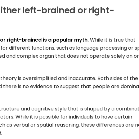
either left-brained or right-
 or right-brained is a popular myth.
While it is true that
 for different functions, such as language processing or s
ted and complex organ that does not operate solely on o
theory is oversimplified and inaccurate. Both sides of the
 there is no evidence to suggest that people are domina
n structure and cognitive style that is shaped by a combina
tors. While it is possible for individuals to have certain
ch as verbal or spatial reasoning, these differences are n
.