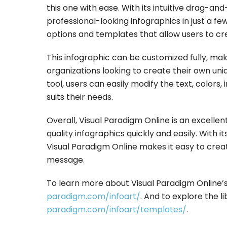
this one with ease. With its intuitive drag-a
professional-looking infographics in just a fe
options and templates that allow users to crea
This infographic can be customized fully, maki
organizations looking to create their own uni
tool, users can easily modify the text, colors
suits their needs.
Overall, Visual Paradigm Online is an excellen
quality infographics quickly and easily. With i
Visual Paradigm Online makes it easy to creat
message.
To learn more about Visual Paradigm Online’s 
paradigm.com/infoart/
. And to explore the l
paradigm.com/infoart/templates/
.