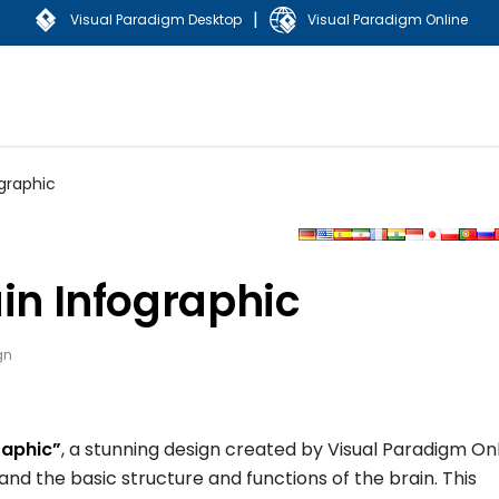
|
Visual Paradigm Desktop
Visual Paradigm Online
ographic
ain Infographic
gn
raphic”
, a stunning design created by Visual Paradigm On
nd the basic structure and functions of the brain. This