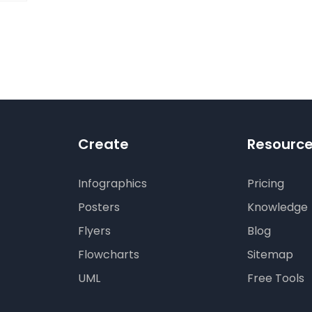
digm
RT:
wering
tless
tic
tion
Create
Resourc
Infographics
Pricing
Posters
Knowledge
Flyers
Blog
Flowcharts
Sitemap
UML
Free Tools