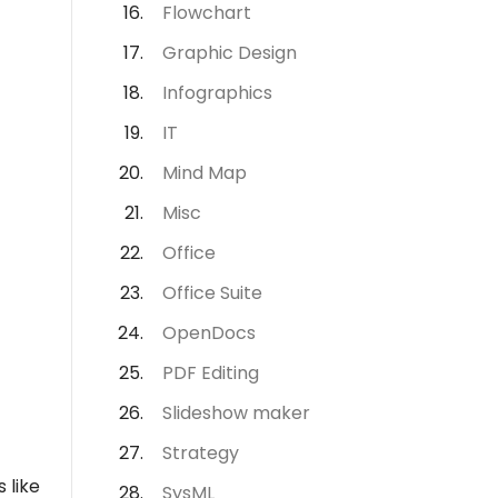
Flowchart
Graphic Design
Infographics
IT
Mind Map
Misc
Office
Office Suite
OpenDocs
PDF Editing
Slideshow maker
Strategy
 like
SysML