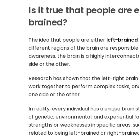
Is it true that people are 
brained?
The idea that people are either
left-brained
different regions of the brain are responsible
awareness, the brain is a highly interconnec
side or the other.
Research has shown that the left-right brain 
work together to perform complex tasks, and
one side or the other.
In reality, every individual has a unique brai
of genetic, environmental, and experiential fac
strengths or weaknesses in specific areas, su
related to being left-brained or right-brained