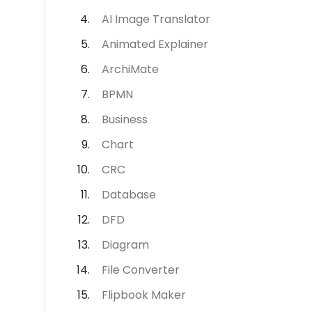
AI Image Translator
Animated Explainer
ArchiMate
BPMN
Business
Chart
CRC
Database
DFD
Diagram
File Converter
Flipbook Maker