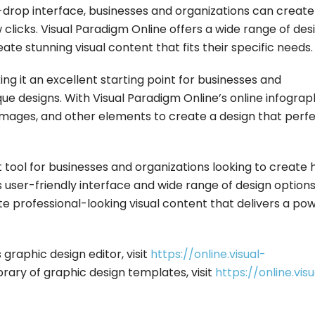
nd-drop interface, businesses and organizations can create
w clicks. Visual Paradigm Online offers a wide range of des
te stunning visual content that fits their specific needs.
ng it an excellent starting point for businesses and
que designs. With Visual Paradigm Online’s online infograp
, images, and other elements to create a design that perf
t tool for businesses and organizations looking to create 
ts user-friendly interface and wide range of design options
e professional-looking visual content that delivers a pow
graphic design editor, visit
https://online.visual-
ibrary of graphic design templates, visit
https://online.visu