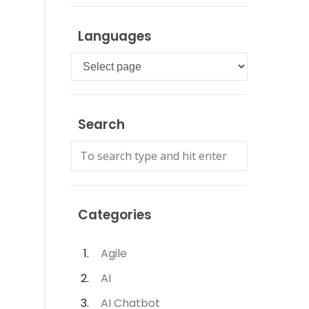
Languages
Languages
Search
Categories
Agile
AI
AI Chatbot