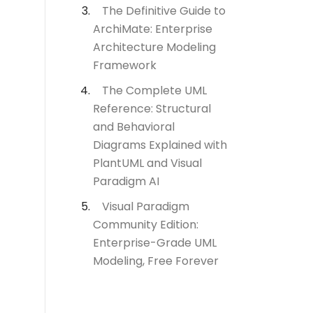
The Definitive Guide to
ArchiMate: Enterprise
Architecture Modeling
Framework
The Complete UML
Reference: Structural
and Behavioral
Diagrams Explained with
PlantUML and Visual
Paradigm AI
Visual Paradigm
Community Edition:
Enterprise-Grade UML
Modeling, Free Forever